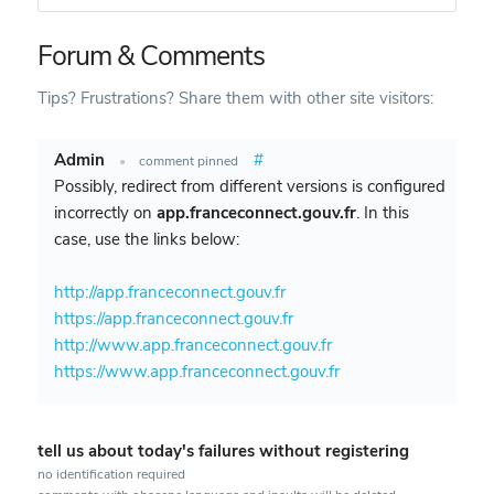
Forum & Comments
Tips? Frustrations? Share them with other site visitors:
Admin
#
•
comment pinned
Possibly, redirect from different versions is configured
incorrectly on
app.franceconnect.gouv.fr
. In this
case, use the links below:
http://app.franceconnect.gouv.fr
https://app.franceconnect.gouv.fr
http://www.app.franceconnect.gouv.fr
https://www.app.franceconnect.gouv.fr
tell us about today's failures without registering
no identification required