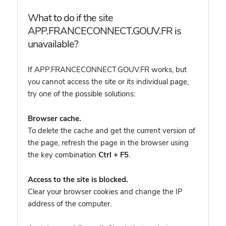
What to do if the site
APP.FRANCECONNECT.GOUV.FR is
unavailable?
If APP.FRANCECONNECT.GOUV.FR works, but
you cannot access the site or its individual page,
try one of the possible solutions:
Browser cache.
To delete the cache and get the current version of
the page, refresh the page in the browser using
the key combination
Ctrl + F5
.
Access to the site is blocked.
Clear your browser cookies and change the IP
address of the computer.