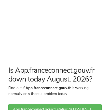
Is App.franceconnect.gouv.fr
down today August, 2026?
Find out if
App.franceconnect.gouv.fr
is working
normally or is there a problem today
App.franceconnect.gouv.fr status: NO ISSUES
1