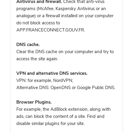
Antivirus and firewall.
Check that anti-virus
programs (McAfee, Kaspersky Antivirus or an
analogue) or a firewall installed on your computer
do not block access to
APP.FRANCECONNECT.GOUV.FR.
DNS cache.
Clear the DNS cache on your computer and try to
access the site again.
VPN and alternative DNS services.
VPN: for example, NordVPN
;
Alternative DNS: OpenDNS or Google Public DNS.
Browser Plugins.
For example, the AdBlock extension, along with
ads, can block the content of a site. Find and
disable similar plugins for your site.