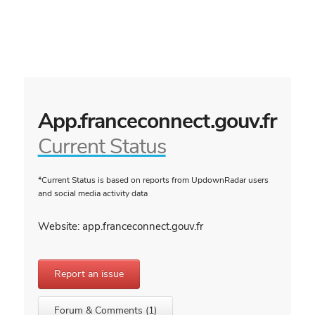
App.franceconnect.gouv.fr
Current Status
*Current Status is based on reports from UpdownRadar users
and social media activity data
Website: app.franceconnect.gouv.fr
Report an issue
Forum & Comments (1)