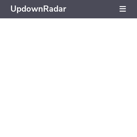
UpdownRadar