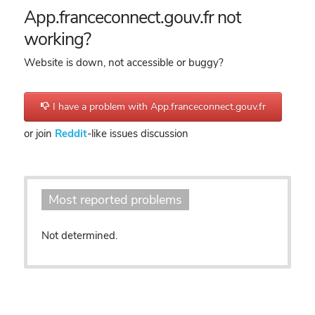
App.franceconnect.gouv.fr not
working?
Website is down, not accessible or buggy?
I have a problem with App.franceconnect.gouv.fr
or join
Reddit
-like issues discussion
Most reported problems
Not determined.