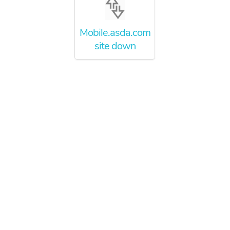
Mobile.asda.com
site down