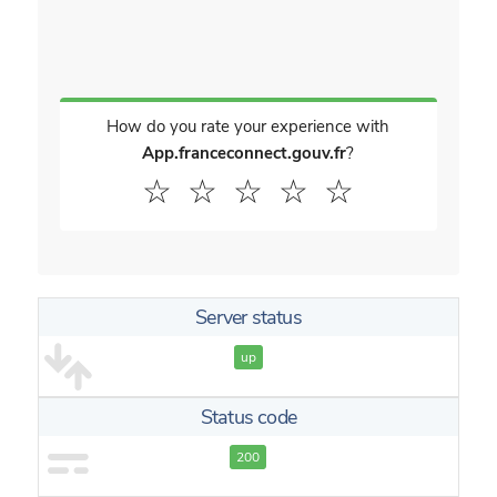
How do you rate your experience with
App.franceconnect.gouv.fr
?
☆
☆
☆
☆
☆
Server status
up
Status code
200