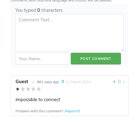
comments with obscene language and insults will be deleted
You typed
0
characters
Guest
#
+
0
-
•
881 days ago
11 March 2024
★
☆
☆
☆
☆
impossible to connect
Problem with this comment?
Report it!