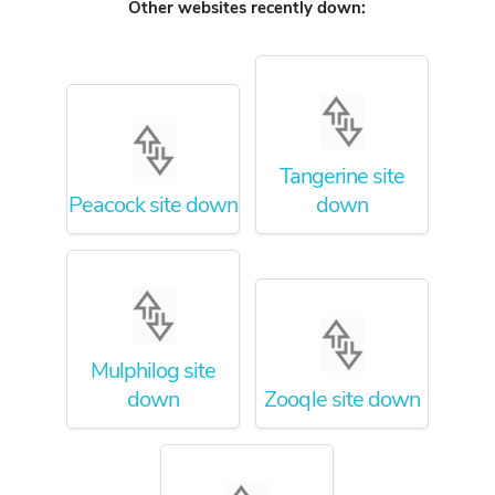
Other websites recently down:
Tangerine site
Peacock site down
down
Mulphilog site
down
Zooqle site down