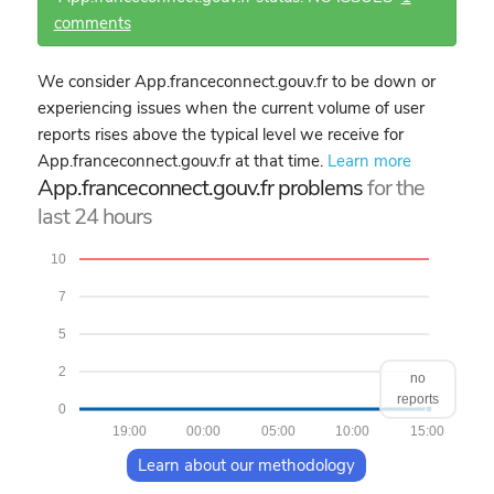
comments
We consider App.franceconnect.gouv.fr to be down or
experiencing issues when the current volume of user
reports rises above the typical level we receive for
App.franceconnect.gouv.fr at that time.
Learn more
App.franceconnect.gouv.fr problems
for the
last 24 hours
10
7
5
2
no
reports
0
19:00
00:00
05:00
10:00
15:00
Learn about our methodology