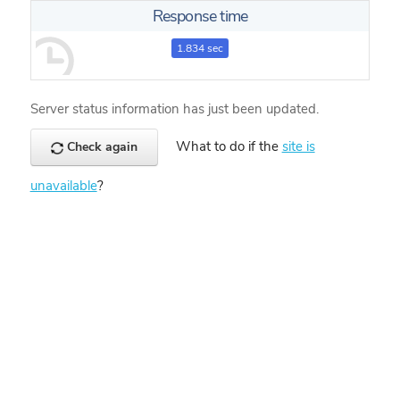
Response time
1.834 sec
Server status information has just been updated.
What to do if the
site is
Check again
unavailable
?