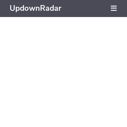
UpdownRadar