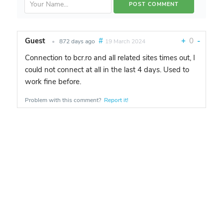
Guest
#
+
0
-
•
872 days ago
19 March 2024
Connection to bcr.ro and all related sites times out, I
could not connect at all in the last 4 days. Used to
work fine before.
Problem with this comment?
Report it!