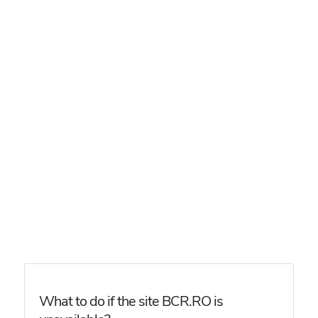
What to do if the site BCR.RO is