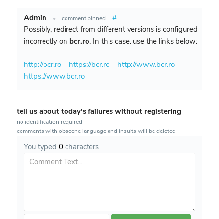
Admin
#
•
comment pinned
Possibly, redirect from different versions is configured
incorrectly on
bcr.ro
. In this case, use the links below:
http://bcr.ro
https://bcr.ro
http://www.bcr.ro
https://www.bcr.ro
tell us about today's failures without registering
no identification required
comments with obscene language and insults will be deleted
You typed
0
characters