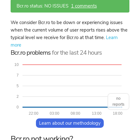
Bcr.ro status: NO ISSUES
1 comments
We consider Bcr.ro to be down or experiencing issues
when the current volume of user reports rises above the
typical level we receive for Bcr.ro at that time.
Learn
more
Bcr.ro problems
for the last 24 hours
10
7
5
2
no
reports
0
22:00
03:00
08:00
13:00
18:00
Learn about our methodology
Bcr.ro not working?