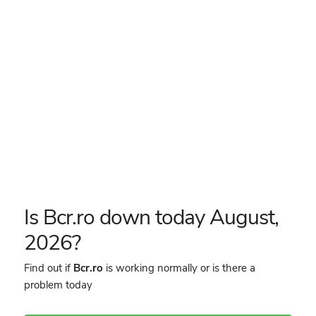
Is Bcr.ro down today August,
2026?
Find out if
Bcr.ro
is working normally or is there a
problem today