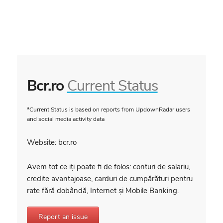
Bcr.ro
Current Status
*Current Status is based on reports from UpdownRadar users
and social media activity data
Website: bcr.ro
Avem tot ce iți poate fi de folos: conturi de salariu,
credite avantajoase, carduri de cumpărături pentru
rate fără dobândă, Internet și Mobile Banking.
Report an issue