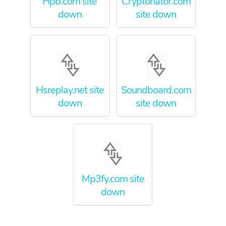
Hpb.com site
Cryptonator.com
down
site down
Hsreplay.net site
Soundboard.com
down
site down
Mp3fy.com site
down