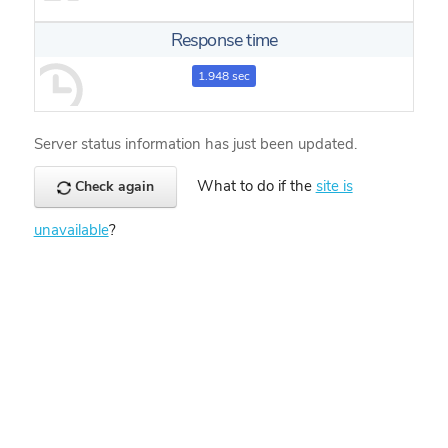
Response time
1.948 sec
Server status information has just been updated.
What to do if the
site is
Check again
unavailable
?