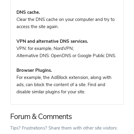
DNS cache.
Clear the DNS cache on your computer and try to
access the site again.
VPN and alternative DNS services.
VPN: for example, NordVPN
;
Alternative DNS: OpenDNS or Google Public DNS.
Browser Plugins.
For example, the AdBlock extension, along with
ads, can block the content of a site. Find and
disable similar plugins for your site.
Forum & Comments
Tips? Frustrations? Share them with other site visitors: