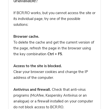
unavailable?
If BCR.RO works, but you cannot access the site or
its individual page, try one of the possible
solutions:
Browser cache.
To delete the cache and get the current version of
the page, refresh the page in the browser using
the key combination
Ctrl + F5
.
Access to the site is blocked.
Clear your browser cookies and change the IP
address of the computer.
Antivirus and firewall.
Check that anti-virus
programs (McAfee, Kaspersky Antivirus or an
analogue) or a firewall installed on your computer
do not block access to BCR.RO.