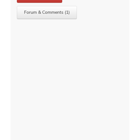
Forum & Comments (1)