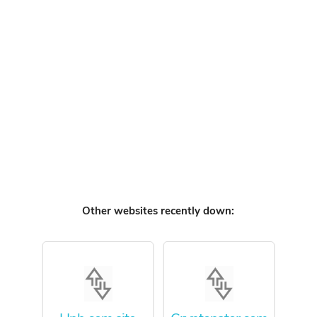
Other websites recently down: