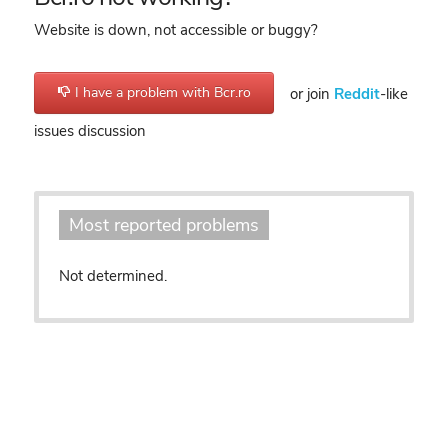
Website is down, not accessible or buggy?
I have a problem with Bcr.ro
or join
Reddit
-like
issues discussion
Most reported problems
Not determined.