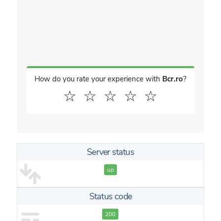
How do you rate your experience with
Bcr.ro
?
☆
☆
☆
☆
☆
Server status
up
Status code
200