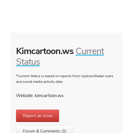
Kimcartoon.ws
Current
Status
*Current Status is based on reports from UpdownRadar users
and social media activity data
Website: kimcartoon.ws
Report an issue
Forum & Comments (1)