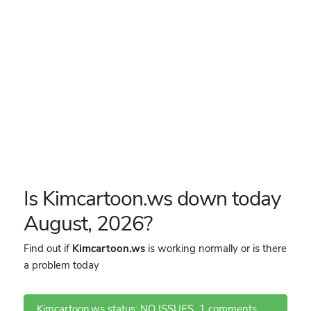
Is Kimcartoon.ws down today
August, 2026?
Find out if
Kimcartoon.ws
is working normally or is there
a problem today
Kimcartoon.ws status: NO ISSUES
1 comments