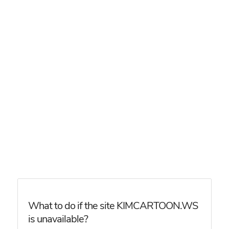
What to do if the site KIMCARTOON.WS
is unavailable?