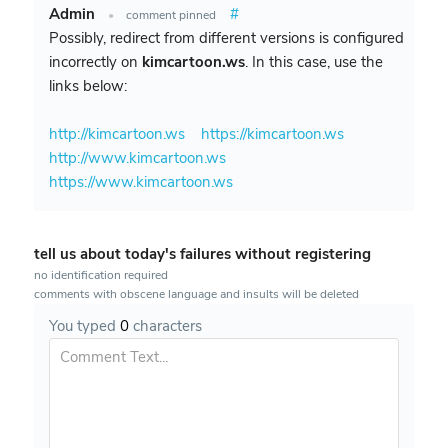
Admin
#
•
comment pinned
Possibly, redirect from different versions is configured
incorrectly on
kimcartoon.ws
. In this case, use the
links below:
http://kimcartoon.ws
https://kimcartoon.ws
http://www.kimcartoon.ws
https://www.kimcartoon.ws
tell us about today's failures without registering
no identification required
comments with obscene language and insults will be deleted
You typed
0
characters