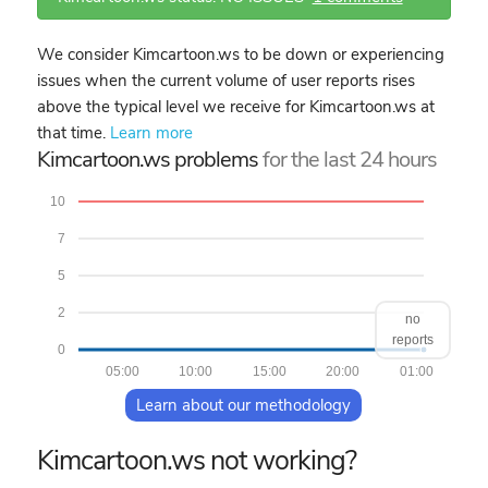
We consider Kimcartoon.ws to be down or experiencing
issues when the current volume of user reports rises
above the typical level we receive for Kimcartoon.ws at
that time.
Learn more
Kimcartoon.ws problems
for the last 24 hours
10
7
5
2
no
reports
0
05:00
10:00
15:00
20:00
01:00
Learn about our methodology
Kimcartoon.ws not working?