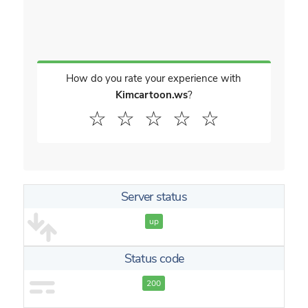
How do you rate your experience with
Kimcartoon.ws
?
☆
☆
☆
☆
☆
Server status
up
Status code
200