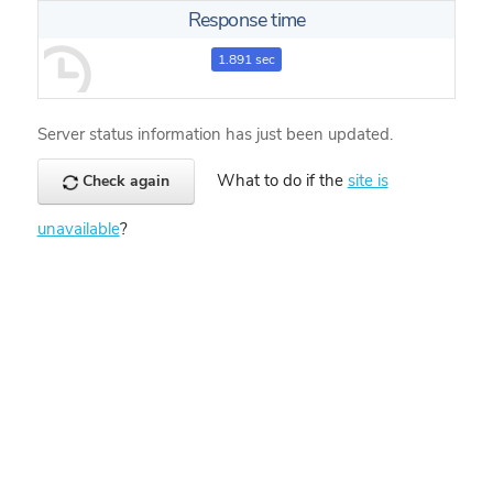
Response time
1.891 sec
Server status information has just been updated.
What to do if the
site is
Check again
unavailable
?