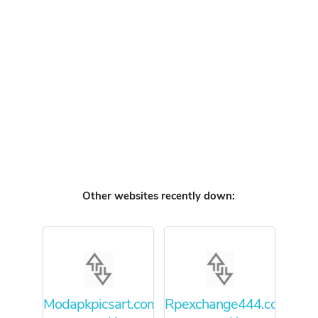
Other websites recently down:
Modapkpicsart.com
Rpexchange444.com