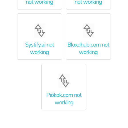
not working
not working
Systify.ai not
Bloxdhub.com not
working
working
Piokok.com not
working