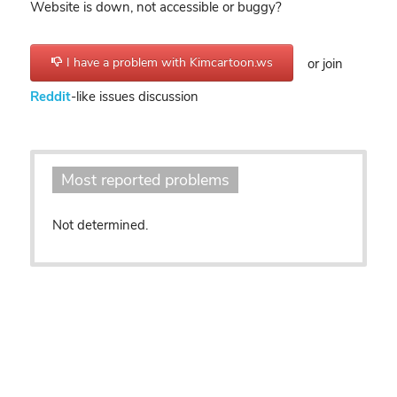
Website is down, not accessible or buggy?
I have a problem with Kimcartoon.ws
or join
Reddit
-like issues discussion
Most reported problems
Not determined.