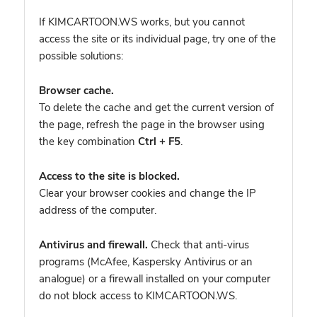
If KIMCARTOON.WS works, but you cannot
access the site or its individual page, try one of the
possible solutions:
Browser cache.
To delete the cache and get the current version of
the page, refresh the page in the browser using
the key combination
Ctrl + F5
.
Access to the site is blocked.
Clear your browser cookies and change the IP
address of the computer.
Antivirus and firewall.
Check that anti-virus
programs (McAfee, Kaspersky Antivirus or an
analogue) or a firewall installed on your computer
do not block access to KIMCARTOON.WS.