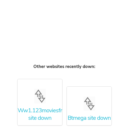
Other websites recently down:
Ww1.123moviesfree.net
site down
Btmega site down