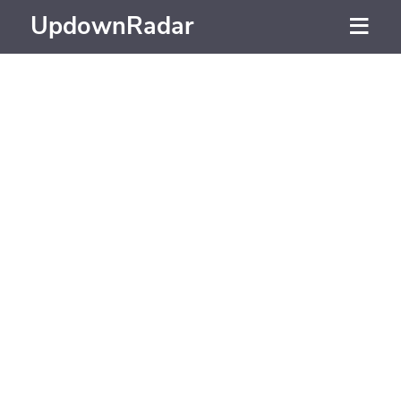
UpdownRadar