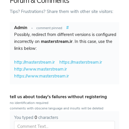
Forum & Comments
Tips? Frustrations? Share them with other site visitors:
Admin
#
•
comment pinned
Possibly, redirect from different versions is configured
incorrectly on
masterstream.ir
. In this case, use the
links below:
http://masterstream.ir
https://masterstream.ir
http://www.masterstream.ir
https://www.masterstream.ir
tell us about today's failures without registering
no identification required
comments with obscene language and insults will be deleted
You typed
0
characters