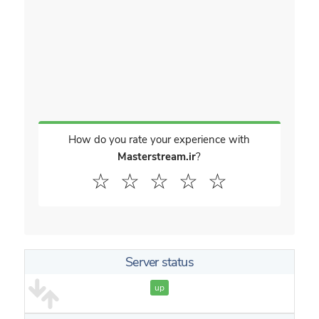
How do you rate your experience with
Masterstream.ir
?
☆
☆
☆
☆
☆
Server status
up