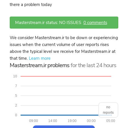
there a problem today
Masterstream.ir status: NO ISSUES
0 comments
We consider Masterstream.ir to be down or experiencing
issues when the current volume of user reports rises
above the typical level we receive for Masterstream.ir at
that time.
Learn more
Masterstream.ir problems
for the last 24 hours
10
7
5
2
no
reports
0
09:00
14:00
19:00
00:00
05:00