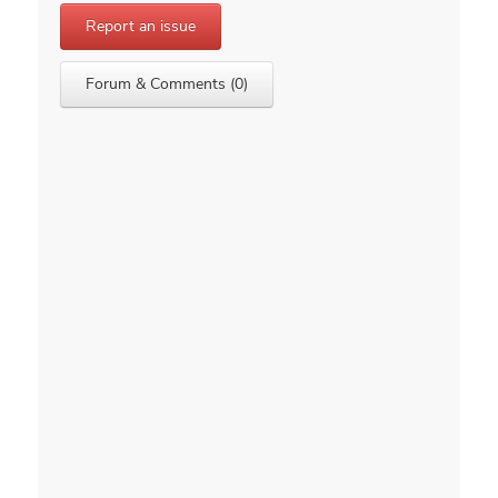
Report an issue
Forum & Comments (0)