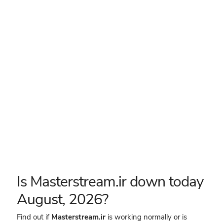
Is Masterstream.ir down today
August, 2026?
Find out if
Masterstream.ir
is working normally or is