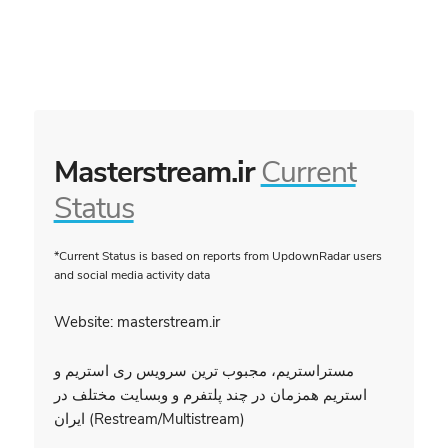
Masterstream.ir
Current
Status
*Current Status is based on reports from UpdownRadar users
and social media activity data
Website: masterstream.ir
مستراستریم، مجبوب ترین سرویس ری استریم و
استریم همزمان در چند پلتفرم و وبسایت مختلف در
ایران (Restream/Multistream)