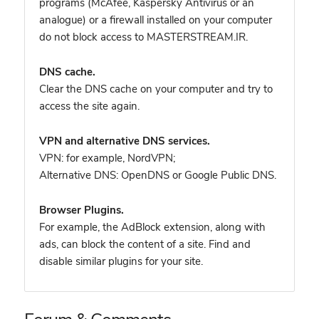
programs (McAfee, Kaspersky Antivirus or an
analogue) or a firewall installed on your computer
do not block access to MASTERSTREAM.IR.
DNS cache.
Clear the DNS cache on your computer and try to
access the site again.
VPN and alternative DNS services.
VPN: for example, NordVPN
;
Alternative DNS: OpenDNS or Google Public DNS.
Browser Plugins.
For example, the AdBlock extension, along with
ads, can block the content of a site. Find and
disable similar plugins for your site.