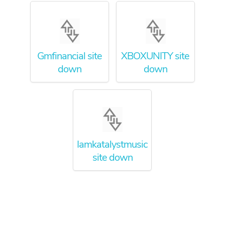
Gmfinancial site
XBOXUNITY site
down
down
Iamkatalystmusic
site down