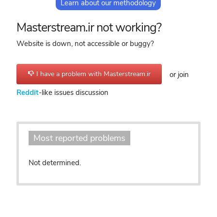
Learn about our methodology
Masterstream.ir not working?
Website is down, not accessible or buggy?
I have a problem with Masterstream.ir
or join
Reddit
-like issues discussion
Most reported problems
Not determined.