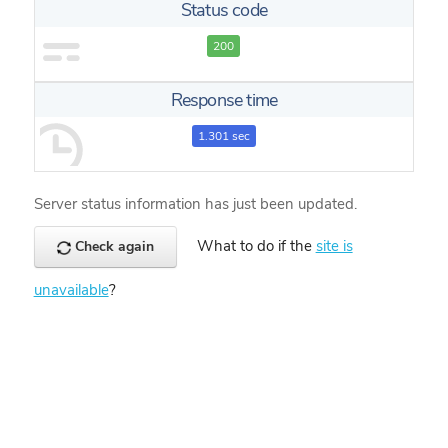
Status code
200
Response time
1.301 sec
Server status information has just been updated.
What to do if the
site is
Check again
unavailable
?