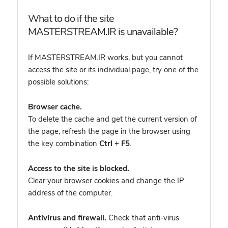
What to do if the site
MASTERSTREAM.IR is unavailable?
If MASTERSTREAM.IR works, but you cannot
access the site or its individual page, try one of the
possible solutions:
Browser cache.
To delete the cache and get the current version of
the page, refresh the page in the browser using
the key combination
Ctrl + F5
.
Access to the site is blocked.
Clear your browser cookies and change the IP
address of the computer.
Antivirus and firewall.
Check that anti-virus