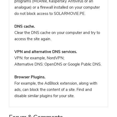
programs (McAfee, Kaspersky Antivirus or an
analogue) or a firewall installed on your computer
do not block access to SOLARMOVIE.PE.
DNS cache.
Clear the DNS cache on your computer and try to
access the site again.
VPN and alternative DNS services.
VPN: for example, NordVPN
;
Alternative DNS: OpenDNS or Google Public DNS.
Browser Plugins.
For example, the AdBlock extension, along with
ads, can block the content of a site. Find and
disable similar plugins for your site.