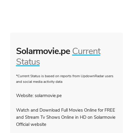
Solarmovie.pe
Current
Status
*Current Status is based on reports from UpdownRadar users
and social media activity data
Website: solarmovie.pe
Watch and Download Full Movies Online for FREE
and Stream Tv Shows Online in HD on Solarmovie
Official website