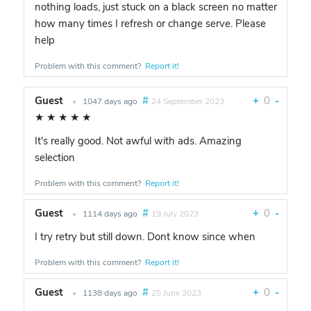
nothing loads, just stuck on a black screen no matter
how many times I refresh or change serve. Please
help
Problem with this comment?
Report it!
Guest
#
+
0
-
•
1047 days ago
24 September 2023
★
★
★
★
★
It's really good. Not awful with ads. Amazing
selection
Problem with this comment?
Report it!
Guest
#
+
0
-
•
1114 days ago
19 July 2023
I try retry but still down. Dont know since when
Problem with this comment?
Report it!
Guest
#
+
0
-
•
1138 days ago
25 June 2023