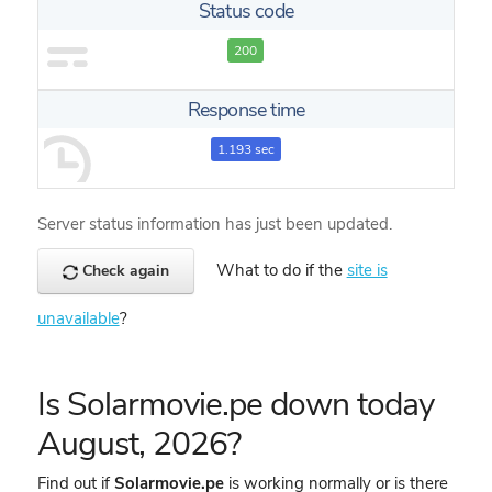
Status code
200
Response time
1.193 sec
Server status information has just been updated.
What to do if the
site is
Check again
unavailable
?
Is Solarmovie.pe down today
August, 2026?
Find out if
Solarmovie.pe
is working normally or is there