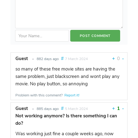
Guest
#
+
0
-
•
882 days ago
7 March 2024
so many of these free movie sites are having the
same problem, just blackscreen and wont play any
movie. No play button, so annoying
Problem with this comment?
Report it!
Guest
#
+
1
-
•
885 days ago
5 March 2024
Not working anymore? Is there something I can
do?
Was working just fine a couple weeks ago, now