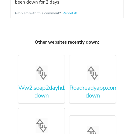
been down for 2 days
Problem with this comment?
Report it!
Other websites recently down:
Ww2.soap2dayhd.co
Roadreadyapp.com
down
down