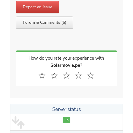
Report an issue
Forum & Comments (5)
How do you rate your experience with
Solarmovie.pe
?
☆
☆
☆
☆
☆
Server status
up