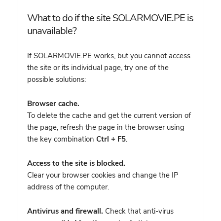
What to do if the site SOLARMOVIE.PE is
unavailable?
If SOLARMOVIE.PE works, but you cannot access
the site or its individual page, try one of the
possible solutions:
Browser cache.
To delete the cache and get the current version of
the page, refresh the page in the browser using
the key combination
Ctrl + F5
.
Access to the site is blocked.
Clear your browser cookies and change the IP
address of the computer.
Antivirus and firewall.
Check that anti-virus