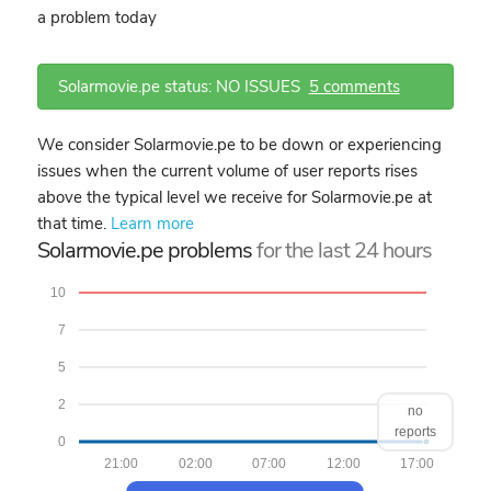
a problem today
Solarmovie.pe status: NO ISSUES
5 comments
We consider Solarmovie.pe to be down or experiencing
issues when the current volume of user reports rises
above the typical level we receive for Solarmovie.pe at
that time.
Learn more
Solarmovie.pe problems
for the last 24 hours
10
7
5
2
no
reports
0
21:00
02:00
07:00
12:00
17:00