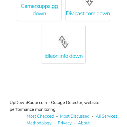
Gamersupps.gg
down
Divicast.com down
Idleon.info down
UpDownRadar.com - Outage Detector, website
performance monitoring
Most Checked
-
Most Discussed
-
All Services
Methodology
-
Privacy
-
About