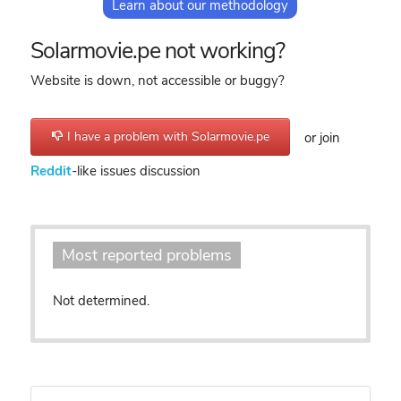
Learn about our methodology
Solarmovie.pe not working?
Website is down, not accessible or buggy?
I have a problem with Solarmovie.pe
or join
Reddit
-like issues discussion
Most reported problems
Not determined.