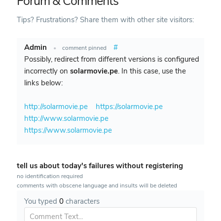
Forum & Comments
Tips? Frustrations? Share them with other site visitors:
Admin
#
•
comment pinned
Possibly, redirect from different versions is configured
incorrectly on
solarmovie.pe
. In this case, use the
links below:
http://solarmovie.pe
https://solarmovie.pe
http://www.solarmovie.pe
https://www.solarmovie.pe
tell us about today's failures without registering
no identification required
comments with obscene language and insults will be deleted
You typed
0
characters