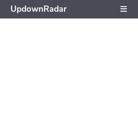
UpdownRadar