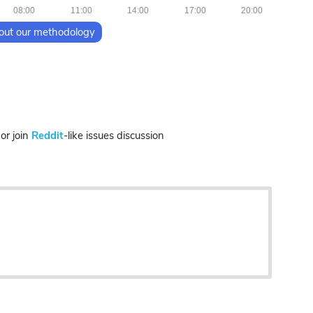
08:00
11:00
14:00
17:00
20:00
out our methodology
r join
Reddit
-like issues discussion