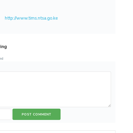
e
http://www.tims.ntsa.go.ke
ring
ted