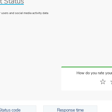
t Status
users and social media activity data
How do you rate you
☆
Status code
Response time