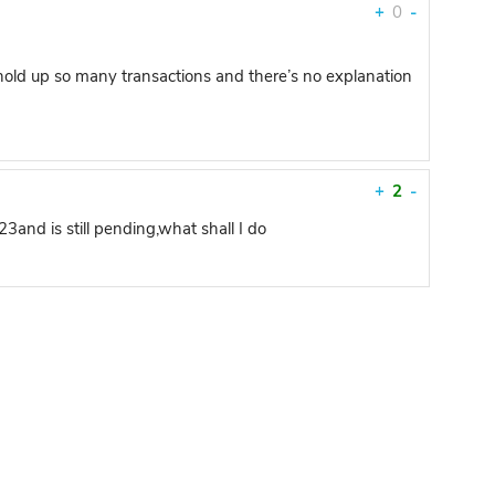
+
0
-
hold up so many transactions and there’s no explanation
+
2
-
and is still pending,what shall I do