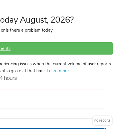
 today August, 2026?
 or is there a problem today
ments
eriencing issues when the current volume of user reports
s.ntsa.go.ke at that time.
Learn more
24 hours
no reports