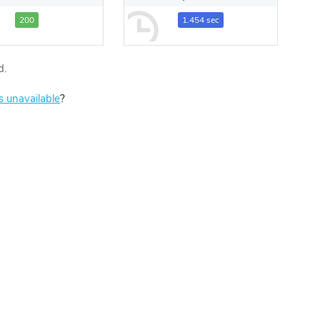
200
1.454 sec
d.
is unavailable
?