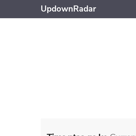
UpdownRadar