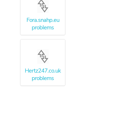
Fora.snahp.eu
problems
Hertz247.co.uk
problems