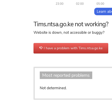
23:00
02:00
05:00
Learn ab
Tims.ntsa.go.ke not working?
Website is down, not accessible or buggy?
I have a problem with Tims.ntsa.go.ke
o
Most reported problems
Not determined.