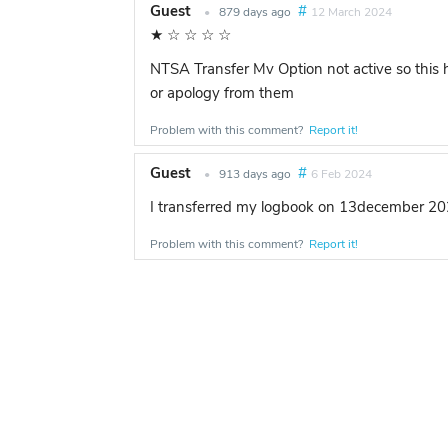
Guest
#
•
879 days ago
12 March 2024
★
☆
☆
☆
☆
NTSA Transfer Mv Option not active so this 
or apology from them
Problem with this comment?
Report it!
Guest
#
•
913 days ago
6 Feb 2024
I transferred my logbook on 13december 2023
Problem with this comment?
Report it!