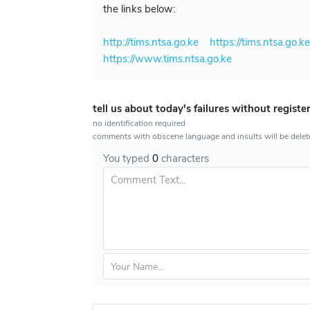
the links below:
http://tims.ntsa.go.ke
https://tims.ntsa.go.k
https://www.tims.ntsa.go.ke
tell us about today's failures without registe
no identification required
comments with obscene language and insults will be dele
You typed
0
characters