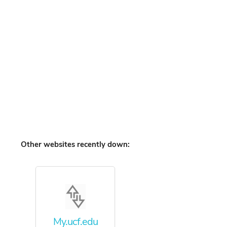
Other websites recently down:
My.ucf.edu