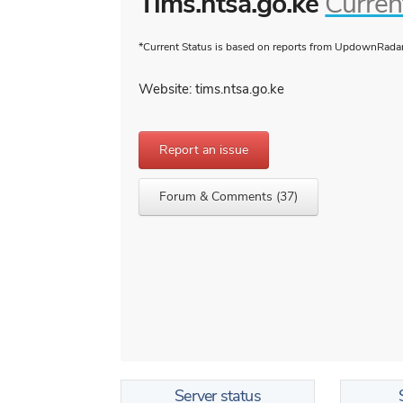
Tims.ntsa.go.ke
Curren
*Current Status is based on reports from UpdownRadar 
Website: tims.ntsa.go.ke
Report an issue
Forum & Comments (37)
Server status