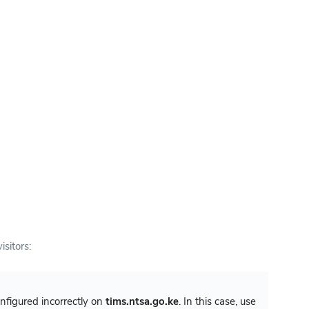
isitors:
configured incorrectly on
tims.ntsa.go.ke
. In this case, use