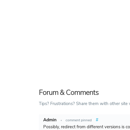
Forum & Comments
Tips? Frustrations? Share them with other site v
Admin
#
•
comment pinned
Possibly, redirect from different versions is 