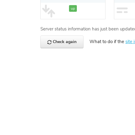
up
Server status information has just been update
What to do if the
site 
Check again