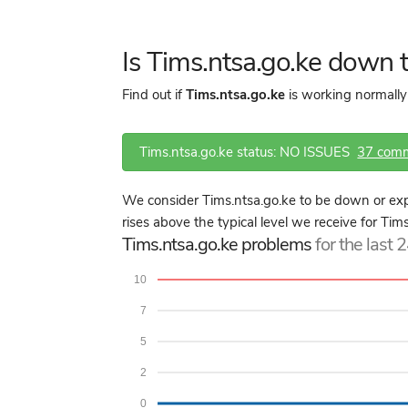
Is Tims.ntsa.go.ke down
Find out if
Tims.ntsa.go.ke
is working normally
Tims.ntsa.go.ke status: NO ISSUES
37 com
We consider Tims.ntsa.go.ke to be down or exp
rises above the typical level we receive for Tim
Tims.ntsa.go.ke problems
for the last 
10
7
5
2
0