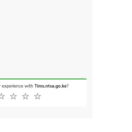
r experience with
Tims.ntsa.go.ke
?
☆
☆
☆
☆