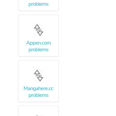
problems
Appen.com
problems
Mangahere.cc
problems