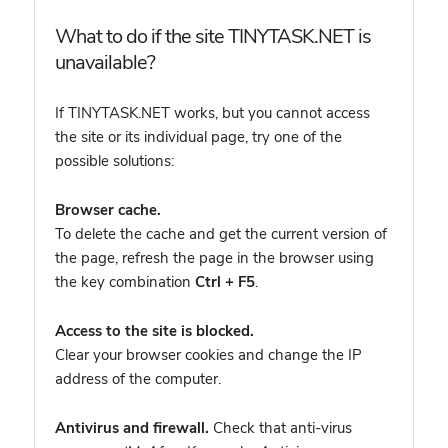
What to do if the site TINYTASK.NET is
unavailable?
If TINYTASK.NET works, but you cannot access
the site or its individual page, try one of the
possible solutions:
Browser cache.
To delete the cache and get the current version of
the page, refresh the page in the browser using
the key combination
Ctrl + F5
.
Access to the site is blocked.
Clear your browser cookies and change the IP
address of the computer.
Antivirus and firewall.
Check that anti-virus