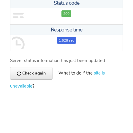
Status code
200
Response time
1.628 sec
Server status information has just been updated.
What to do if the
site is
Check again
unavailable
?