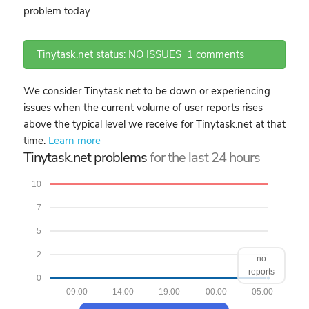
problem today
Tinytask.net status: NO ISSUES
1 comments
We consider Tinytask.net to be down or experiencing
issues when the current volume of user reports rises
above the typical level we receive for Tinytask.net at that
time.
Learn more
Tinytask.net problems
for the last 24 hours
10
7
5
2
no
reports
0
09:00
14:00
19:00
00:00
05:00