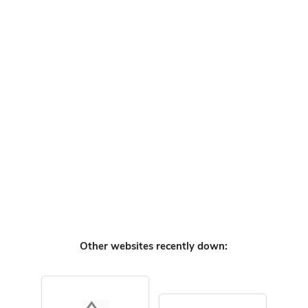
Other websites recently down: