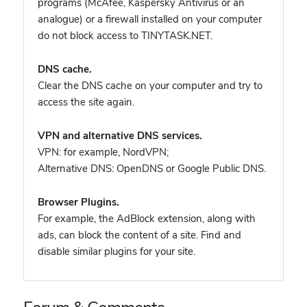
programs (McAfee, Kaspersky Antivirus or an
analogue) or a firewall installed on your computer
do not block access to TINYTASK.NET.
DNS cache.
Clear the DNS cache on your computer and try to
access the site again.
VPN and alternative DNS services.
VPN: for example, NordVPN
;
Alternative DNS: OpenDNS or Google Public DNS.
Browser Plugins.
For example, the AdBlock extension, along with
ads, can block the content of a site. Find and
disable similar plugins for your site.