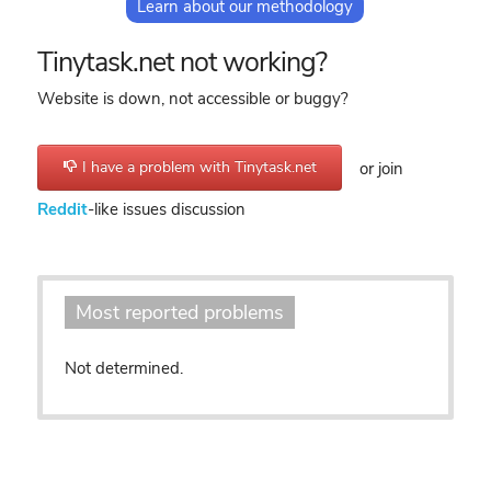
Learn about our methodology
Tinytask.net not working?
Website is down, not accessible or buggy?
I have a problem with Tinytask.net
or join
Reddit
-like issues discussion
Most reported problems
Not determined.