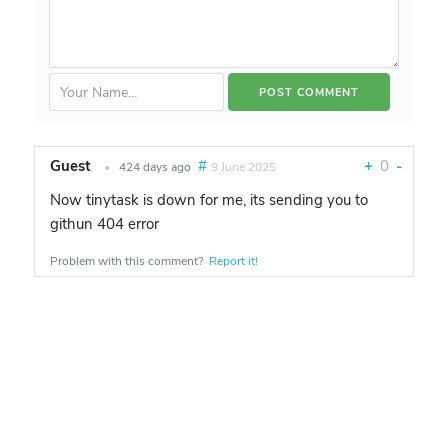
Guest
#
+
0
-
•
424 days ago
9 June 2025
Now tinytask is down for me, its sending you to
githun 404 error
Problem with this comment?
Report it!