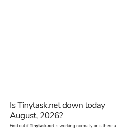
Is Tinytask.net down today
August, 2026?
Find out if
Tinytask.net
is working normally or is there a