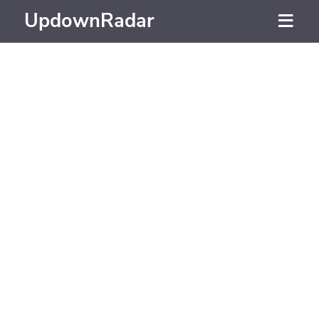
UpdownRadar