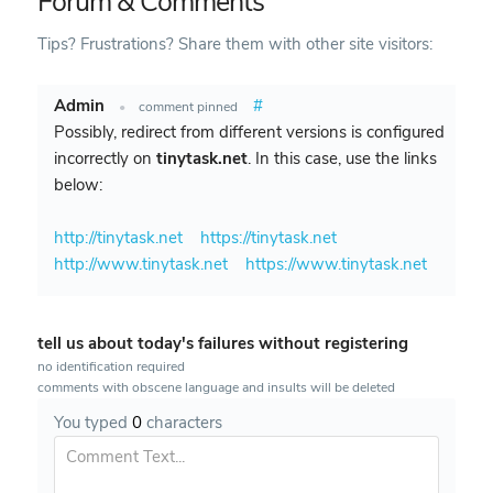
Forum & Comments
Tips? Frustrations? Share them with other site visitors:
Admin
#
•
comment pinned
Possibly, redirect from different versions is configured
incorrectly on
tinytask.net
. In this case, use the links
below:
http://tinytask.net
https://tinytask.net
http://www.tinytask.net
https://www.tinytask.net
tell us about today's failures without registering
no identification required
comments with obscene language and insults will be deleted
You typed
0
characters