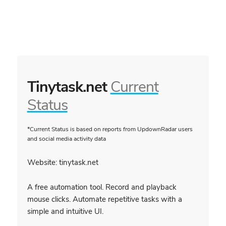
Tinytask.net
Current
Status
*Current Status is based on reports from UpdownRadar users
and social media activity data
Website: tinytask.net
A free automation tool. Record and playback
mouse clicks. Automate repetitive tasks with a
simple and intuitive UI.