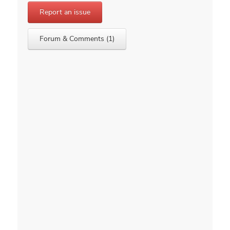
Report an issue
Forum & Comments (1)