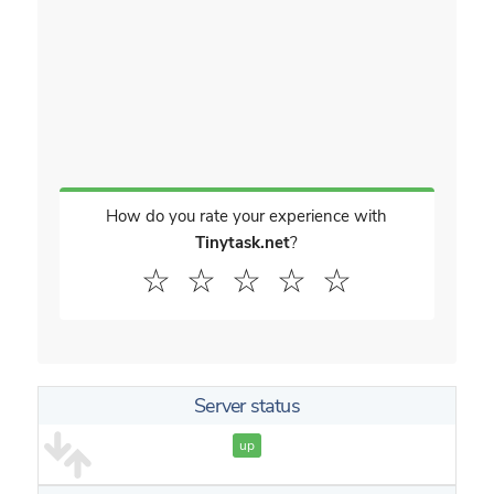
How do you rate your experience with
Tinytask.net
?
☆
☆
☆
☆
☆
Server status
up