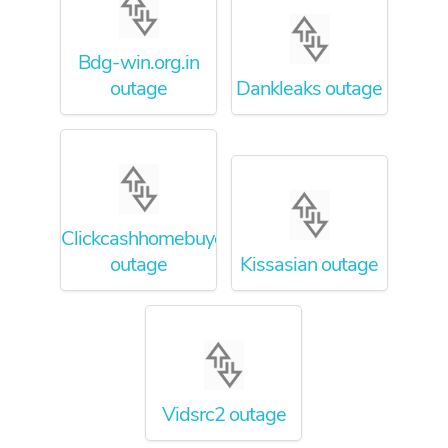
Bdg-win.org.in
outage
Dankleaks outage
Clickcashhomebuyers
outage
Kissasian outage
Vidsrc2 outage