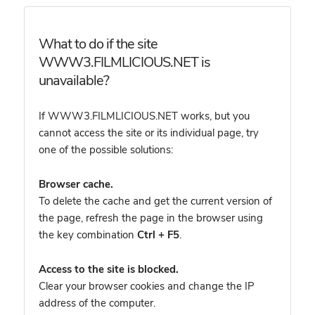
What to do if the site
WWW3.FILMLICIOUS.NET is
unavailable?
If WWW3.FILMLICIOUS.NET works, but you
cannot access the site or its individual page, try
one of the possible solutions:
Browser cache.
To delete the cache and get the current version of
the page, refresh the page in the browser using
the key combination
Ctrl + F5
.
Access to the site is blocked.
Clear your browser cookies and change the IP
address of the computer.