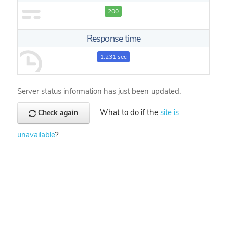
200
Response time
1.231 sec
Server status information has just been updated.
What to do if the
site is
Check again
unavailable
?