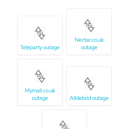
Nectar.co.uk
Teleparty outage
outage
Mymail.co.uk
outage
Alldebrid outage