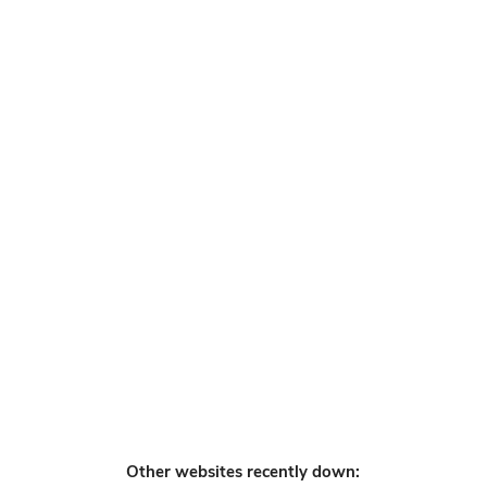
Other websites recently down: