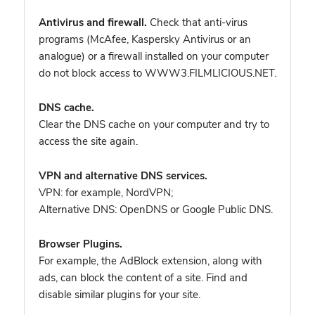
Antivirus and firewall.
Check that anti-virus
programs (McAfee, Kaspersky Antivirus or an
analogue) or a firewall installed on your computer
do not block access to WWW3.FILMLICIOUS.NET.
DNS cache.
Clear the DNS cache on your computer and try to
access the site again.
VPN and alternative DNS services.
VPN: for example, NordVPN
;
Alternative DNS: OpenDNS or Google Public DNS.
Browser Plugins.
For example, the AdBlock extension, along with
ads, can block the content of a site. Find and
disable similar plugins for your site.