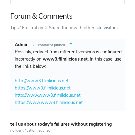
Forum & Comments
Tips? Frustrations? Share them with other site visitors:
Admin
#
•
comment pinned
Possibly, redirect from different versions is configured
incorrectly on
www3.filmlicious.net
. In this case, use
the links below:
http://www3.filmlicious.net
https://www3.filmlicious.net
http://www.www3.filmlicious.net
https://www.www3.filmlicious.net
tell us about today's failures without registering
no identification required