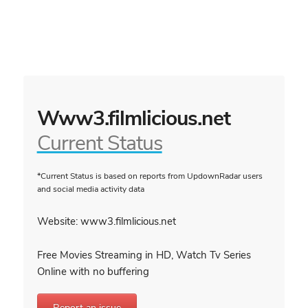
Www3.filmlicious.net
Current Status
*Current Status is based on reports from UpdownRadar users
and social media activity data
Website: www3.filmlicious.net
Free Movies Streaming in HD, Watch Tv Series
Online with no buffering
Report an issue