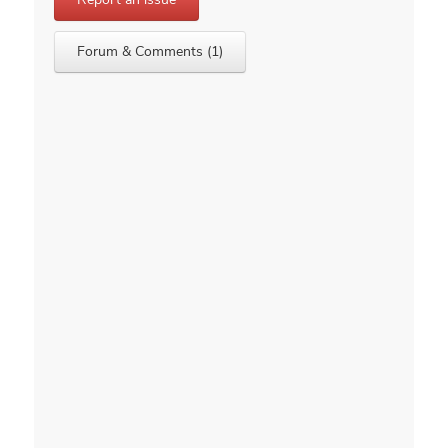
Forum & Comments (1)