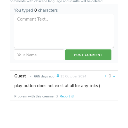
comments with obscene language and insults will be deleted
You typed
0
characters
Guest
#
+
0
-
•
665 days ago
13 October 2024
play button does not exist at all for any links:(
Problem with this comment?
Report it!