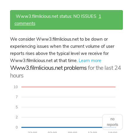
Www3.filmlicious.net status: NO ISSUES
1
comments
We consider Www3.filmlicious.net to be down or
experiencing issues when the current volume of user
reports rises above the typical level we receive for
Www3.filmlicious.net at that time.
Learn more
Www3.filmlicious.net problems
for the last 24
hours
10
7
5
2
no
reports
0