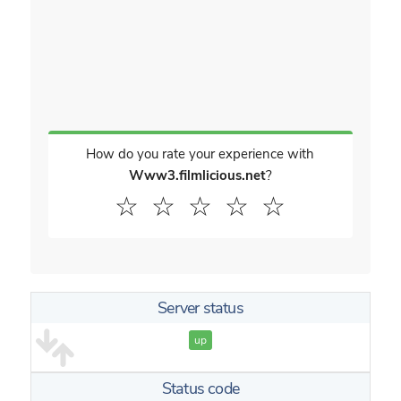
How do you rate your experience with
Www3.filmlicious.net
?
☆
☆
☆
☆
☆
Server status
up
Status code