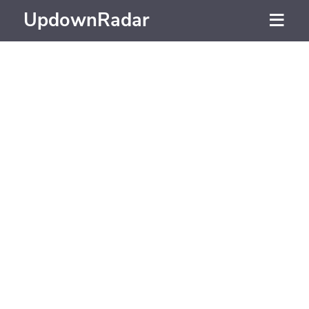
UpdownRadar