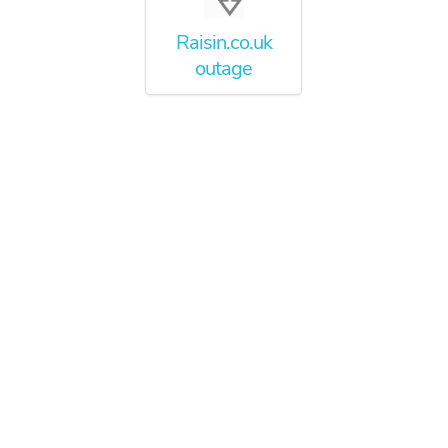
Raisin.co.uk
outage