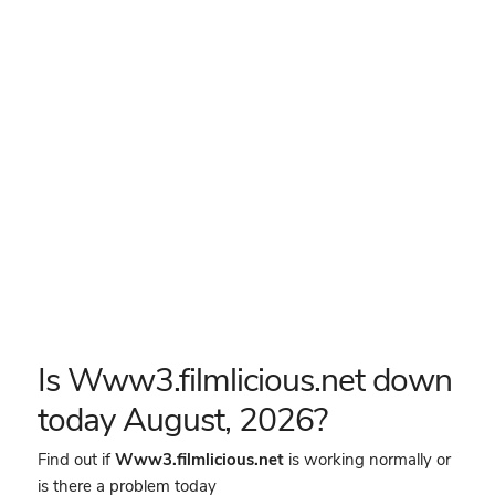
Is Www3.filmlicious.net down
today August, 2026?
Find out if
Www3.filmlicious.net
is working normally or
is there a problem today