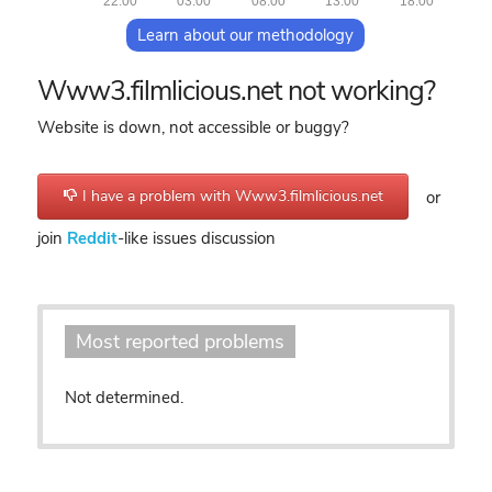
22:00
03:00
08:00
13:00
18:00
Learn about our methodology
Www3.filmlicious.net not working?
Website is down, not accessible or buggy?
I have a problem with Www3.filmlicious.net
or
join
Reddit
-like issues discussion
Most reported problems
Not determined.