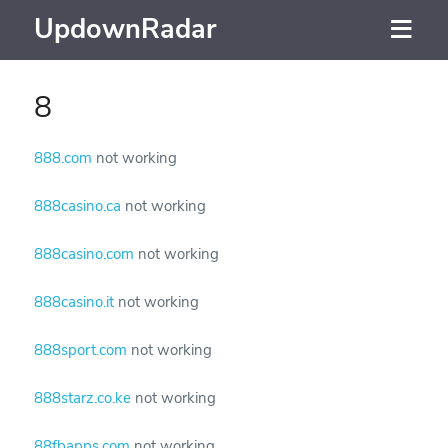
UpdownRadar
8
888.com
not working
888casino.ca
not working
888casino.com
not working
888casino.it
not working
888sport.com
not working
888starz.co.ke
not working
88fbapps.com
not working