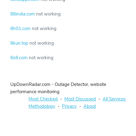
88india.com
not working
8h01.com
not working
8kun.top
not working
8x8.com
not working
UpDownRadar.com - Outage Detector, website
performance monitoring
Most Checked
-
Most Discussed
-
All Services
Methodology
-
Privacy
-
About