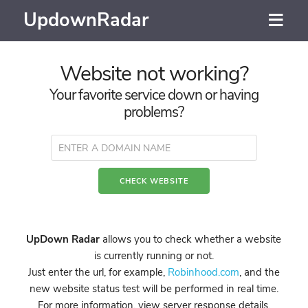
UpdownRadar
Website not working?
Your favorite service down or having
problems?
UpDown Radar
allows you to check whether a website
is currently running or not.
Just enter the url, for example,
Robinhood.com
, and the
new website status test will be performed in real time.
For more information, view server response details,