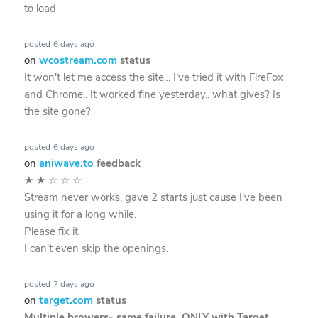
to load
posted
6 days ago
on
wcostream.com
status
It won't let me access the site... I've tried it with FireFox
and Chrome.. It worked fine yesterday.. what gives? Is
the site gone?
posted
6 days ago
on
aniwave.to
feedback
★
★
☆
☆
☆
Stream never works, gave 2 starts just cause I've been
using it for a long while.
Please fix it.
I can't even skip the openings.
posted
7 days ago
on
target.com
status
Multiple browers- same failure. ONLY with Target