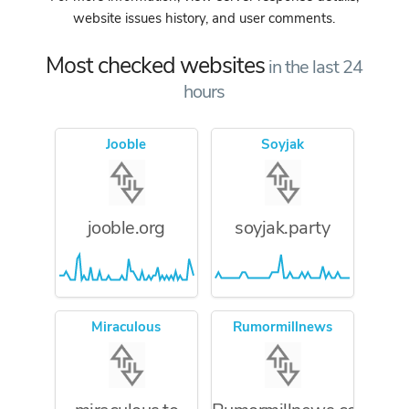
website issues history, and user comments.
Most checked websites
in the last 24
hours
Jooble
Soyjak
jooble.org
soyjak.party
Miraculous
Rumormillnews