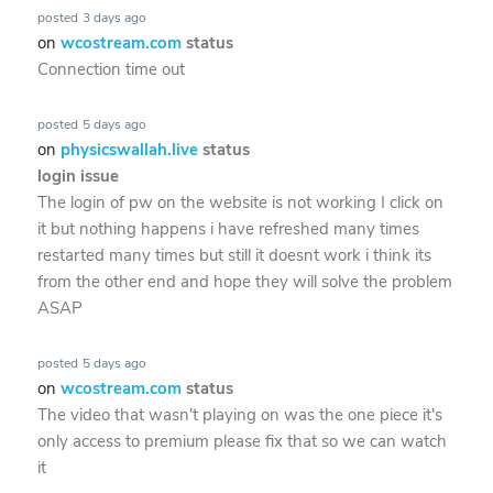
posted
3 days ago
on
wcostream.com
status
Connection time out
posted
5 days ago
on
physicswallah.live
status
login issue
The login of pw on the website is not working I click on
it but nothing happens i have refreshed many times
restarted many times but still it doesnt work i think its
from the other end and hope they will solve the problem
ASAP
posted
5 days ago
on
wcostream.com
status
The video that wasn't playing on was the one piece it's
only access to premium please fix that so we can watch
it