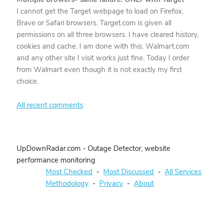
I cannot get the Target webpage to load on Firefox,
Brave or Safari browsers. Target.com is given all
permissions on all three browsers. I have cleared history,
cookies and cache. I am done with this. Walmart.com
and any other site I visit works just fine. Today I order
from Walmart even though it is not exactly my first
choice.
All recent comments
UpDownRadar.com - Outage Detector, website
performance monitoring
Most Checked
-
Most Discussed
-
All Services
Methodology
-
Privacy
-
About