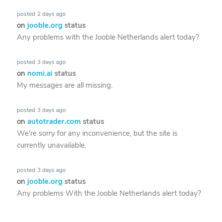
posted
2 days ago
on
jooble.org
status
Any problems with the Jooble Netherlands alert today?
posted
3 days ago
on
nomi.ai
status
My messages are all missing.
posted
3 days ago
on
autotrader.com
status
We're sorry for any inconvenience, but the site is
currently unavailable.
posted
3 days ago
on
jooble.org
status
Any problems With the Jooble Netherlands alert today?