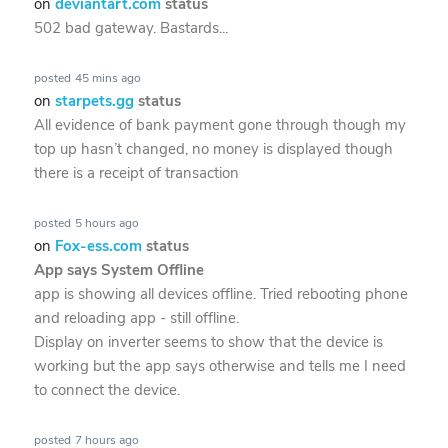
on
deviantart.com
status
502 bad gateway. Bastards...
posted
45 mins ago
on
starpets.gg
status
All evidence of bank payment gone through though my
top up hasn’t changed, no money is displayed though
there is a receipt of transaction
posted
5 hours ago
on
Fox-ess.com
status
App says System Offline
app is showing all devices offline. Tried rebooting phone
and reloading app - still offline.
Display on inverter seems to show that the device is
working but the app says otherwise and tells me I need
to connect the device.
posted
7 hours ago