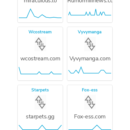
miraculous.to
Rumormillnews.com
Wcostream
Vyvymanga
wcostream.com
Vyvymanga.com
Starpets
Fox-ess
starpets.gg
Fox-ess.com