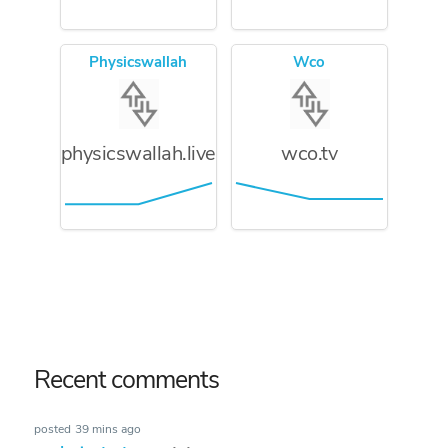
Physicswallah
Wco
physicswallah.live
wco.tv
Recent comments
posted
39 mins ago