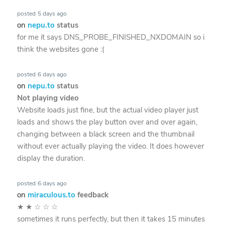
posted
5 days ago
on
nepu.to
status
for me it says DNS_PROBE_FINISHED_NXDOMAIN so i
think the websites gone :(
posted
6 days ago
on
nepu.to
status
Not playing video
Website loads just fine, but the actual video player just
loads and shows the play button over and over again,
changing between a black screen and the thumbnail
without ever actually playing the video. It does however
display the duration.
posted
6 days ago
on
miraculous.to
feedback
★
★
☆
☆
☆
sometimes it runs perfectly, but then it takes 15 minutes