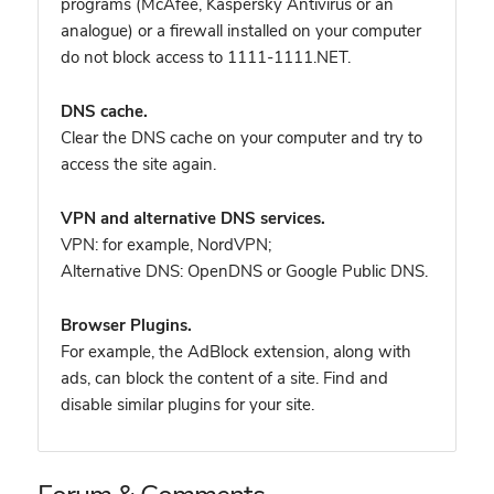
programs (McAfee, Kaspersky Antivirus or an
analogue) or a firewall installed on your computer
do not block access to 1111-1111.NET.
DNS cache.
Clear the DNS cache on your computer and try to
access the site again.
VPN and alternative DNS services.
VPN: for example, NordVPN
;
Alternative DNS: OpenDNS or Google Public DNS.
Browser Plugins.
For example, the AdBlock extension, along with
ads, can block the content of a site. Find and
disable similar plugins for your site.