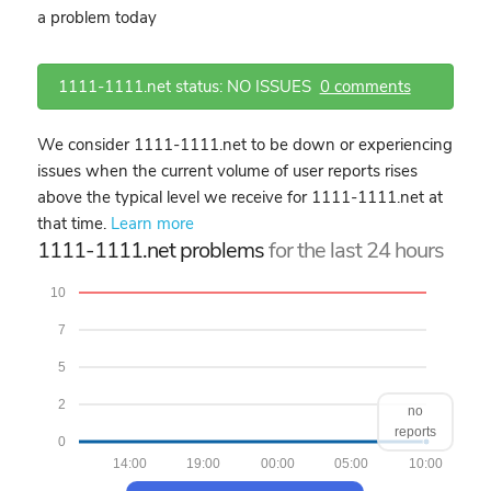
a problem today
1111-1111.net status: NO ISSUES
0 comments
We consider 1111-1111.net to be down or experiencing
issues when the current volume of user reports rises
above the typical level we receive for 1111-1111.net at
that time.
Learn more
1111-1111.net problems
for the last 24 hours
10
7
5
2
no
reports
0
14:00
19:00
00:00
05:00
10:00