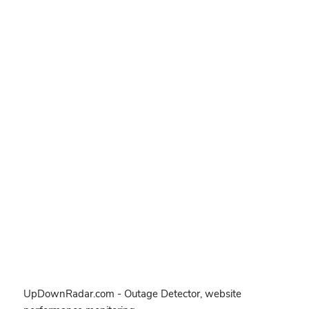
UpDownRadar.com - Outage Detector, website