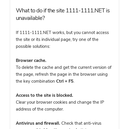
What to do if the site 1111-1111.NET is
unavailable?
If 1111-1111.NET works, but you cannot access
the site or its individual page, try one of the
possible solutions:
Browser cache.
To delete the cache and get the current version of
the page, refresh the page in the browser using
the key combination
Ctrl + F5
.
Access to the site is blocked.
Clear your browser cookies and change the IP
address of the computer.
Antivirus and firewall.
Check that anti-virus