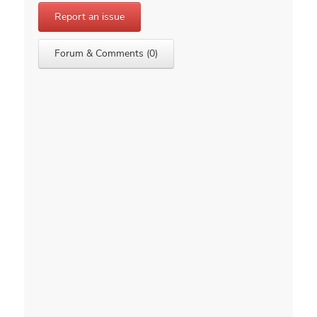
Report an issue
Forum & Comments (0)