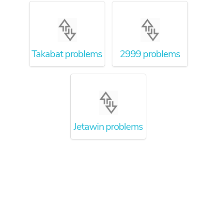
Takabat problems
2999 problems
Jetawin problems