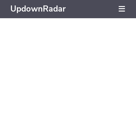
UpdownRadar