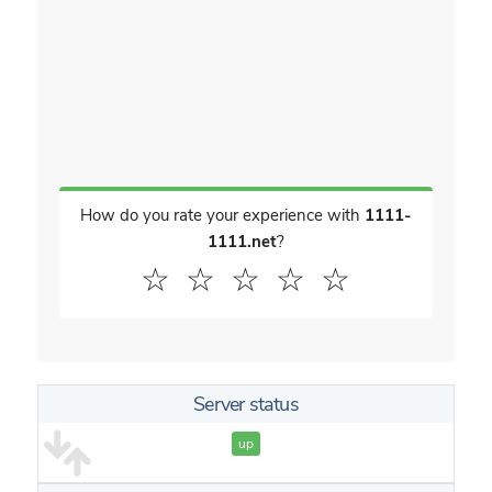
How do you rate your experience with
1111-
1111.net
?
☆
☆
☆
☆
☆
Server status
up