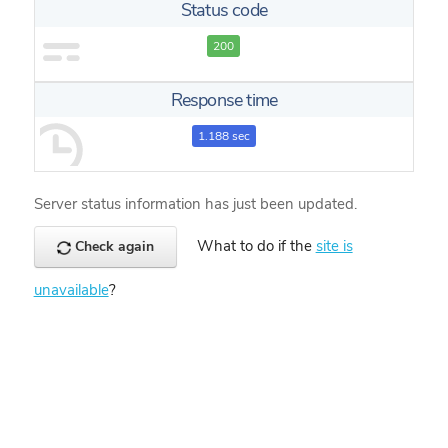
Status code
200
Response time
1.188 sec
Server status information has just been updated.
What to do if the
site is
Check again
unavailable
?