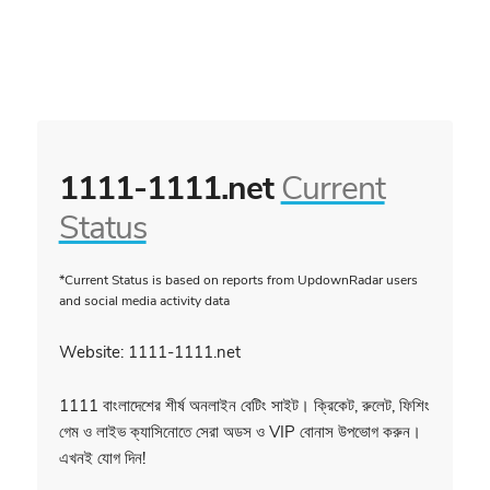
1111-1111.net
Current
Status
*Current Status is based on reports from UpdownRadar users
and social media activity data
Website: 1111-1111.net
1111 বাংলাদেশের শীর্ষ অনলাইন বেটিং সাইট। ক্রিকেট, রুলেট, ফিশিং
গেম ও লাইভ ক্যাসিনোতে সেরা অডস ও VIP বোনাস উপভোগ করুন।
এখনই যোগ দিন!