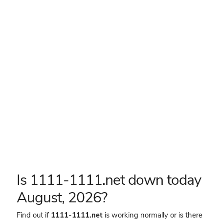
Is 1111-1111.net down today
August, 2026?
Find out if
1111-1111.net
is working normally or is there