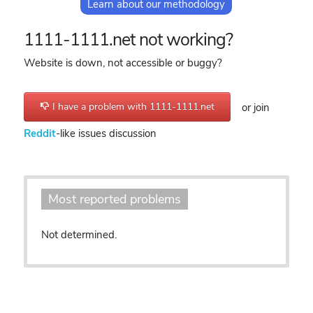
Learn about our methodology
1111-1111.net not working?
Website is down, not accessible or buggy?
I have a problem with 1111-1111.net
or join
Reddit
-like issues discussion
Most reported problems
Not determined.