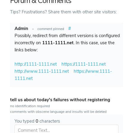
Forum & Comments
Tips? Frustrations? Share them with other site visitors:
Admin
#
•
comment pinned
Possibly, redirect from different versions is configured
incorrectly on
1111-1111.net
. In this case, use the
links below:
http://1111-1111.net
https://1111-1111.net
http://www.1111-1111.net
https://www.1111-
1111.net
tell us about today's failures without registering
no identification required
comments with obscene language and insults will be deleted
You typed
0
characters