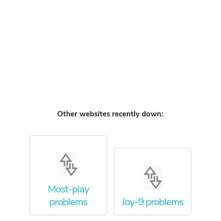
Other websites recently down:
Most-play
problems
Joy-9 problems