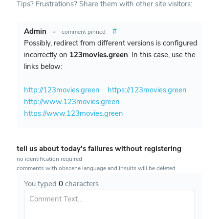
Tips? Frustrations? Share them with other site visitors:
Admin
#
•
comment pinned
Possibly, redirect from different versions is configured
incorrectly on
123movies.green
. In this case, use the
links below:
http://123movies.green
https://123movies.green
http://www.123movies.green
https://www.123movies.green
tell us about today's failures without registering
no identification required
comments with obscene language and insults will be deleted
You typed
0
characters