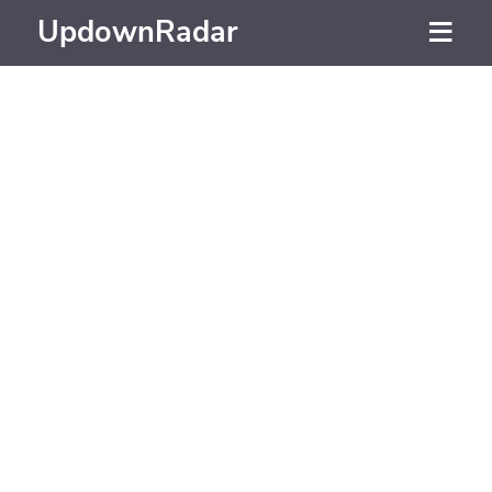
UpdownRadar