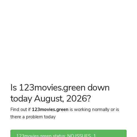
Is 123movies.green down
today August, 2026?
Find out if
123movies.green
is working normally or is
there a problem today
123movies.green status: NO ISSUES
1