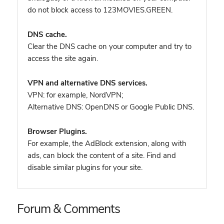
do not block access to 123MOVIES.GREEN.
DNS cache.
Clear the DNS cache on your computer and try to
access the site again.
VPN and alternative DNS services.
VPN: for example, NordVPN
;
Alternative DNS: OpenDNS or Google Public DNS.
Browser Plugins.
For example, the AdBlock extension, along with
ads, can block the content of a site. Find and
disable similar plugins for your site.
Forum & Comments