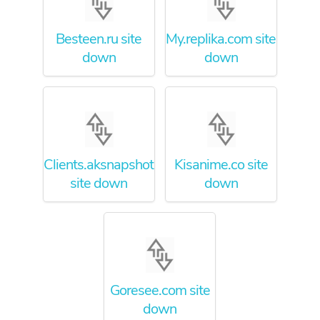
Besteen.ru site
My.replika.com site
down
down
Clients.aksnapshots.com
Kisanime.co site
site down
down
Goresee.com site
down