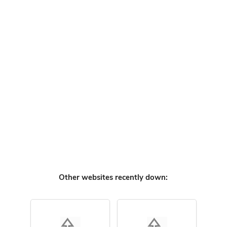
Other websites recently down: