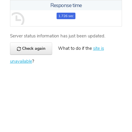
Response time
1.726 sec
Server status information has just been updated.
What to do if the
site is
Check again
unavailable
?