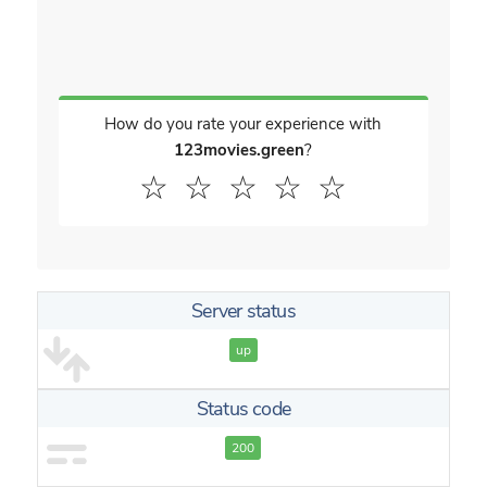
How do you rate your experience with
123movies.green
?
☆
☆
☆
☆
☆
Server status
up
Status code
200