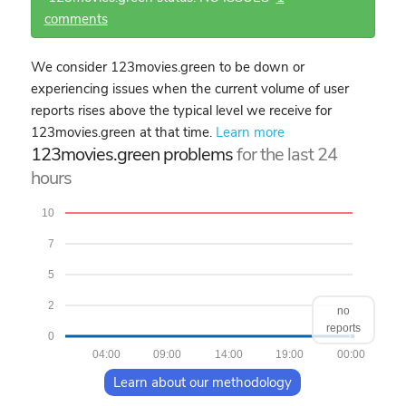
comments
We consider 123movies.green to be down or
experiencing issues when the current volume of user
reports rises above the typical level we receive for
123movies.green at that time.
Learn more
123movies.green problems
for the last 24
hours
10
7
5
2
no
reports
0
04:00
09:00
14:00
19:00
00:00
Learn about our methodology