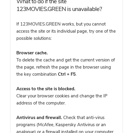
What to do if the site
123MOVIES.GREEN is unavailable?
If 123MOVIES.GREEN works, but you cannot
access the site or its individual page, try one of the
possible solutions:
Browser cache.
To delete the cache and get the current version of
the page, refresh the page in the browser using
the key combination
Ctrl + F5
.
Access to the site is blocked.
Clear your browser cookies and change the IP
address of the computer.
Antivirus and firewall.
Check that anti-virus
programs (McAfee, Kaspersky Antivirus or an
analogue) or a firewall installed on your computer