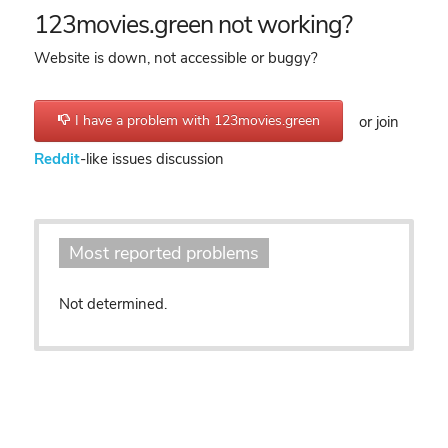
123movies.green not working?
Website is down, not accessible or buggy?
I have a problem with 123movies.green
or join
Reddit
-like issues discussion
Most reported problems
Not determined.