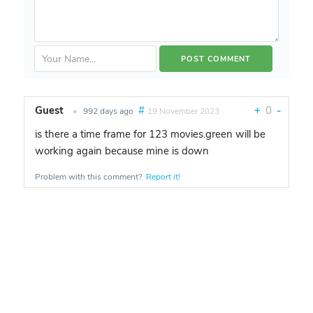
Guest
#
+
0
-
•
992 days ago
19 November 2023
is there a time frame for 123 movies.green will be
working again because mine is down
Problem with this comment?
Report it!