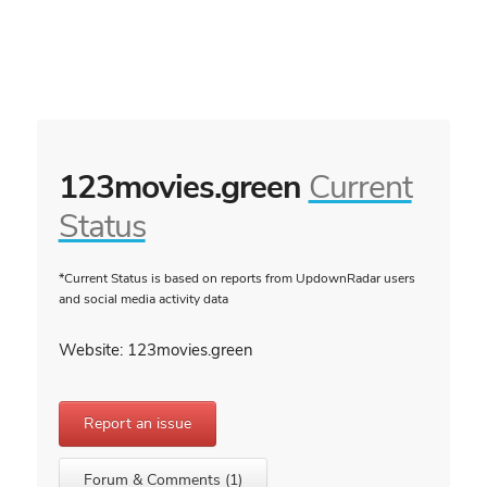
123movies.green
Current
Status
*Current Status is based on reports from UpdownRadar users
and social media activity data
Website: 123movies.green
Report an issue
Forum & Comments (1)