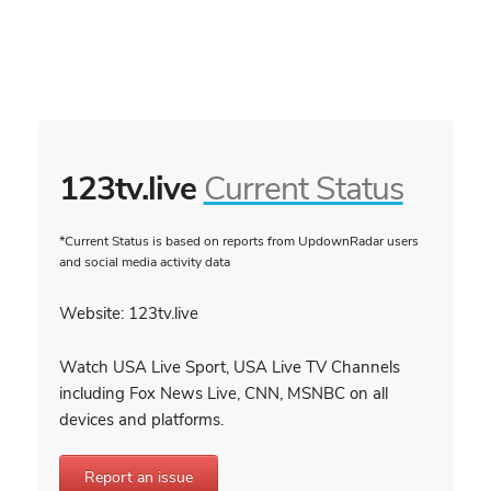
123tv.live
Current Status
*Current Status is based on reports from UpdownRadar users
and social media activity data
Website: 123tv.live
Watch USA Live Sport, USA Live TV Channels
including Fox News Live, CNN, MSNBC on all
devices and platforms.
Report an issue