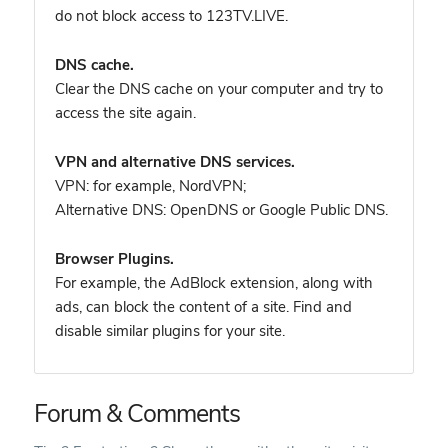
do not block access to 123TV.LIVE.
DNS cache.
Clear the DNS cache on your computer and try to
access the site again.
VPN and alternative DNS services.
VPN: for example, NordVPN
;
Alternative DNS: OpenDNS or Google Public DNS.
Browser Plugins.
For example, the AdBlock extension, along with
ads, can block the content of a site. Find and
disable similar plugins for your site.
Forum & Comments