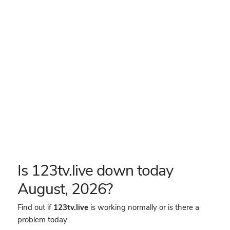
Is 123tv.live down today
August, 2026?
Find out if
123tv.live
is working normally or is there a
problem today