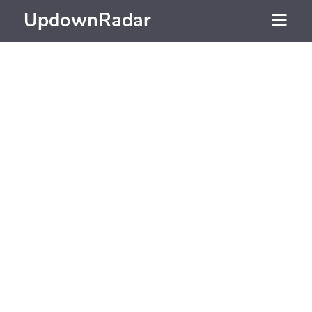
UpdownRadar