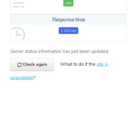
200
Response time
1.103 sec
Server status information has just been updated.
What to do if the
site is
Check again
unavailable
?