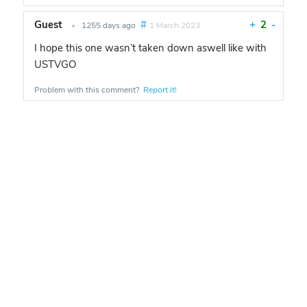
Guest
#
+
2
-
•
1255 days ago
1 March 2023
I hope this one wasn’t taken down aswell like with
USTVGO
Problem with this comment?
Report it!