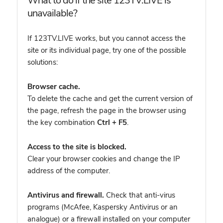
What to do if the site 123TV.LIVE is
unavailable?
If 123TV.LIVE works, but you cannot access the
site or its individual page, try one of the possible
solutions:
Browser cache.
To delete the cache and get the current version of
the page, refresh the page in the browser using
the key combination
Ctrl + F5
.
Access to the site is blocked.
Clear your browser cookies and change the IP
address of the computer.
Antivirus and firewall.
Check that anti-virus
programs (McAfee, Kaspersky Antivirus or an
analogue) or a firewall installed on your computer