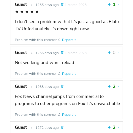
Guest
#
+
1
-
•
1255 days ago
1 March 2023
★
★
★
★
★
I don't see a problem with it It's just as good as Pluto
TV Unfortunately it's down right now
Problem with this comment?
Report it!
Guest
#
+
0
-
•
1256 days ago
1 March 2023
Not working and won't reload.
Problem with this comment?
Report it!
Guest
#
+
2
-
•
1268 days ago
Fox News channel jumps from commercial to
programs to other programs on Fox. It’s unwatchable
Problem with this comment?
Report it!
Guest
#
+
2
-
•
1272 days ago