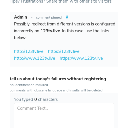
Tips? Frustrations? Share them with other site visitors:
Admin
#
•
comment pinned
Possibly, redirect from different versions is configured
incorrectly on
123tv.live
. In this case, use the links
below:
http://123tv.live
https://123tv.live
http://www.123tv.live
https://www.123tv.live
tell us about today's failures without registering
no identification required
comments with obscene language and insults will be deleted
You typed
0
characters