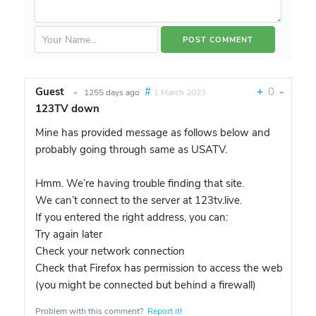
Guest
#
+
0
-
•
1255 days ago
1 March 2023
123TV down
Mine has provided message as follows below and
probably going through same as USATV.
Hmm. We’re having trouble finding that site.
We can’t connect to the server at 123tv.live.
If you entered the right address, you can:
Try again later
Check your network connection
Check that Firefox has permission to access the web
(you might be connected but behind a firewall)
Problem with this comment?
Report it!