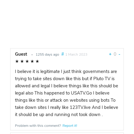
Guest
#
+
0
-
•
1255 days ago
1 March 2023
★
★
★
★
★
I believe it is legitimate I just think governments are
trying to take sites down like this but if Pluto TV is
allowed and legal I believe things like this should be
legal also This happened to USATV.Go I believe
things like this or attack on websites using bots To
take down sites I really like 123TV.live And I believe
it should be up and running not took down .
Problem with this comment?
Report it!