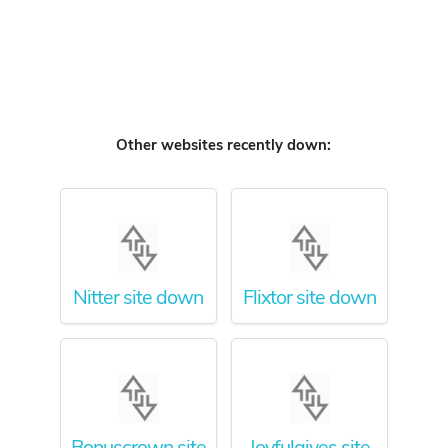
Other websites recently down:
Nitter site down
Flixtor site down
Bonuscrown site
Joyfulgives site