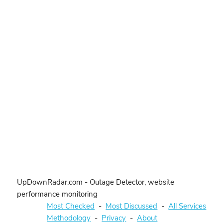
UpDownRadar.com - Outage Detector, website
performance monitoring
Most Checked
-
Most Discussed
-
All Services
Methodology
-
Privacy
-
About