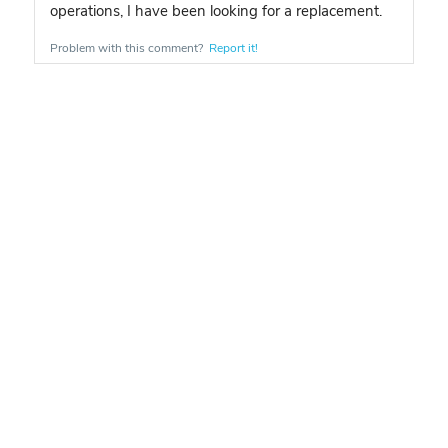
operations, I have been looking for a replacement.
Problem with this comment?
Report it!