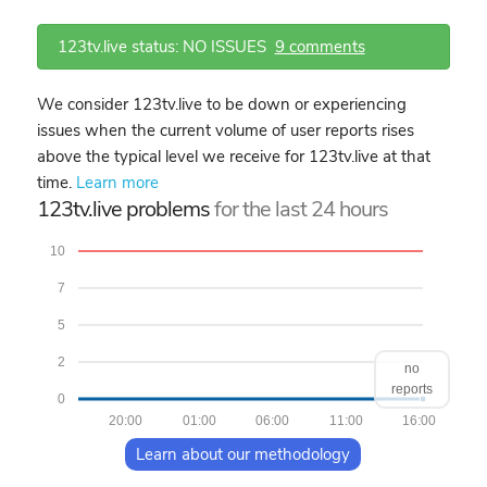
123tv.live status: NO ISSUES
9 comments
We consider 123tv.live to be down or experiencing
issues when the current volume of user reports rises
above the typical level we receive for 123tv.live at that
time.
Learn more
123tv.live problems
for the last 24 hours
10
7
5
2
no
reports
0
20:00
01:00
06:00
11:00
16:00
Learn about our methodology