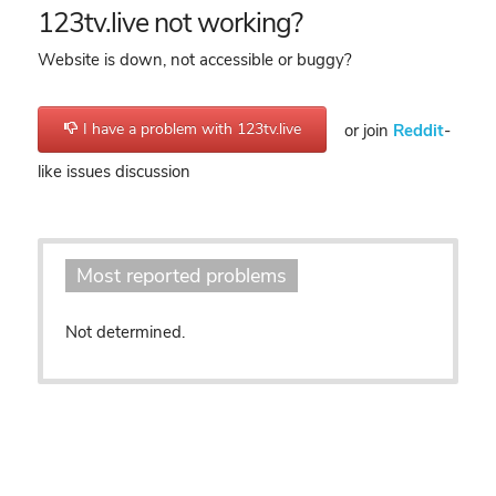
123tv.live not working?
Website is down, not accessible or buggy?
I have a problem with 123tv.live
or join
Reddit
-
like issues discussion
Most reported problems
Not determined.