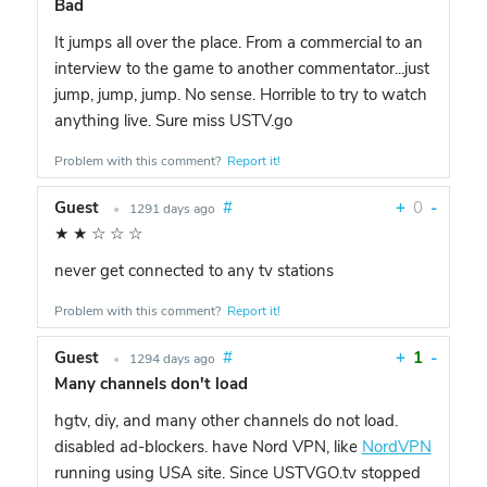
Bad
It jumps all over the place. From a commercial to an
interview to the game to another commentator...just
jump, jump, jump. No sense. Horrible to try to watch
anything live. Sure miss USTV.go
Problem with this comment?
Report it!
Guest
#
+
0
-
•
1291 days ago
★
★
☆
☆
☆
never get connected to any tv stations
Problem with this comment?
Report it!
Guest
#
+
1
-
•
1294 days ago
Many channels don't load
hgtv, diy, and many other channels do not load.
disabled ad-blockers. have Nord VPN, like
NordVPN
running using USA site. Since USTVGO.tv stopped