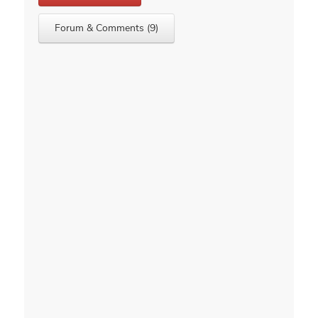
Forum & Comments (9)