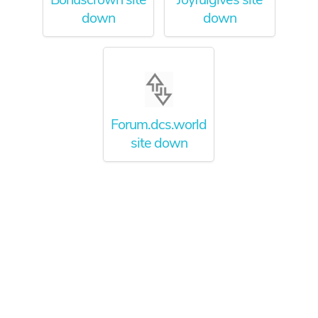
down
down
Forum.dcs.world
site down