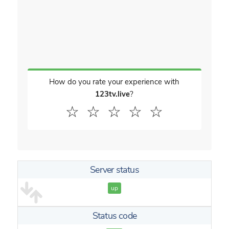
How do you rate your experience with
123tv.live
?
☆
☆
☆
☆
☆
Server status
up
Status code