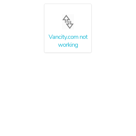
Vancity.com not
working