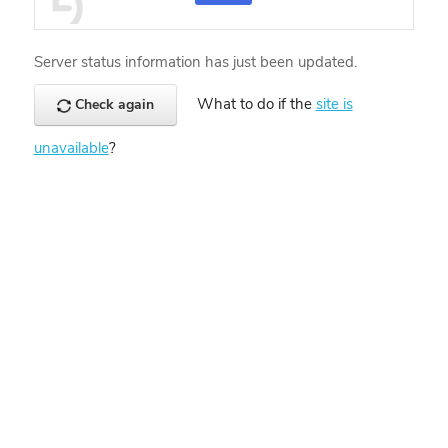
Server status information has just been updated.
What to do if the
site is
Check again
unavailable
?