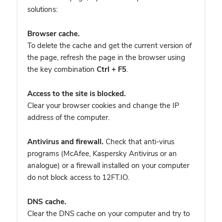
solutions:
Browser cache.
To delete the cache and get the current version of
the page, refresh the page in the browser using
the key combination
Ctrl + F5
.
Access to the site is blocked.
Clear your browser cookies and change the IP
address of the computer.
Antivirus and firewall.
Check that anti-virus
programs (McAfee, Kaspersky Antivirus or an
analogue) or a firewall installed on your computer
do not block access to 12FT.IO.
DNS cache.
Clear the DNS cache on your computer and try to