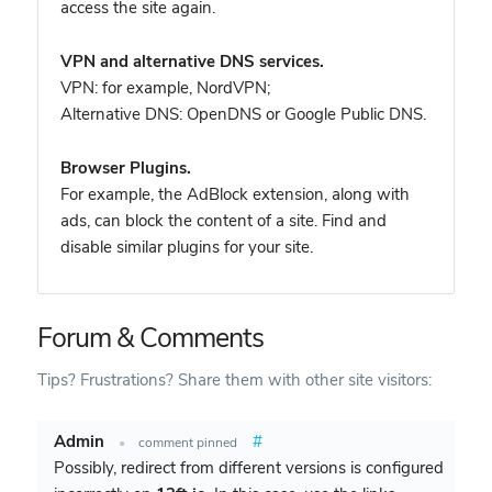
access the site again.
VPN and alternative DNS services.
VPN: for example, NordVPN
;
Alternative DNS: OpenDNS or Google Public DNS.
Browser Plugins.
For example, the AdBlock extension, along with
ads, can block the content of a site. Find and
disable similar plugins for your site.
Forum & Comments
Tips? Frustrations? Share them with other site visitors:
Admin
#
•
comment pinned
Possibly, redirect from different versions is configured