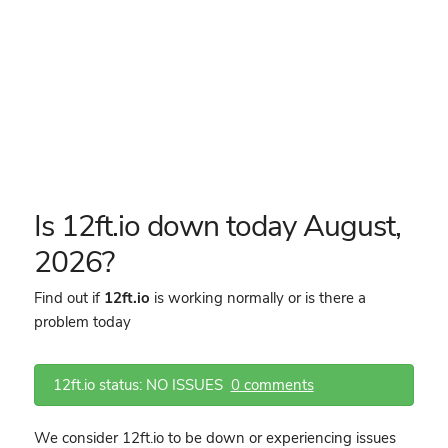
Is 12ft.io down today August,
2026?
Find out if
12ft.io
is working normally or is there a
problem today
12ft.io status: NO ISSUES
0 comments
We consider 12ft.io to be down or experiencing issues