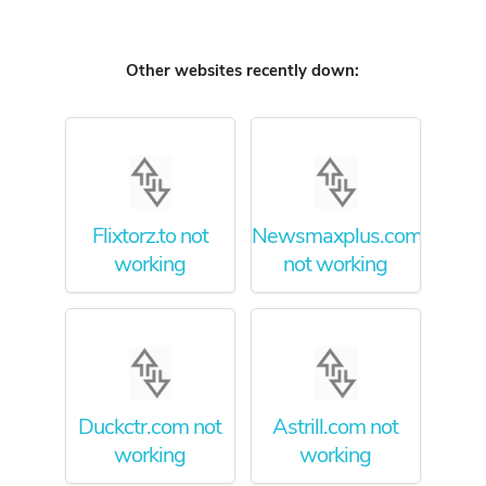
Other websites recently down:
Flixtorz.to not
Newsmaxplus.com
working
not working
Duckctr.com not
Astrill.com not
working
working