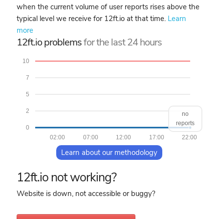
when the current volume of user reports rises above the
typical level we receive for 12ft.io at that time.
Learn
more
12ft.io problems
for the last 24 hours
10
7
5
2
no
reports
0
02:00
07:00
12:00
17:00
22:00
Learn about our methodology
12ft.io not working?
Website is down, not accessible or buggy?