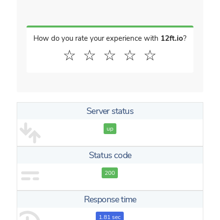
How do you rate your experience with
12ft.io
?
☆
☆
☆
☆
☆
Server status
up
Status code
200
Response time
1.81 sec