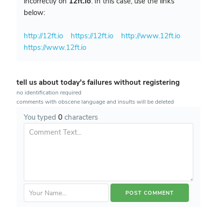
incorrectly on
12ft.io
. In this case, use the links
below:
http://12ft.io
https://12ft.io
http://www.12ft.io
https://www.12ft.io
tell us about today's failures without registering
no identification required
comments with obscene language and insults will be deleted
You typed
0
characters