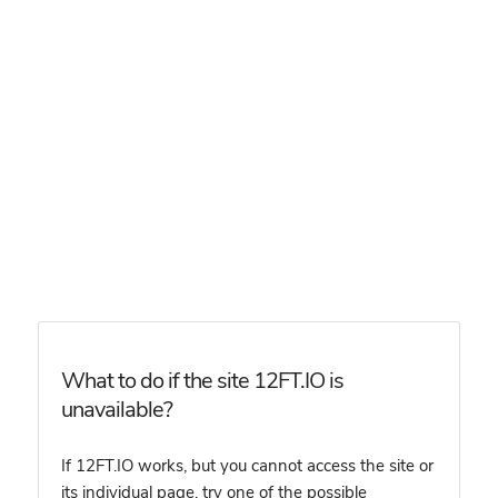
What to do if the site 12FT.IO is
unavailable?
If 12FT.IO works, but you cannot access the site or
its individual page, try one of the possible