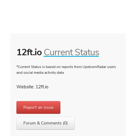
12ft.io
Current Status
*Current Status is based on reports from UpdownRadar users
and social media activity data
Website: 12ft.io
Report an issue
Forum & Comments (0)