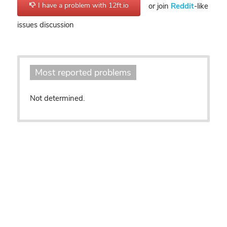
I have a problem with 12ft.io
or join
Reddit
-like
issues discussion
Most reported problems
Not determined.