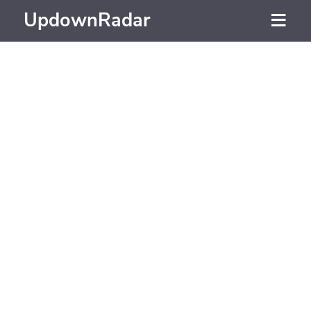
UpdownRadar