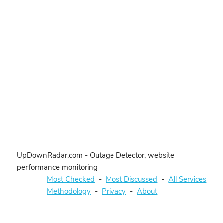
UpDownRadar.com - Outage Detector, website
performance monitoring
Most Checked
-
Most Discussed
-
All Services
Methodology
-
Privacy
-
About