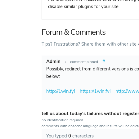
disable similar plugins for your site.
Forum & Comments
Tips? Frustrations? Share them with other site v
Admin
#
•
comment pinned
Possibly, redirect from different versions is 
below:
http://1win.fyi
https://1win.fyi
http://www
tell us about today's failures without registe
no identification required
comments with obscene language and insults will be dele
You typed
0
characters