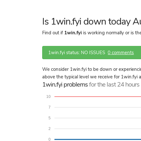
Is 1win.fyi down today 
Find out if
1win.fyi
is working normally or is t
1win.fyi status: NO ISSUES
0 comments
We consider 1win.fyi to be down or experiencin
above the typical level we receive for 1win.fyi 
1win.fyi problems
for the last 24 hours
10
7
5
2
0