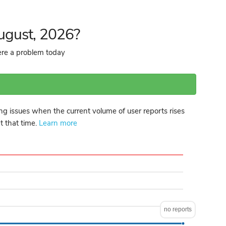
August, 2026?
here a problem today
g issues when the current volume of user reports rises
at that time.
Learn more
no reports