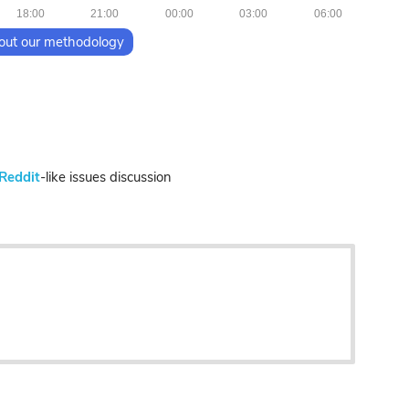
18:00
21:00
00:00
03:00
06:00
out our methodology
Reddit
-like issues discussion