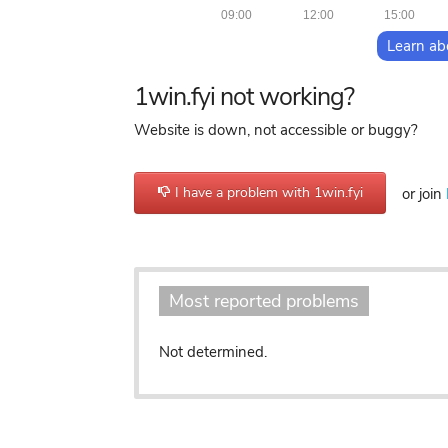
09:00
12:00
15:00
Learn ab
1win.fyi not working?
Website is down, not accessible or buggy?
I have a problem with 1win.fyi
or join
Most reported problems
Not determined.