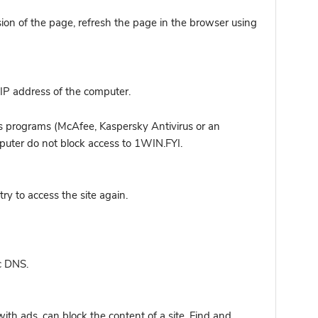
sion of the page, refresh the page in the browser using
IP address of the computer.
s programs (McAfee, Kaspersky Antivirus or an
mputer do not block access to 1WIN.FYI.
y to access the site again.
c DNS.
ith ads, can block the content of a site. Find and