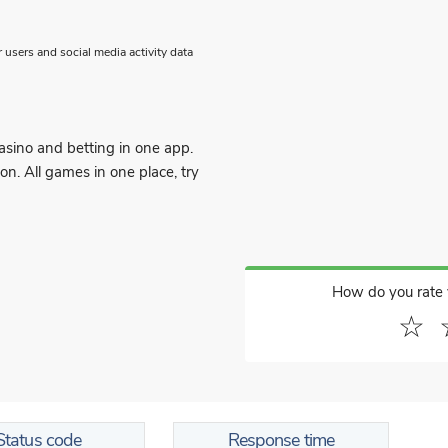
users and social media activity data
sino and betting in one app.
on. All games in one place, try
How do you rate 
☆
Status code
Response time