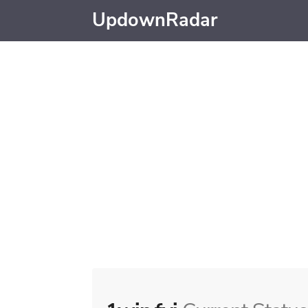
UpdownRadar