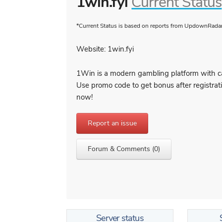
1win.fyi
Current Status
*Current Status is based on reports from UpdownRadar 
Website: 1win.fyi
1Win is a modern gambling platform with ca
Use promo code to get bonus after registrati
now!
Report an issue
Forum & Comments (0)
Server status