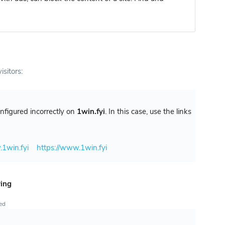
isitors:
configured incorrectly on
1win.fyi
. In this case, use the links
.1win.fyi
https://www.1win.fyi
ring
ted