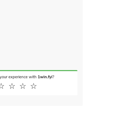
your experience with
1win.fyi
?
☆
☆
☆
☆