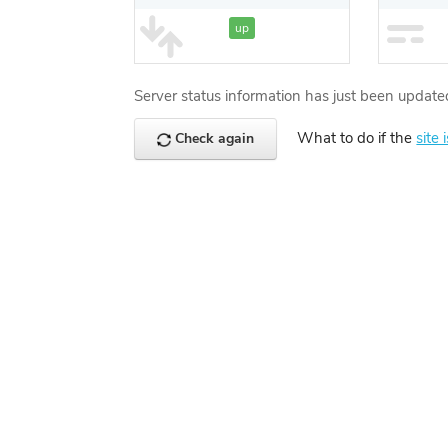
up
Server status information has just been update
What to do if the
site 
Check again