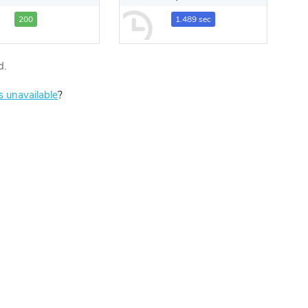
200
1.489 sec
d.
is unavailable
?