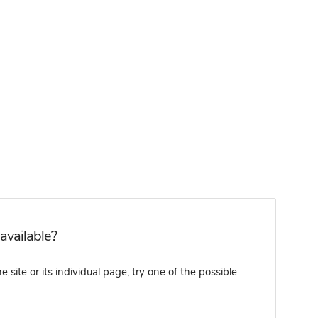
navailable?
site or its individual page, try one of the possible