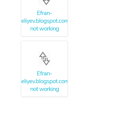
Efran-
eliyev.blogspot.com.ar
not working
Efran-
eliyev.blogspot.com.tr
not working