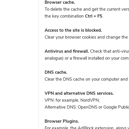
Browser cache.
To delete the cache and get the current ver
the key combination
Ctrl + F5
.
Access to the site is blocked.
Clear your browser cookies and change the 
Antivirus and firewall.
Check that anti-viru
analogue) or a firewall installed on your co
DNS cache.
Clear the DNS cache on your computer and tr
VPN and alternative DNS services.
VPN: for example, NordVPN
;
Alternative DNS: OpenDNS or Google Publi
Browser Plugins.
For example, the AdBlock extension, along w