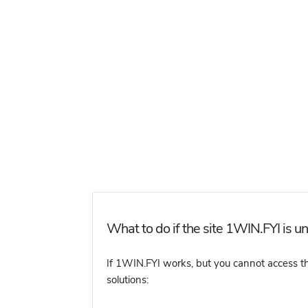
What to do if the site 1WIN.FYI is u
If 1WIN.FYI works, but you cannot access the 
solutions: