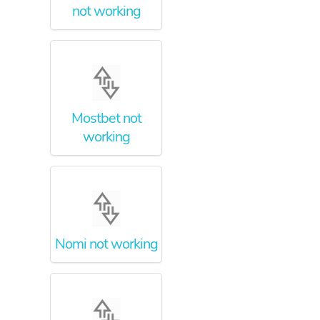
not working
Mostbet not
working
Nomi not working