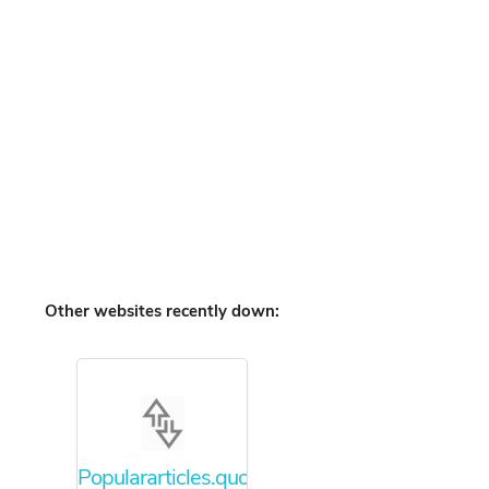
Other websites recently down:
Populararticles.quora.com