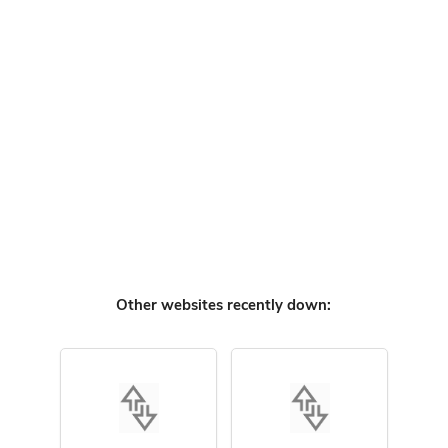
Other websites recently down: