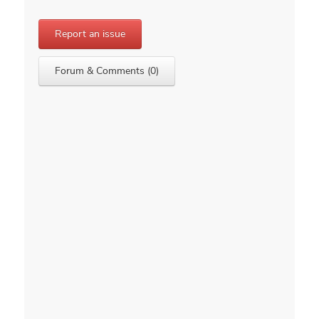
Report an issue
Forum & Comments (0)