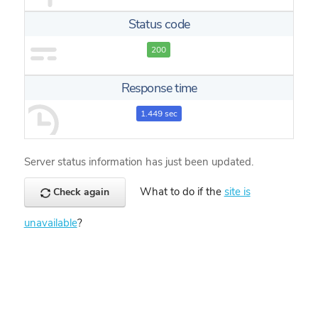
Status code
200
Response time
1.449 sec
Server status information has just been updated.
What to do if the
site is
Check again
unavailable
?