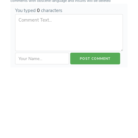
comments with obscene language and insults will be deleted
You typed
0
characters