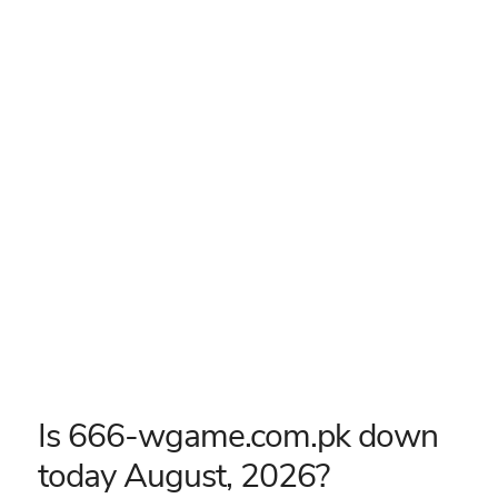
Is 666-wgame.com.pk down
today August, 2026?