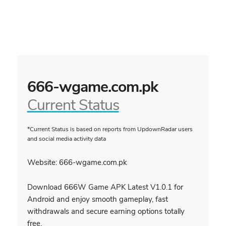
666-wgame.com.pk
Current Status
*Current Status is based on reports from UpdownRadar users
and social media activity data
Website: 666-wgame.com.pk
Download 666W Game APK Latest V1.0.1 for
Android and enjoy smooth gameplay, fast
withdrawals and secure earning options totally
free.