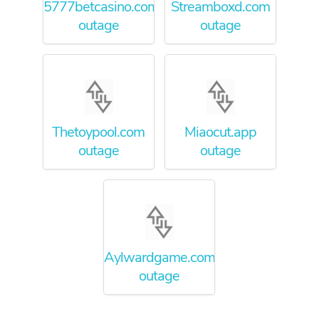
5777betcasino.com
Streamboxd.com
outage
outage
Thetoypool.com
Miaocut.app
outage
outage
Aylwardgame.com.au
outage