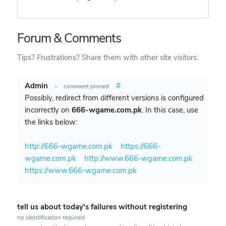
Forum & Comments
Tips? Frustrations? Share them with other site visitors:
Admin
#
•
comment pinned
Possibly, redirect from different versions is configured
incorrectly on
666-wgame.com.pk
. In this case, use
the links below:
http://666-wgame.com.pk
https://666-
wgame.com.pk
http://www.666-wgame.com.pk
https://www.666-wgame.com.pk
tell us about today's failures without registering
no identification required