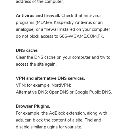
address of the computer.
Antivirus and firewall.
Check that anti-virus
programs (McAfee, Kaspersky Antivirus or an
analogue) or a firewall installed on your computer
do not block access to 666-WGAME.COM.PK.
DNS cache.
Clear the DNS cache on your computer and try to
access the site again.
VPN and alternative DNS services.
VPN: for example, NordVPN
;
Alternative DNS: OpenDNS or Google Public DNS.
Browser Plugins.
For example, the AdBlock extension, along with
ads, can block the content of a site. Find and
disable similar plugins for your site.