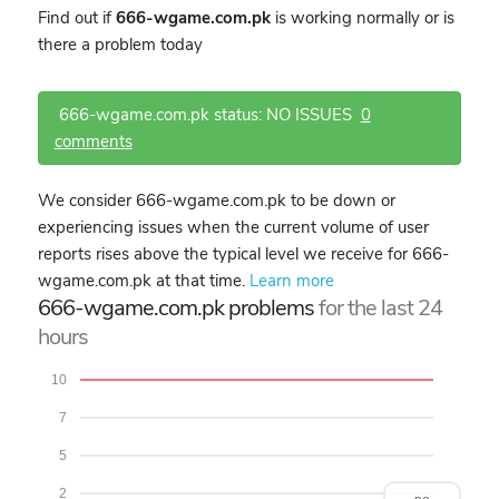
Find out if
666-wgame.com.pk
is working normally or is
there a problem today
666-wgame.com.pk status: NO ISSUES
0
comments
We consider 666-wgame.com.pk to be down or
experiencing issues when the current volume of user
reports rises above the typical level we receive for 666-
wgame.com.pk at that time.
Learn more
666-wgame.com.pk problems
for the last 24
hours
10
7
5
2