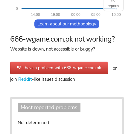
no
reports
0
14:00
19:00
00:00
05:00
10:00
Learn about our methodology
666-wgame.com.pk not working?
Website is down, not accessible or buggy?
I have a problem with 666-wgame.com.pk
or
join
Reddit
-like issues discussion
Most reported problems
Not determined.