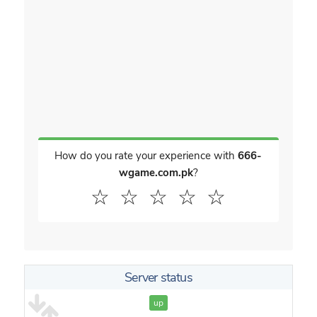
How do you rate your experience with
666-
wgame.com.pk
?
☆
☆
☆
☆
☆
Server status
up