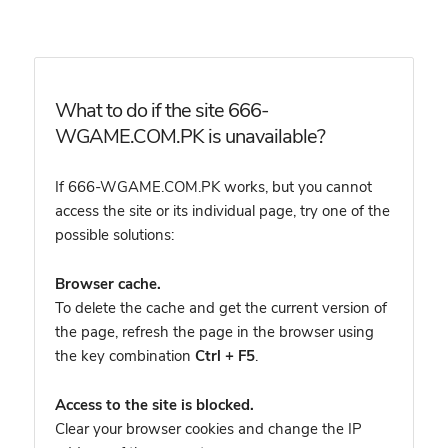
What to do if the site 666-
WGAME.COM.PK is unavailable?
If 666-WGAME.COM.PK works, but you cannot
access the site or its individual page, try one of the
possible solutions:
Browser cache.
To delete the cache and get the current version of
the page, refresh the page in the browser using
the key combination
Ctrl + F5
.
Access to the site is blocked.
Clear your browser cookies and change the IP