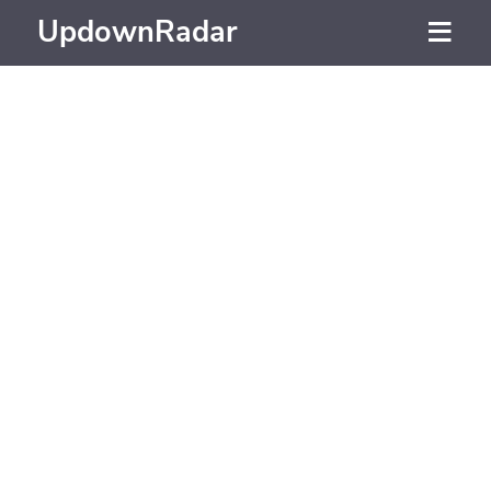
UpdownRadar