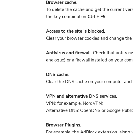
Browser cache.
To delete the cache and get the current ver
the key combination
Ctrl + F5
.
Access to the site is blocked.
Clear your browser cookies and change the 
Antivirus and firewall.
Check that anti-viru
analogue) or a firewall installed on your c
DNS cache.
Clear the DNS cache on your computer and tr
VPN and alternative DNS services.
VPN: for example, NordVPN
;
Alternative DNS: OpenDNS or Google Publi
Browser Plugins.
For example, the AdBlock extension, along w