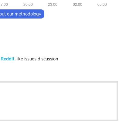
17:00
20:00
23:00
02:00
05:00
out our methodology
n
Reddit
-like issues discussion