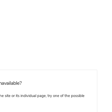
navailable?
 site or its individual page, try one of the possible