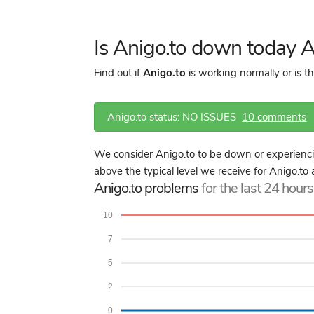
Is Anigo.to down today 
Find out if
Anigo.to
is working normally or is t
Anigo.to status: NO ISSUES
10 comments
We consider Anigo.to to be down or experienci
above the typical level we receive for Anigo.to 
Anigo.to problems
for the last 24 hours
10
7
5
2
0