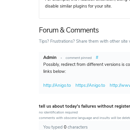
disable similar plugins for your site.
Forum & Comments
Tips? Frustrations? Share them with other site v
Admin
#
•
comment pinned
Possibly, redirect from different versions is 
links below:
http://Anigo.to
https://Anigo.to
http://ww
tell us about today's failures without registe
no identification required
comments with obscene language and insults will be dele
You typed
0
characters