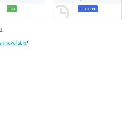
200
1.101 sec
d.
is unavailable
?