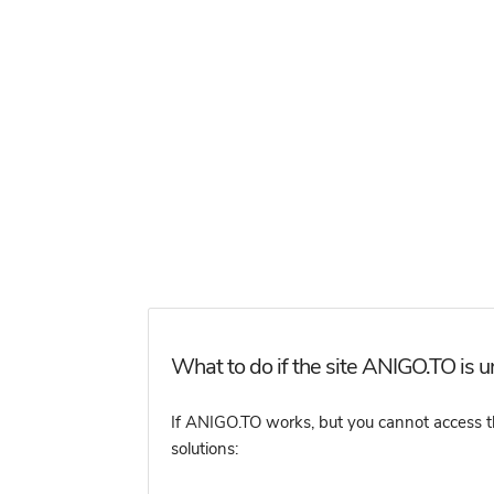
What to do if the site ANIGO.TO is u
If ANIGO.TO works, but you cannot access the
solutions: