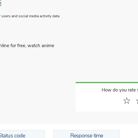
s
users and social media activity data
line for free, watch anime
How do you rate 
☆
Status code
Response time