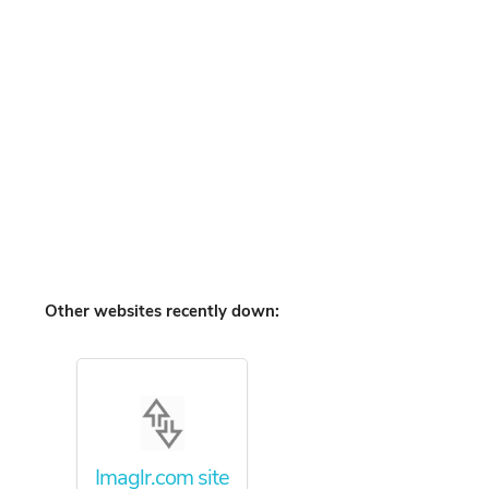
Other websites recently down:
Imaglr.com site