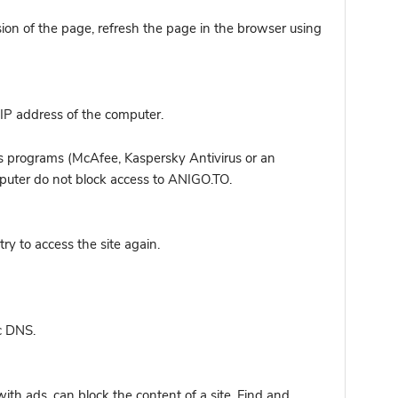
sion of the page, refresh the page in the browser using
IP address of the computer.
s programs (McAfee, Kaspersky Antivirus or an
omputer do not block access to ANIGO.TO.
y to access the site again.
c DNS.
ith ads, can block the content of a site. Find and