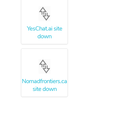
YesChat.ai site
down
Nomadfrontiers.ca
site down