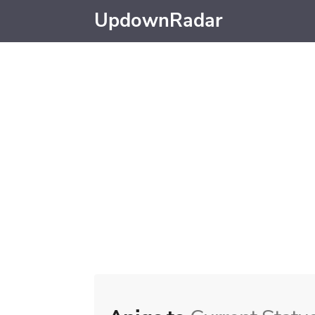
UpdownRadar