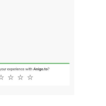
your experience with
Anigo.to
?
☆
☆
☆
☆