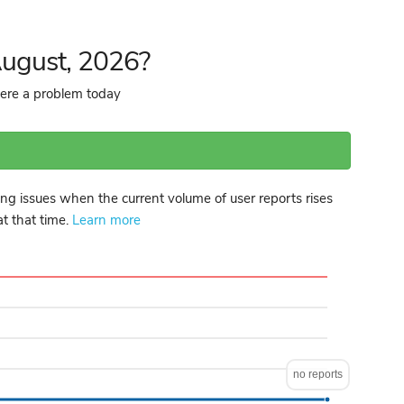
August, 2026?
here a problem today
ng issues when the current volume of user reports rises
at that time.
Learn more
no reports