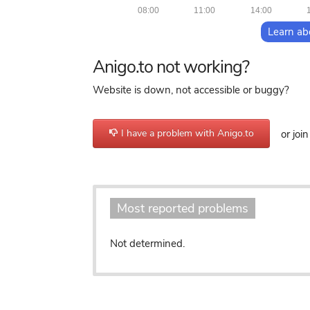
08:00
11:00
14:00
Learn ab
Anigo.to not working?
Website is down, not accessible or buggy?
I have a problem with Anigo.to
or joi
Most reported problems
Not determined.