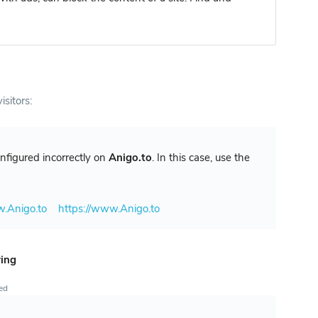
isitors:
configured incorrectly on
Anigo.to
. In this case, use the
w.Anigo.to
https://www.Anigo.to
ring
ted