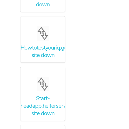
down
Howtotestyouriq.godaddysites.com
site down
Start-
headapp.helferservices.net
site down