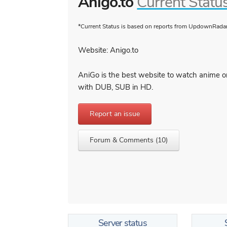
Anigo.to
Current Statu
*Current Status is based on reports from UpdownRadar 
Website: Anigo.to
AniGo is the best website to watch anime on
with DUB, SUB in HD.
Report an issue
Forum & Comments (10)
Server status