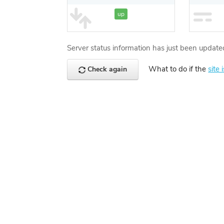
up
Server status information has just been update
What to do if the
site 
Check again