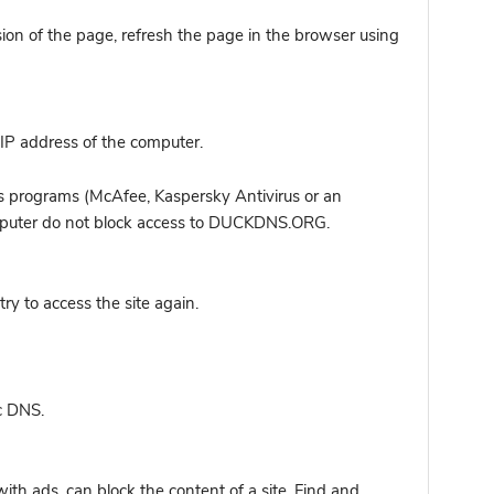
sion of the page, refresh the page in the browser using
IP address of the computer.
s programs (McAfee, Kaspersky Antivirus or an
computer do not block access to DUCKDNS.ORG.
y to access the site again.
c DNS.
ith ads, can block the content of a site. Find and