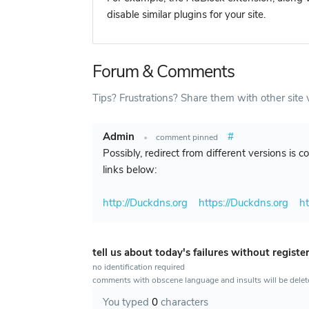
disable similar plugins for your site.
Forum & Comments
Tips? Frustrations? Share them with other site v
Admin
#
•
comment pinned
Possibly, redirect from different versions is 
links below:
http://Duckdns.org
https://Duckdns.org
h
tell us about today's failures without registe
no identification required
comments with obscene language and insults will be dele
You typed
0
characters