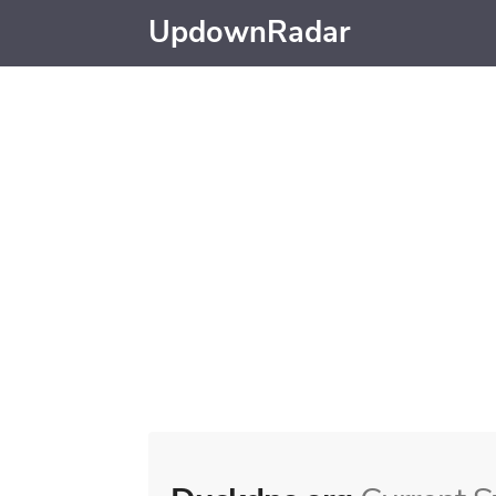
UpdownRadar