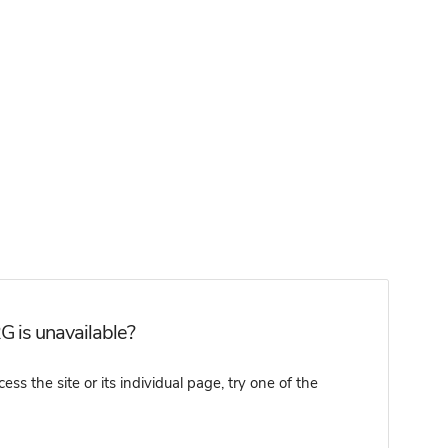
 is unavailable?
 the site or its individual page, try one of the