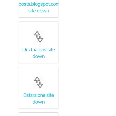
posts.blogspot.com
site down
Drs.faa.gov site
down
Bstsrs.one site
down