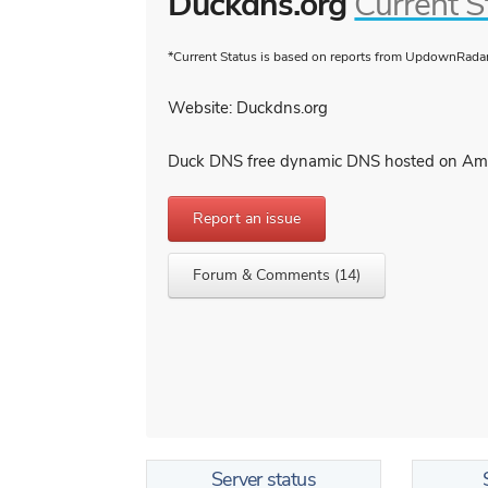
Duckdns.org
Current S
*Current Status is based on reports from UpdownRadar 
Website: Duckdns.org
Duck DNS free dynamic DNS hosted on A
Report an issue
Forum & Comments (14)
Server status