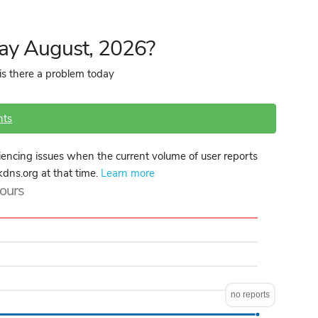
day August, 2026?
is there a problem today
nts
encing issues when the current volume of user reports
kdns.org at that time.
Learn more
hours
no reports