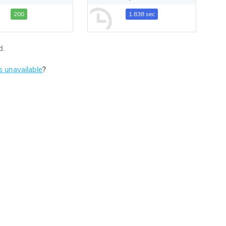
200
1.838 sec
d.
is unavailable
?