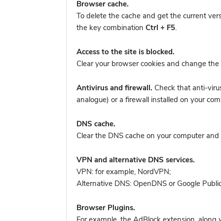
Browser cache.
To delete the cache and get the current ver
the key combination
Ctrl + F5
.
Access to the site is blocked.
Clear your browser cookies and change the 
Antivirus and firewall.
Check that anti-viru
analogue) or a firewall installed on your 
DNS cache.
Clear the DNS cache on your computer and tr
VPN and alternative DNS services.
VPN: for example, NordVPN
;
Alternative DNS: OpenDNS or Google Publi
Browser Plugins.
For example, the AdBlock extension, along w