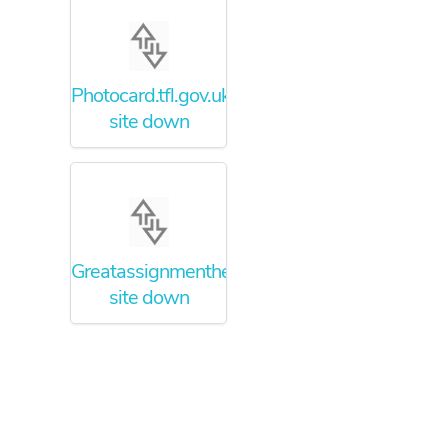
Photocard.tfl.gov.uk
site down
Greatassignmenthelper.com
site down