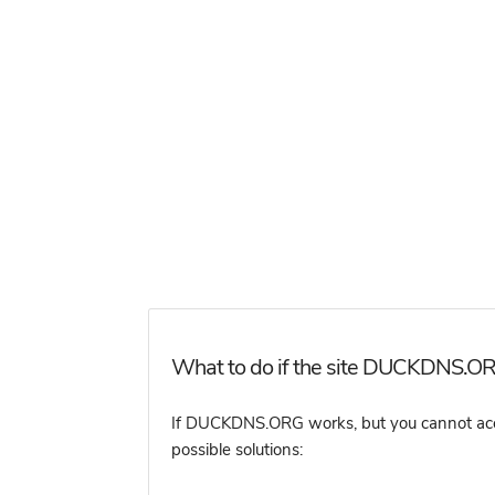
What to do if the site DUCKDNS.ORG
If DUCKDNS.ORG works, but you cannot access
possible solutions: