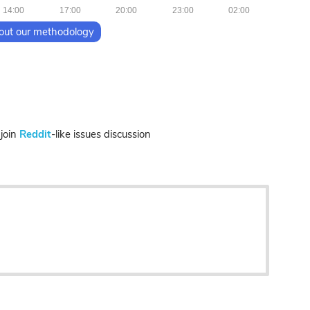
14:00
17:00
20:00
23:00
02:00
out our methodology
join
Reddit
-like issues discussion