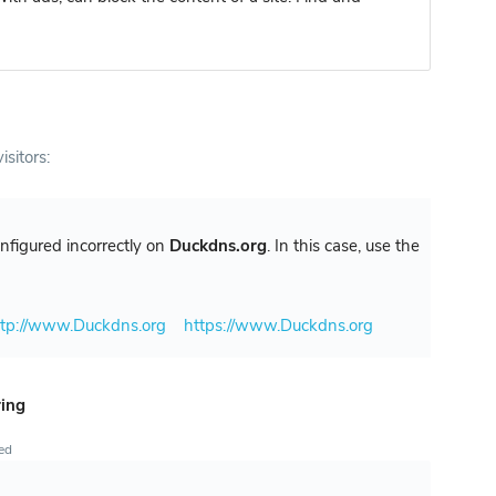
isitors:
configured incorrectly on
Duckdns.org
. In this case, use the
ttp://www.Duckdns.org
https://www.Duckdns.org
ring
ted