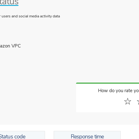
tatus
users and social media activity data
mazon VPC
How do you rate yo
☆
Status code
Response time