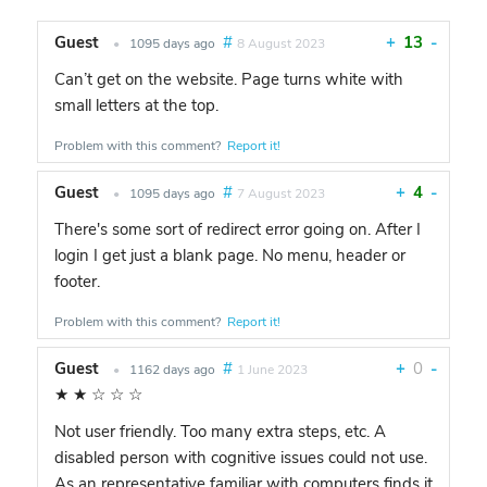
Guest
#
+
13
-
•
1095 days ago
8 August 2023
Can’t get on the website. Page turns white with
small letters at the top.
Problem with this comment?
Report it!
Guest
#
+
4
-
•
1095 days ago
7 August 2023
There's some sort of redirect error going on. After I
login I get just a blank page. No menu, header or
footer.
Problem with this comment?
Report it!
Guest
#
+
0
-
•
1162 days ago
1 June 2023
★
★
☆
☆
☆
Not user friendly. Too many extra steps, etc. A
disabled person with cognitive issues could not use.
As an representative familiar with computers finds it