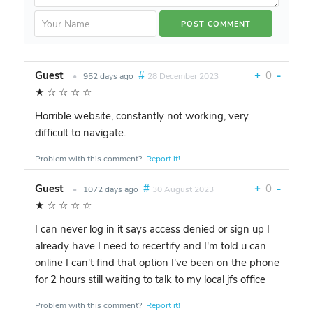
Guest
#
+
0
-
•
952 days ago
28 December 2023
★
☆
☆
☆
☆
Horrible website, constantly not working, very
difficult to navigate.
Problem with this comment?
Report it!
Guest
#
+
0
-
•
1072 days ago
30 August 2023
★
☆
☆
☆
☆
I can never log in it says access denied or sign up I
already have I need to recertify and I'm told u can
online I can't find that option I've been on the phone
for 2 hours still waiting to talk to my local jfs office
Problem with this comment?
Report it!