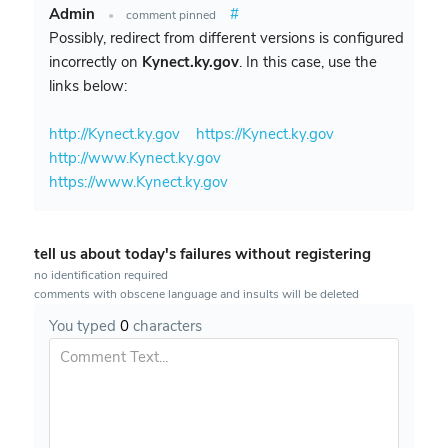
Admin
#
•
comment pinned
Possibly, redirect from different versions is configured
incorrectly on
Kynect.ky.gov
. In this case, use the
links below:
http://Kynect.ky.gov
https://Kynect.ky.gov
http://www.Kynect.ky.gov
https://www.Kynect.ky.gov
tell us about today's failures without registering
no identification required
comments with obscene language and insults will be deleted
You typed
0
characters