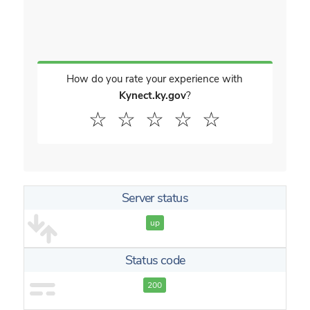
How do you rate your experience with
Kynect.ky.gov
?
☆
☆
☆
☆
☆
Server status
up
Status code
200