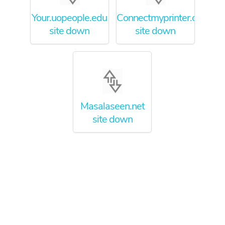
Your.uopeople.edu
Connectmyprinter.com
site down
site down
Masalaseen.net
site down