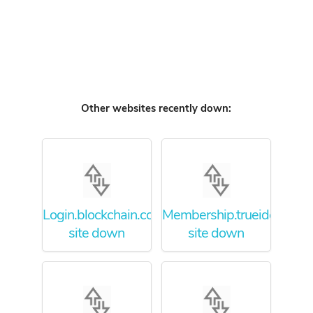
Other websites recently down:
Login.blockchain.com
Membership.trueidentity.
site down
site down