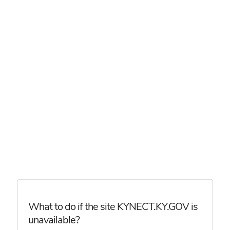
What to do if the site KYNECT.KY.GOV is
unavailable?