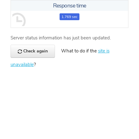
Response time
1.769 sec
Server status information has just been updated.
What to do if the
site is
Check again
unavailable
?