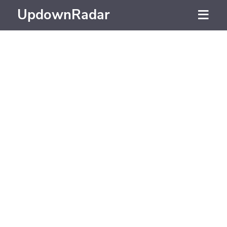
UpdownRadar