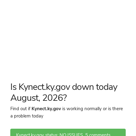
Is Kynect.ky.gov down today
August, 2026?
Find out if
Kynect.ky.gov
is working normally or is there
a problem today
Kynect.ky.gov status: NO ISSUES
5 comments