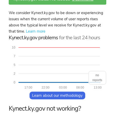
We consider Kynect.ky.gov to be down or experiencing
issues when the current volume of user reports rises
above the typical level we receive for Kynect.ky.gov at
that time.
Learn more
Kynect.ky.gov problems
for the last 24 hours
10
7
5
2
no
reports
0
17:00
22:00
03:00
08:00
13:00
Learn about our methodology
Kynect.ky.gov not working?