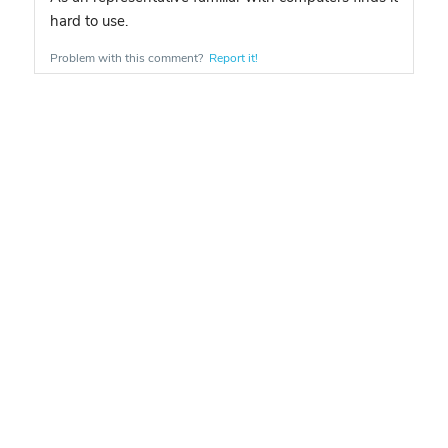
hard to use.
Problem with this comment?
Report it!