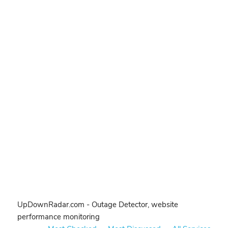
UpDownRadar.com - Outage Detector, website
performance monitoring