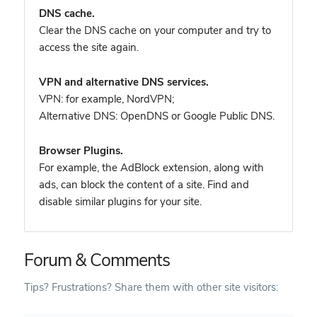
DNS cache.
Clear the DNS cache on your computer and try to
access the site again.
VPN and alternative DNS services.
VPN: for example, NordVPN
;
Alternative DNS: OpenDNS or Google Public DNS.
Browser Plugins.
For example, the AdBlock extension, along with
ads, can block the content of a site. Find and
disable similar plugins for your site.
Forum & Comments
Tips? Frustrations? Share them with other site visitors: