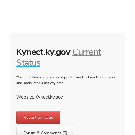
Kynect.ky.gov
Current
Status
*Current Status is based on reports from UpdownRadar users
and social media activity data
Website: Kynect.ky.gov
Report an issue
Forum & Comments (5)