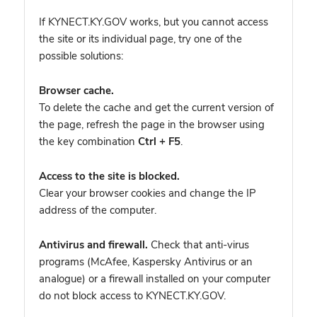
If KYNECT.KY.GOV works, but you cannot access
the site or its individual page, try one of the
possible solutions:
Browser cache.
To delete the cache and get the current version of
the page, refresh the page in the browser using
the key combination
Ctrl + F5
.
Access to the site is blocked.
Clear your browser cookies and change the IP
address of the computer.
Antivirus and firewall.
Check that anti-virus
programs (McAfee, Kaspersky Antivirus or an
analogue) or a firewall installed on your computer
do not block access to KYNECT.KY.GOV.