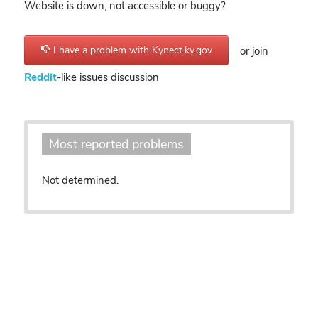
Website is down, not accessible or buggy?
I have a problem with Kynect.ky.gov
or join
Reddit
-like issues discussion
Most reported problems
Not determined.