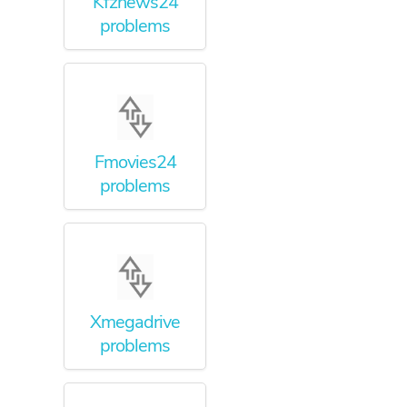
Kfznews24
problems
Fmovies24
problems
Xmegadrive
problems