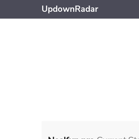
UpdownRadar