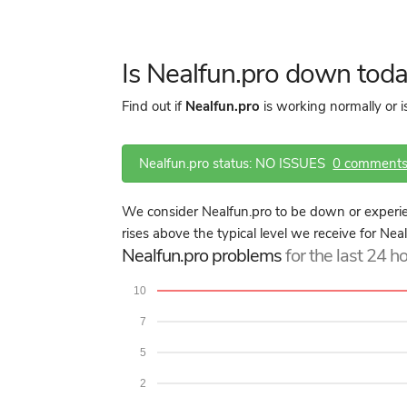
Is Nealfun.pro down tod
Find out if
Nealfun.pro
is working normally or 
Nealfun.pro status: NO ISSUES
0 comment
We consider Nealfun.pro to be down or experie
rises above the typical level we receive for Nea
Nealfun.pro problems
for the last 24 h
10
7
5
2