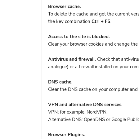
Browser cache.
To delete the cache and get the current ver
the key combination
Ctrl + F5
.
Access to the site is blocked.
Clear your browser cookies and change the 
Antivirus and firewall.
Check that anti-viru
analogue) or a firewall installed on your 
DNS cache.
Clear the DNS cache on your computer and tr
VPN and alternative DNS services.
VPN: for example, NordVPN
;
Alternative DNS: OpenDNS or Google Publi
Browser Plugins.