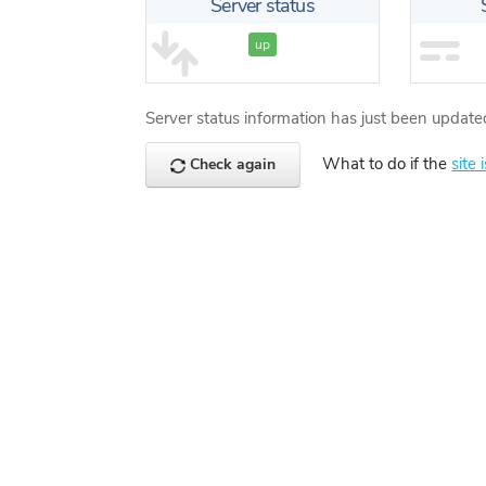
Server status
up
Server status information has just been update
What to do if the
site 
Check again