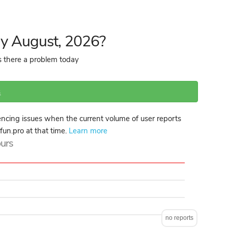
ay August, 2026?
is there a problem today
s
ncing issues when the current volume of user reports
lfun.pro at that time.
Learn more
ours
no reports