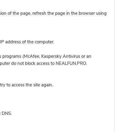
sion of the page, refresh the page in the browser using
IP address of the computer.
s programs (McAfee, Kaspersky Antivirus or an
computer do not block access to NEALFUN.PRO.
y to access the site again.
c DNS.