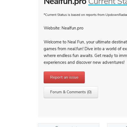
Nealfun.pro
Current St
*Current Status is based on reports from UpdownRadar 
Website: Nealfun.pro
Welcome to Neal Fun, your ultimate destinat
games from neal.fun! Dive into a world of 
where endless fun awaits. Get ready to immer
experiences and discover new adventures!
Report an issue
Forum & Comments (0)