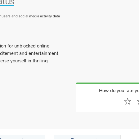
atus
users and social media activity data
ion for unblocked online
excitement and entertainment,
se yourself in thrilling
How do you rate y
☆