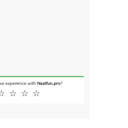
our experience with
Nealfun.pro
?
☆
☆
☆
☆