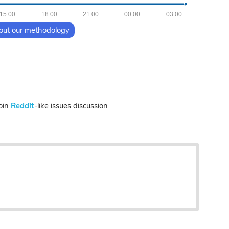
15:00
18:00
21:00
00:00
03:00
out our methodology
oin
Reddit
-like issues discussion