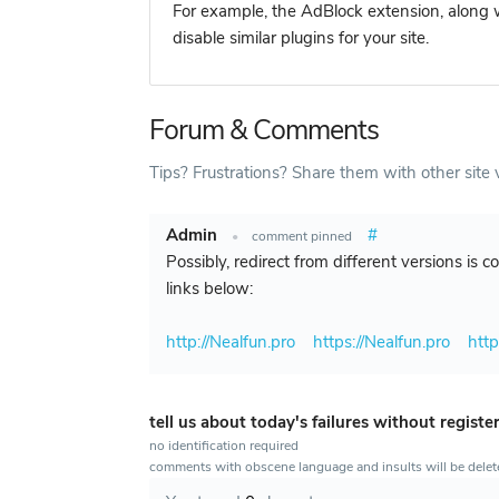
For example, the AdBlock extension, along w
disable similar plugins for your site.
Forum & Comments
Tips? Frustrations? Share them with other site v
Admin
#
•
comment pinned
Possibly, redirect from different versions is 
links below:
http://Nealfun.pro
https://Nealfun.pro
htt
tell us about today's failures without registe
no identification required
comments with obscene language and insults will be dele