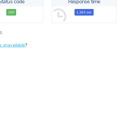
Status code
Response time
200
1.263 sec
d.
is unavailable
?