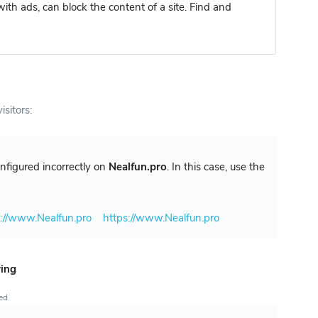
ith ads, can block the content of a site. Find and
isitors:
configured incorrectly on
Nealfun.pro
. In this case, use the
p://www.Nealfun.pro
https://www.Nealfun.pro
ring
ted