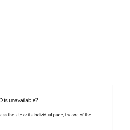
 is unavailable?
 the site or its individual page, try one of the