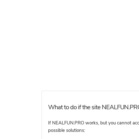
What to do if the site NEALFUN.PRO
If NEALFUN.PRO works, but you cannot access
possible solutions: