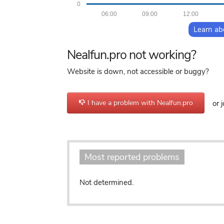
0
06:00
09:00
12:00
Learn ab
Nealfun.pro not working?
Website is down, not accessible or buggy?
I have a problem with Nealfun.pro
or j
Most reported problems
Not determined.