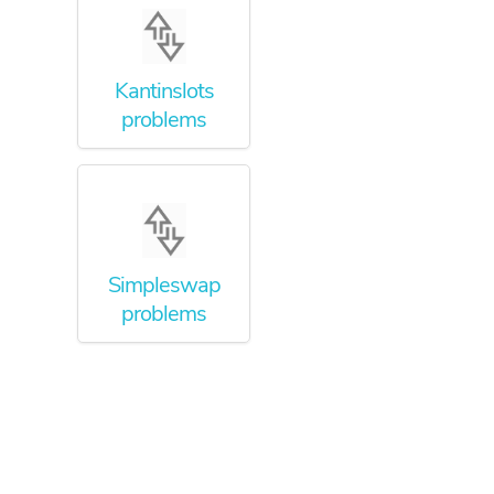
Kantinslots
problems
Simpleswap
problems