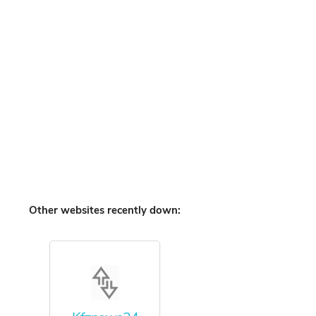
Other websites recently down: