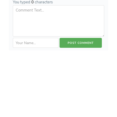
You typed
0
characters