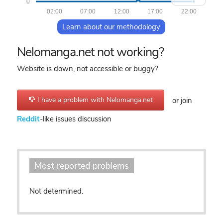
0
02:00
07:00
12:00
17:00
22:00
Learn about our methodology
Nelomanga.net not working?
Website is down, not accessible or buggy?
I have a problem with Nelomanga.net
or join
Reddit
-like issues discussion
Most reported problems
Not determined.