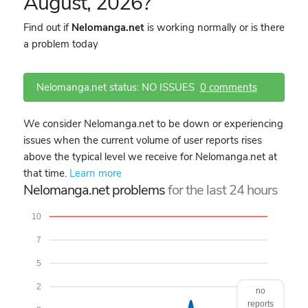
August, 2026?
Find out if
Nelomanga.net
is working normally or is there
a problem today
Nelomanga.net status: NO ISSUES
0 comments
We consider Nelomanga.net to be down or experiencing
issues when the current volume of user reports rises
above the typical level we receive for Nelomanga.net at
that time.
Learn more
Nelomanga.net problems
for the last 24 hours
10
7
5
2
no
reports