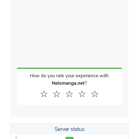
How do you rate your experience with
Nelomanga.net
?
☆
☆
☆
☆
☆
Server status