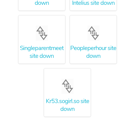
down
Intelius site down
Singleparentmeet
Peopleperhour site
site down
down
Kr53.sogirl.so site
down