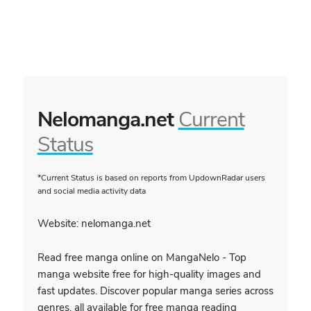
Nelomanga.net
Current
Status
*Current Status is based on reports from UpdownRadar users
and social media activity data
Website: nelomanga.net
Read free manga online on MangaNelo - Top
manga website free for high-quality images and
fast updates. Discover popular manga series across
genres, all available for free manga reading