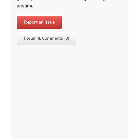
anytime!
Report an issue
Forum & Comments (0)