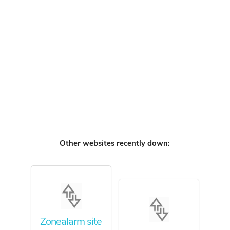
Other websites recently down:
Zonealarm site