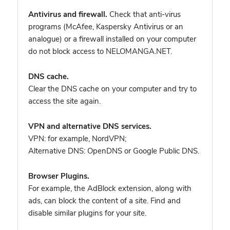
Antivirus and firewall.
Check that anti-virus
programs (McAfee, Kaspersky Antivirus or an
analogue) or a firewall installed on your computer
do not block access to NELOMANGA.NET.
DNS cache.
Clear the DNS cache on your computer and try to
access the site again.
VPN and alternative DNS services.
VPN: for example, NordVPN
;
Alternative DNS: OpenDNS or Google Public DNS.
Browser Plugins.
For example, the AdBlock extension, along with
ads, can block the content of a site. Find and
disable similar plugins for your site.