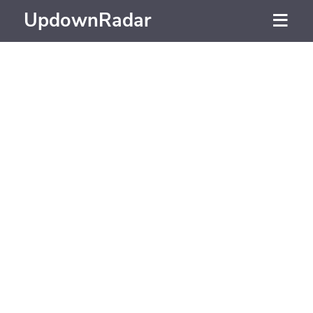
UpdownRadar