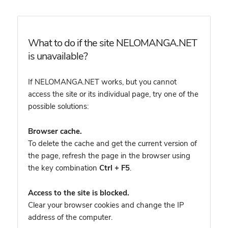
What to do if the site NELOMANGA.NET
is unavailable?
If NELOMANGA.NET works, but you cannot
access the site or its individual page, try one of the
possible solutions:
Browser cache.
To delete the cache and get the current version of
the page, refresh the page in the browser using
the key combination
Ctrl + F5
.
Access to the site is blocked.
Clear your browser cookies and change the IP
address of the computer.