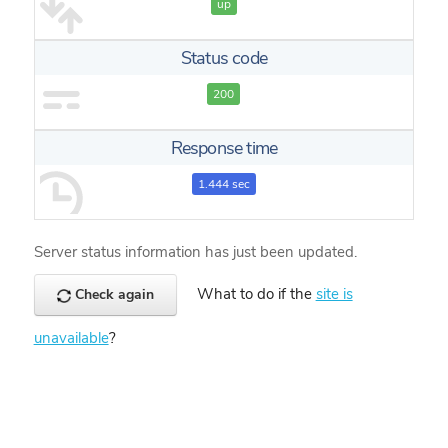
up
Status code
200
Response time
1.444 sec
Server status information has just been updated.
What to do if the
site is
Check again
unavailable
?