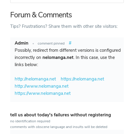
Forum & Comments
Tips? Frustrations? Share them with other site visitors:
Admin
#
•
comment pinned
Possibly, redirect from different versions is configured
incorrectly on
nelomanga.net
. In this case, use the
links below:
http://nelomanga.net
https://nelomanga.net
http://www.nelomanga.net
https://www.nelomanga.net
tell us about today's failures without registering
no identification required
comments with obscene language and insults will be deleted