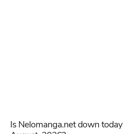
Is Nelomanga.net down today