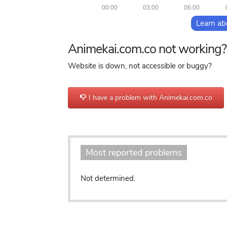
00:00
03:00
06:00
Learn ab
Animekai.com.co not working?
Website is down, not accessible or buggy?
I have a problem with Animekai.com.co
Most reported problems
Not determined.