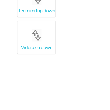
Teomimi.top down
Vidora.su down