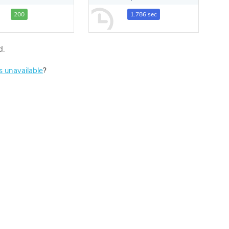
200
1.786 sec
d.
is unavailable
?