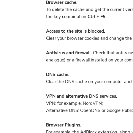
Browser cache.
To delete the cache and get the current ver
the key combination
Ctrl + F5
.
Access to the site is blocked.
Clear your browser cookies and change the 
Antivirus and firewall.
Check that anti-viru
analogue) or a firewall installed on your 
DNS cache.
Clear the DNS cache on your computer and tr
VPN and alternative DNS services.
VPN: for example, NordVPN
;
Alternative DNS: OpenDNS or Google Publi
Browser Plugins.
For example, the AdBlock extension, along w