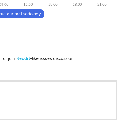
09:00
12:00
15:00
18:00
21:00
out our methodology
or join
Reddit
-like issues discussion