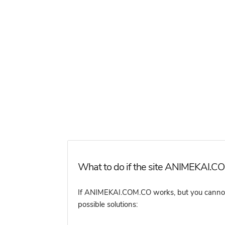
What to do if the site ANIMEKAI.CO
If ANIMEKAI.COM.CO works, but you cannot ac
possible solutions: