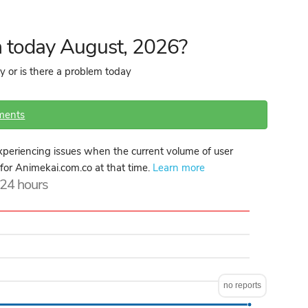
 today August, 2026?
y or is there a problem today
ments
periencing issues when the current volume of user
e for Animekai.com.co at that time.
Learn more
t 24 hours
no reports