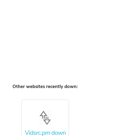
Other websites recently down:
Vidsrc.pm down