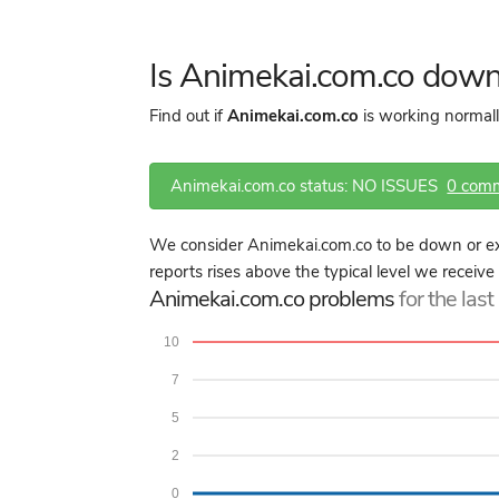
Is Animekai.com.co down
Find out if
Animekai.com.co
is working normall
Animekai.com.co status: NO ISSUES
0 com
We consider Animekai.com.co to be down or ex
reports rises above the typical level we receiv
Animekai.com.co problems
for the las
10
7
5
2
0