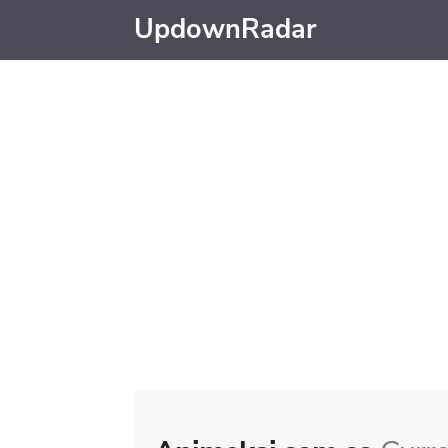
UpdownRadar