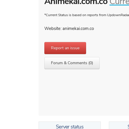
Animekai.com.co
Curre
*Current Status is based on reports from UpdownRadar 
Website: animekai.com.co
Report an issue
Forum & Comments (0)
Server status