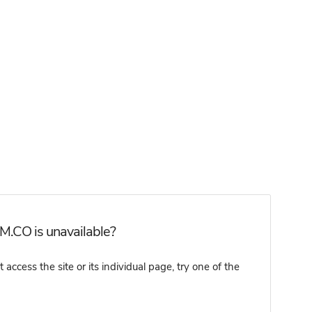
M.CO is unavailable?
cess the site or its individual page, try one of the