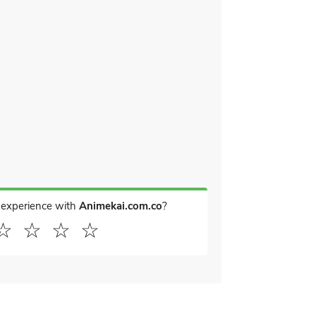
 experience with
Animekai.com.co
?
☆
☆
☆
☆