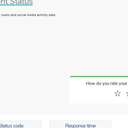
nt Status
users and social media activity data
How do you rate your
☆
Status code
Response time