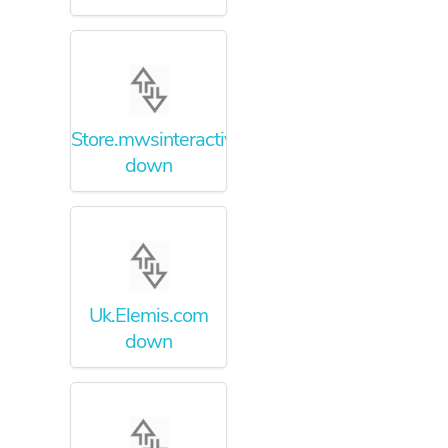
Store.mwsinteractive.com
down
Uk.Elemis.com
down