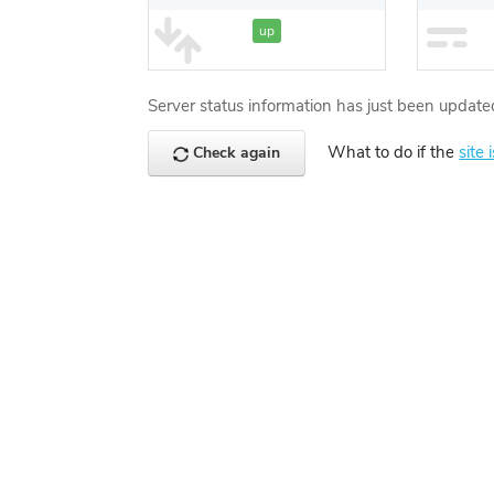
up
Server status information has just been update
What to do if the
site 
Check again