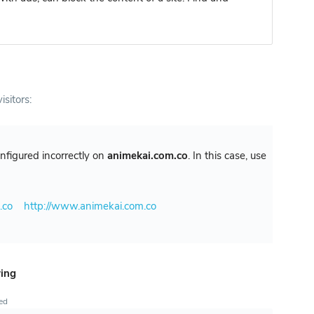
isitors:
configured incorrectly on
animekai.com.co
. In this case, use
.co
http://www.animekai.com.co
ring
ted