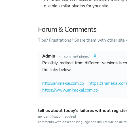
disable similar plugins for your site.
Forum & Comments
Tips? Frustrations? Share them with other site v
Admin
#
•
comment pinned
Possibly, redirect from different versions is 
the links below:
http://animekai.com.co
https://animekai.com
https://www.animekai.com.co
tell us about today's failures without registe
no identification required
comments with obscene language and insults will be dele