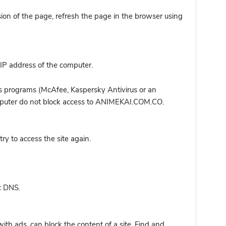
sion of the page, refresh the page in the browser using
IP address of the computer.
s programs (McAfee, Kaspersky Antivirus or an
computer do not block access to ANIMEKAI.COM.CO.
y to access the site again.
c DNS.
ith ads, can block the content of a site. Find and