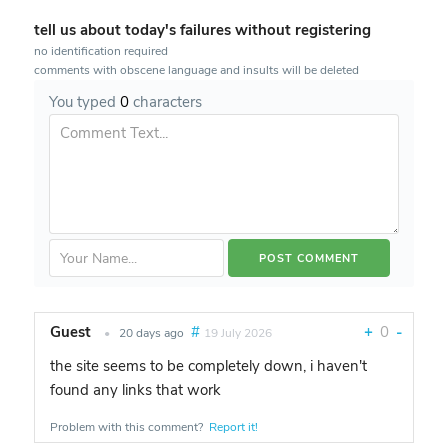
tell us about today's failures without registering
no identification required
comments with obscene language and insults will be deleted
You typed
0
characters
Guest
#
+
0
-
•
20 days ago
19 July 2026
the site seems to be completely down, i haven't
found any links that work
Problem with this comment?
Report it!