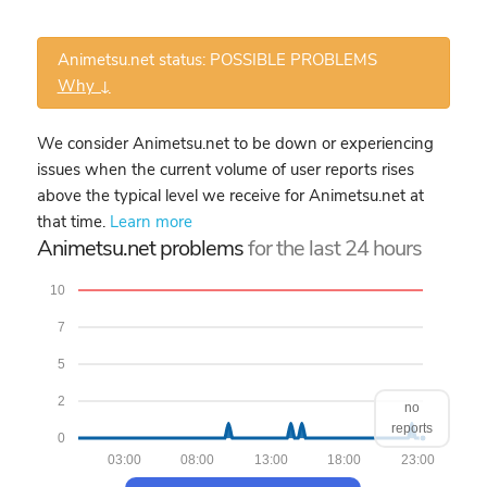
Animetsu.net status: POSSIBLE PROBLEMS
Why ↓
We consider Animetsu.net to be down or experiencing
issues when the current volume of user reports rises
above the typical level we receive for Animetsu.net at
that time.
Learn more
Animetsu.net problems
for the last 24 hours
10
7
5
2
no
reports
0
03:00
08:00
13:00
18:00
23:00