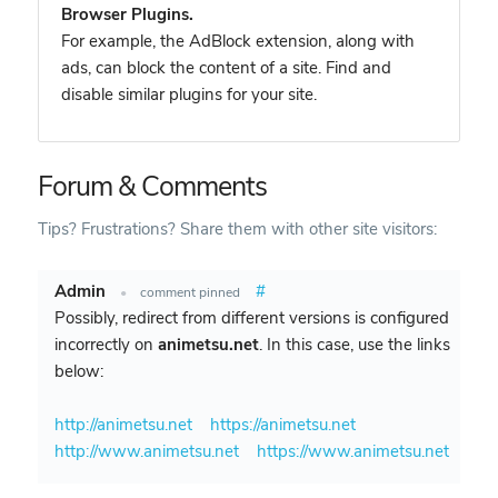
Browser Plugins.
For example, the AdBlock extension, along with
ads, can block the content of a site. Find and
disable similar plugins for your site.
Forum & Comments
Tips? Frustrations? Share them with other site visitors:
Admin
#
•
comment pinned
Possibly, redirect from different versions is configured
incorrectly on
animetsu.net
. In this case, use the links
below:
http://animetsu.net
https://animetsu.net
http://www.animetsu.net
https://www.animetsu.net