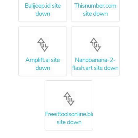
Balijeep.id site
Thisnumber.com
down
site down
Amplift.ai site
Nanobanana-2-
down
flash.art site down
Freeittoolsonline.blogspot.com
site down