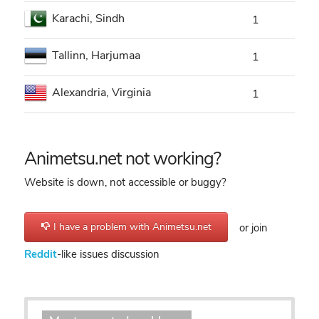
Karachi, Sindh
1
Tallinn, Harjumaa
1
Alexandria, Virginia
1
Animetsu.net not working?
Website is down, not accessible or buggy?
I have a problem with Animetsu.net
or join
Reddit
-like issues discussion