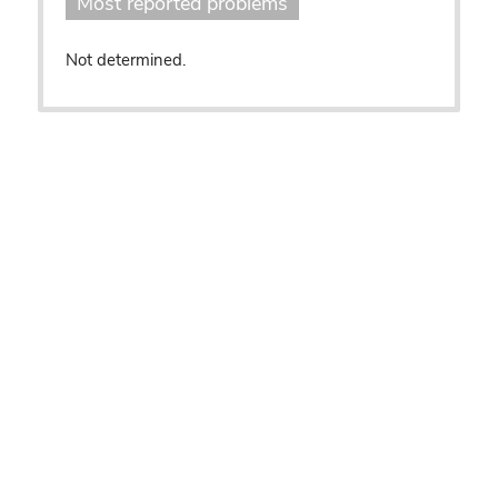
Most reported problems
Not determined.