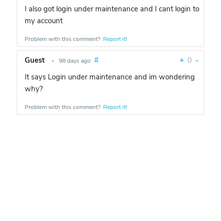
I also got login under maintenance and I cant login to
my account
Problem with this comment?
Report it!
Guest
#
+
0
-
•
98 days ago
It says Login under maintenance and im wondering
why?
Problem with this comment?
Report it!