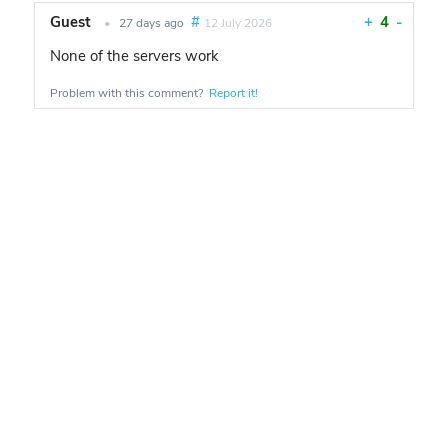
Guest
#
+
4
-
•
27 days ago
12 July 2026
None of the servers work
Problem with this comment?
Report it!