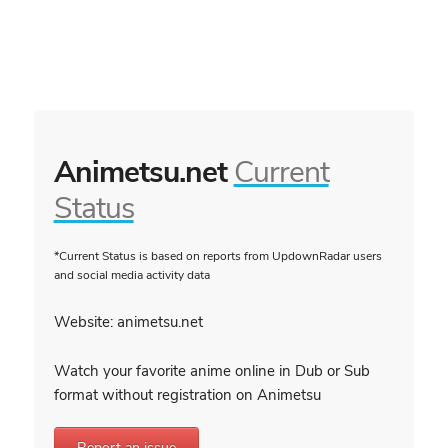
Animetsu.net
Current
Status
*Current Status is based on reports from UpdownRadar users
and social media activity data
Website: animetsu.net
Watch your favorite anime online in Dub or Sub
format without registration on Animetsu
Report an issue