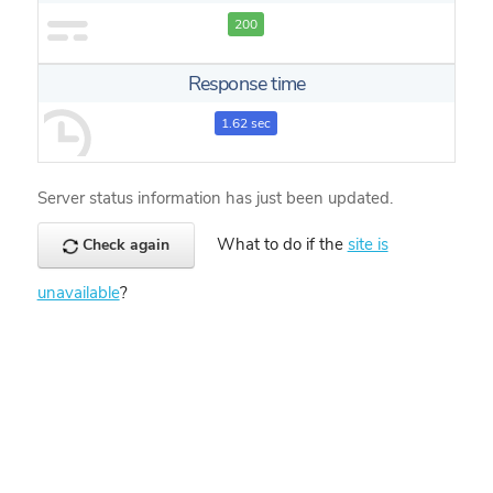
200
Response time
1.62 sec
Server status information has just been updated.
What to do if the
site is
Check again
unavailable
?