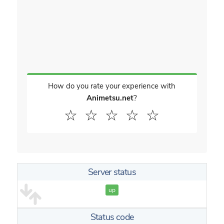
How do you rate your experience with
Animetsu.net
?
☆
☆
☆
☆
☆
Server status
up
Status code