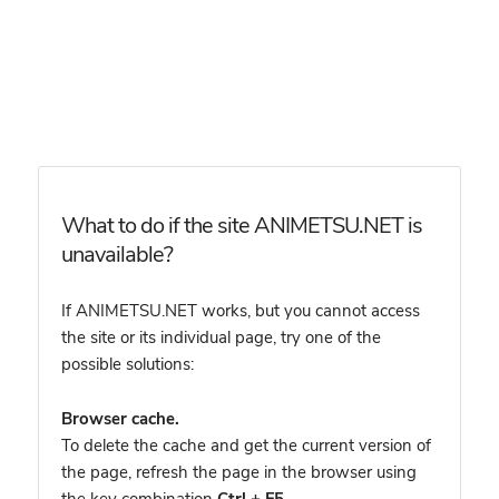
What to do if the site ANIMETSU.NET is
unavailable?
If ANIMETSU.NET works, but you cannot access
the site or its individual page, try one of the
possible solutions:
Browser cache.
To delete the cache and get the current version of
the page, refresh the page in the browser using