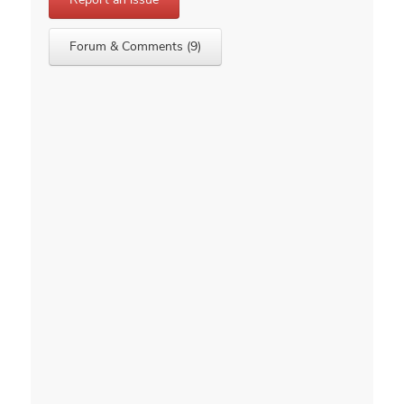
Forum & Comments (9)