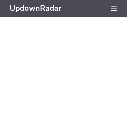
UpdownRadar