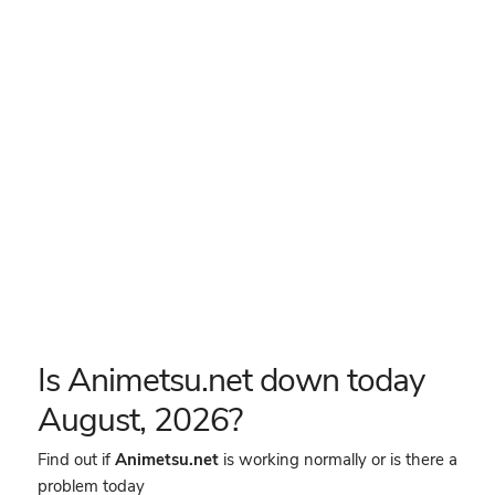
Is Animetsu.net down today
August, 2026?
Find out if
Animetsu.net
is working normally or is there a
problem today