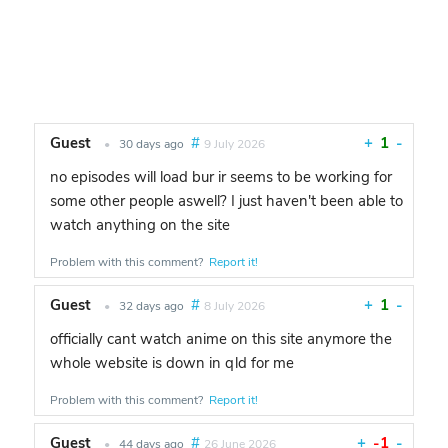
Guest
#
+
1
-
•
30 days ago
9 July 2026
no episodes will load bur ir seems to be working for
some other people aswell? I just haven't been able to
watch anything on the site
Problem with this comment?
Report it!
Guest
#
+
1
-
•
32 days ago
8 July 2026
officially cant watch anime on this site anymore the
whole website is down in qld for me
Problem with this comment?
Report it!
Guest
#
+
-1
-
•
44 days ago
26 June 2026