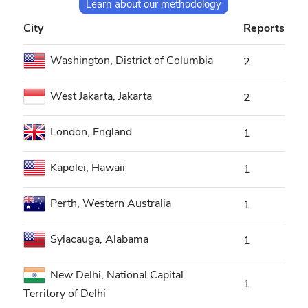
Learn about our methodology
City
Reports
Washington, District of Columbia
2
West Jakarta, Jakarta
2
London, England
1
Kapolei, Hawaii
1
Perth, Western Australia
1
Sylacauga, Alabama
1
New Delhi, National Capital
1
Territory of Delhi