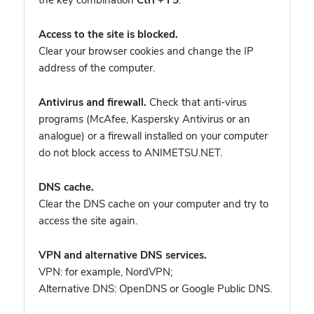
the key combination
Ctrl + F5
.
Access to the site is blocked.
Clear your browser cookies and change the IP
address of the computer.
Antivirus and firewall.
Check that anti-virus
programs (McAfee, Kaspersky Antivirus or an
analogue) or a firewall installed on your computer
do not block access to ANIMETSU.NET.
DNS cache.
Clear the DNS cache on your computer and try to
access the site again.
VPN and alternative DNS services.
VPN: for example, NordVPN
;
Alternative DNS: OpenDNS or Google Public DNS.