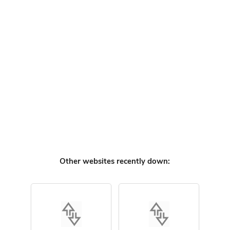
Other websites recently down: