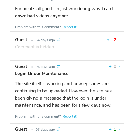
For me it’s all good I’m just wondering why I can’t
download videos anymore
Problem with this comment?
Report it!
Guest
#
+
-2
-
•
64 days ago
Comment is hidden.
Guest
#
+
0
-
•
96 days ago
Login Under Maintenance
The site itself is working and new episodes are
continuing to be uploaded. However the site has
been giving a message that the login is under
maintenance, and has been for a few days now.
Problem with this comment?
Report it!
Guest
#
+
1
-
•
96 days ago