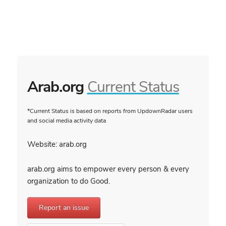
Arab.org
Current Status
*Current Status is based on reports from UpdownRadar users
and social media activity data
Website: arab.org
arab.org aims to empower every person & every
organization to do Good.
Report an issue