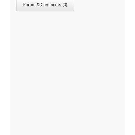
Forum & Comments (0)