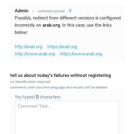
Admin
#
•
comment pinned
Possibly, redirect from different versions is configured
incorrectly on
arab.org
. In this case, use the links
below:
http://arab.org
https://arab.org
http://www.arab.org
https://www.arab.org
tell us about today's failures without registering
no identification required
comments with obscene language and insults will be deleted
You typed
0
characters