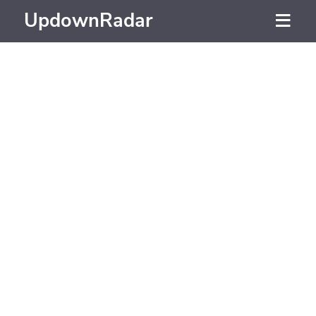
UpdownRadar