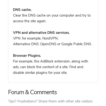
DNS cache.
Clear the DNS cache on your computer and try to
access the site again.
VPN and alternative DNS services.
VPN: for example, NordVPN
;
Alternative DNS: OpenDNS or Google Public DNS.
Browser Plugins.
For example, the AdBlock extension, along with
ads, can block the content of a site. Find and
disable similar plugins for your site.
Forum & Comments
Tips? Frustrations? Share them with other site visitors: