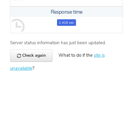
Response time
1.416 sec
Server status information has just been updated.
What to do if the
site is
Check again
unavailable
?