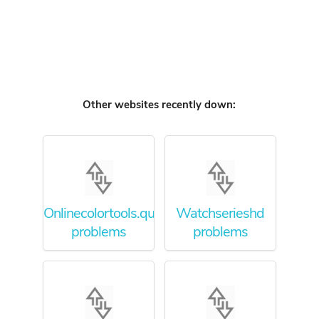
Other websites recently down:
Onlinecolortools.quora.com
Watchserieshd
problems
problems