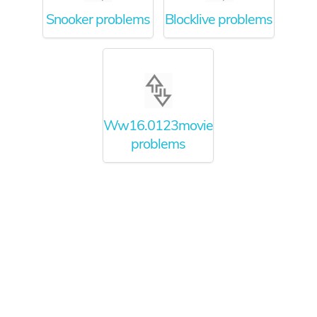
Snooker problems
Blocklive problems
Ww16.0123movie.net
problems