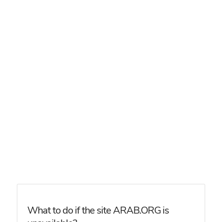
What to do if the site ARAB.ORG is