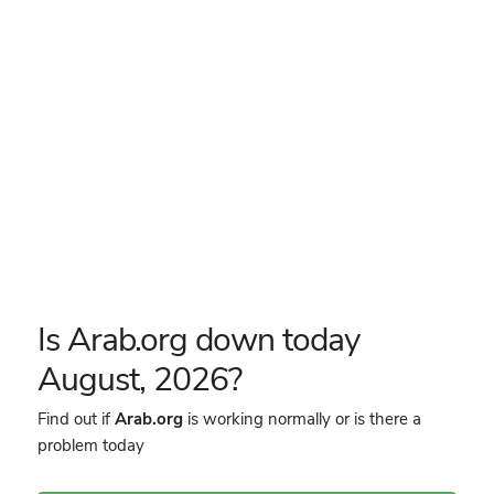
Is Arab.org down today
August, 2026?
Find out if
Arab.org
is working normally or is there a
problem today