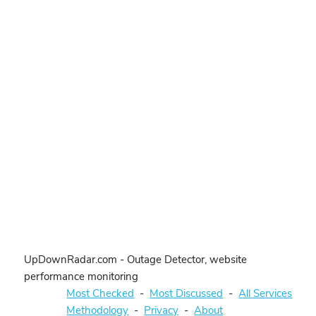
UpDownRadar.com - Outage Detector, website
performance monitoring
Most Checked
-
Most Discussed
-
All Services
Methodology
-
Privacy
-
About