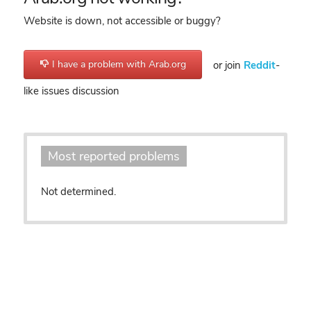
Website is down, not accessible or buggy?
I have a problem with Arab.org
or join
Reddit
-
like issues discussion
Most reported problems
Not determined.