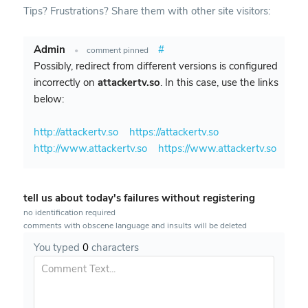
Tips? Frustrations? Share them with other site visitors:
Admin
#
•
comment pinned
Possibly, redirect from different versions is configured
incorrectly on
attackertv.so
. In this case, use the links
below:
http://attackertv.so
https://attackertv.so
http://www.attackertv.so
https://www.attackertv.so
tell us about today's failures without registering
no identification required
comments with obscene language and insults will be deleted
You typed
0
characters