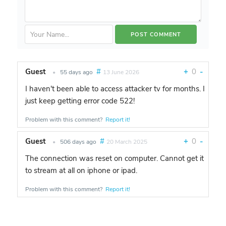
Guest
#
+
0
-
•
55 days ago
13 June 2026
I haven't been able to access attacker tv for months. I
just keep getting error code 522!
Problem with this comment?
Report it!
Guest
#
+
0
-
•
506 days ago
20 March 2025
The connection was reset on computer. Cannot get it
to stream at all on iphone or ipad.
Problem with this comment?
Report it!