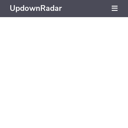
UpdownRadar