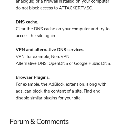
analogue) or a firewall installed on your computer
do not block access to ATTACKERTV.SO.
DNS cache.
Clear the DNS cache on your computer and try to
access the site again.
VPN and alternative DNS services.
VPN: for example, NordVPN
;
Alternative DNS: OpenDNS or Google Public DNS.
Browser Plugins.
For example, the AdBlock extension, along with
ads, can block the content of a site. Find and
disable similar plugins for your site.
Forum & Comments