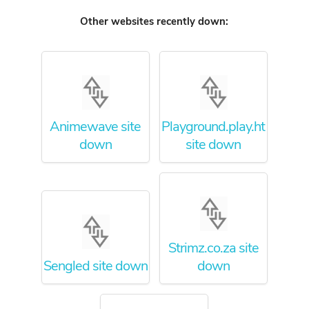
Other websites recently down:
Animewave site
Playground.play.ht
down
site down
Strimz.co.za site
Sengled site down
down