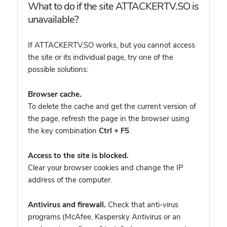
What to do if the site ATTACKERTV.SO is
unavailable?
If ATTACKERTV.SO works, but you cannot access
the site or its individual page, try one of the
possible solutions:
Browser cache.
To delete the cache and get the current version of
the page, refresh the page in the browser using
the key combination
Ctrl + F5
.
Access to the site is blocked.
Clear your browser cookies and change the IP
address of the computer.
Antivirus and firewall.
Check that anti-virus
programs (McAfee, Kaspersky Antivirus or an