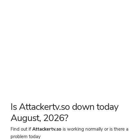
Is Attackertv.so down today
August, 2026?
Find out if
Attackertv.so
is working normally or is there a
problem today