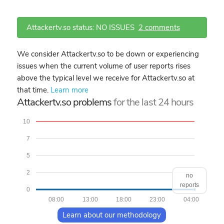
Attackertv.so status: NO ISSUES
2 comments
We consider Attackertv.so to be down or experiencing
issues when the current volume of user reports rises
above the typical level we receive for Attackertv.so at
that time.
Learn more
Attackertv.so problems
for the last 24 hours
10
7
5
2
no
reports
0
08:00
13:00
18:00
23:00
04:00
Learn about our methodology