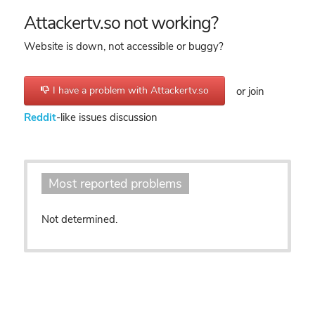
Attackertv.so not working?
Website is down, not accessible or buggy?
I have a problem with Attackertv.so
or join
Reddit
-like issues discussion
Most reported problems
Not determined.