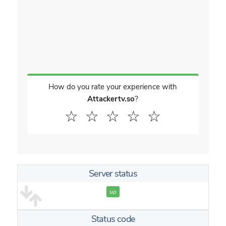
How do you rate your experience with
Attackertv.so
?
☆
☆
☆
☆
☆
Server status
up
Status code