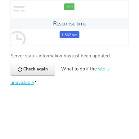
200
Response time
1.867 sec
Server status information has just been updated.
What to do if the
site is
Check again
unavailable
?