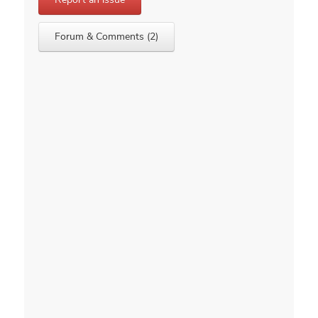
Forum & Comments (2)