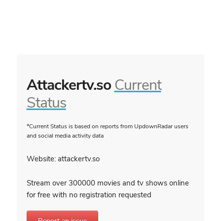
Attackertv.so
Current
Status
*Current Status is based on reports from UpdownRadar users
and social media activity data
Website: attackertv.so
Stream over 300000 movies and tv shows online
for free with no registration requested
Report an issue