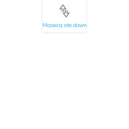
Mozaicq site down