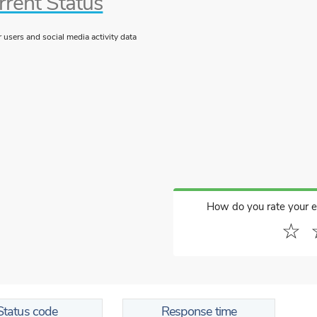
rrent Status
users and social media activity data
How do you rate your 
☆
Status code
Response time