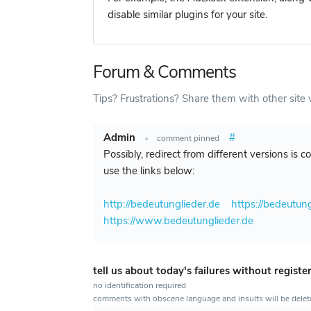
disable similar plugins for your site.
Forum & Comments
Tips? Frustrations? Share them with other site v
Admin
#
•
comment pinned
Possibly, redirect from different versions is 
use the links below:
http://bedeutunglieder.de
https://bedeutung
https://www.bedeutunglieder.de
tell us about today's failures without registe
no identification required
comments with obscene language and insults will be dele