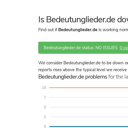
Is Bedeutunglieder.de d
Find out if
Bedeutunglieder.de
is working norm
Bedeutunglieder.de status: NO ISSUES
0 c
We consider Bedeutunglieder.de to be down or
reports rises above the typical level we receive
Bedeutunglieder.de problems
for the l
10
7
5
2
0