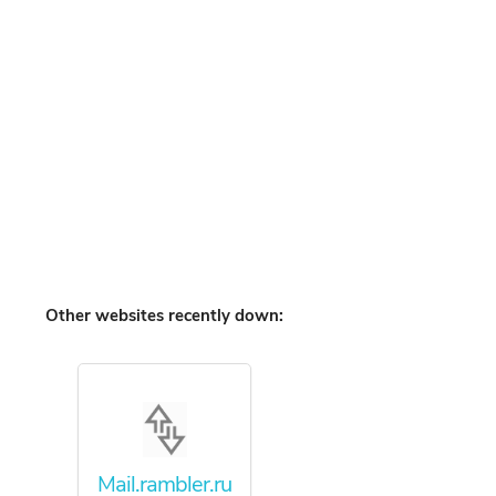
Other websites recently down:
Mail.rambler.ru