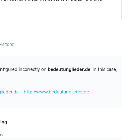
isitors:
configured incorrectly on
bedeutunglieder.de
. In this case,
lieder.de
http://www.bedeutunglieder.de
ring
ted