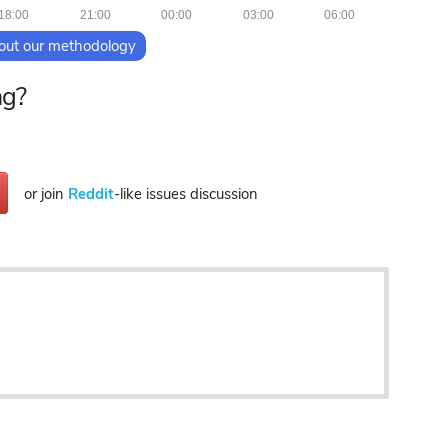
18:00
21:00
00:00
03:00
06:00
out our methodology
ng?
or join
Reddit
-like issues discussion