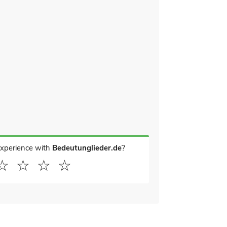
experience with
Bedeutunglieder.de
?
☆
☆
☆
☆