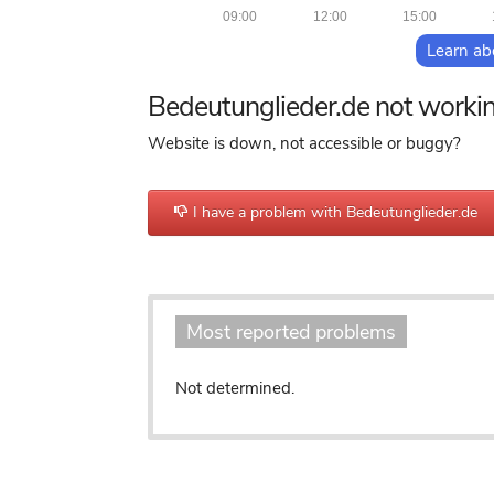
09:00
12:00
15:00
Learn ab
Bedeutunglieder.de not worki
Website is down, not accessible or buggy?
I have a problem with Bedeutunglieder.de
Most reported problems
Not determined.