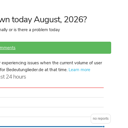
own today August, 2026?
ally or is there a problem today
omments
 experiencing issues when the current volume of user
 for Bedeutunglieder.de at that time.
Learn more
ast 24 hours
no reports