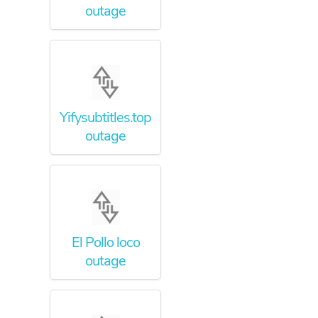
outage
Yifysubtitles.top
outage
El Pollo loco
outage