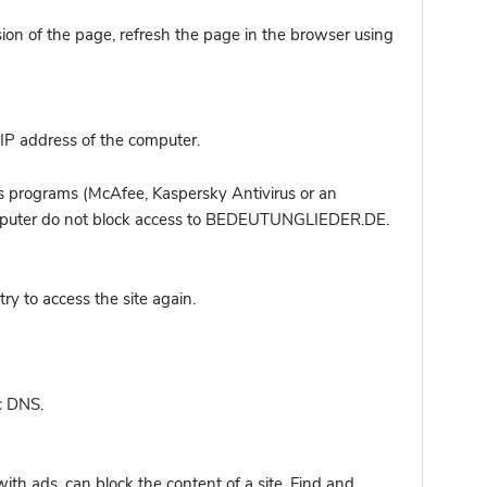
sion of the page, refresh the page in the browser using
IP address of the computer.
s programs (McAfee, Kaspersky Antivirus or an
 computer do not block access to BEDEUTUNGLIEDER.DE.
y to access the site again.
c DNS.
ith ads, can block the content of a site. Find and