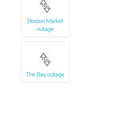
Boston Market
outage
The Bay outage