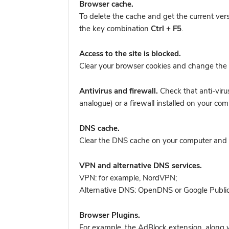
Browser cache.
To delete the cache and get the current ver
the key combination
Ctrl + F5
.
Access to the site is blocked.
Clear your browser cookies and change the 
Antivirus and firewall.
Check that anti-viru
analogue) or a firewall installed on your
DNS cache.
Clear the DNS cache on your computer and tr
VPN and alternative DNS services.
VPN: for example, NordVPN
;
Alternative DNS: OpenDNS or Google Publi
Browser Plugins.
For example, the AdBlock extension, along w