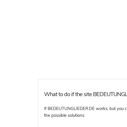
What to do if the site BEDEUTUNGL
If BEDEUTUNGLIEDER.DE works, but you canno
the possible solutions: