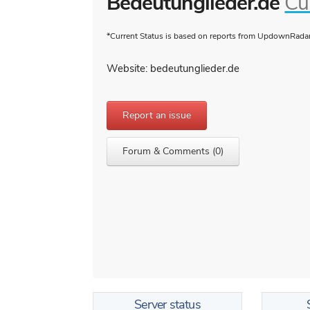
Bedeutunglieder.de
Cu
*Current Status is based on reports from UpdownRadar 
Website: bedeutunglieder.de
Report an issue
Forum & Comments (0)
Server status