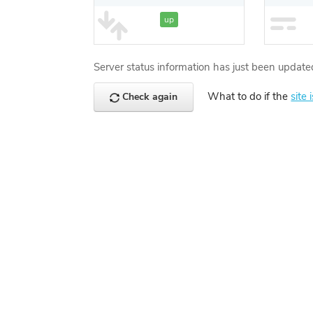
up
Server status information has just been update
What to do if the
site 
Check again