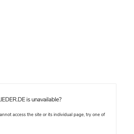
IEDER.DE is unavailable?
t access the site or its individual page, try one of