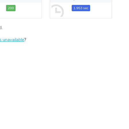
200
1.953 sec
d.
is unavailable
?