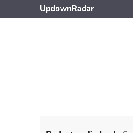
UpdownRadar