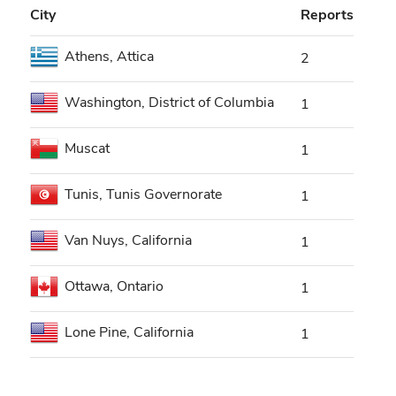
City
Reports
Athens, Attica
2
Washington, District of Columbia
1
Muscat
1
Tunis, Tunis Governorate
1
Van Nuys, California
1
Ottawa, Ontario
1
Lone Pine, California
1