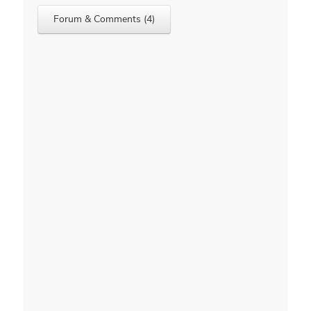
Forum & Comments (4)