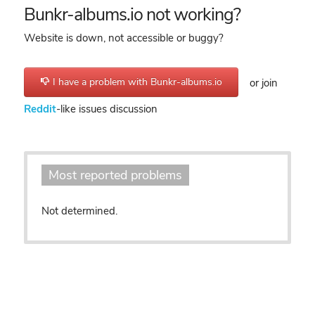
Bunkr-albums.io not working?
Website is down, not accessible or buggy?
I have a problem with Bunkr-albums.io
or join
Reddit
-like issues discussion
Most reported problems
Not determined.