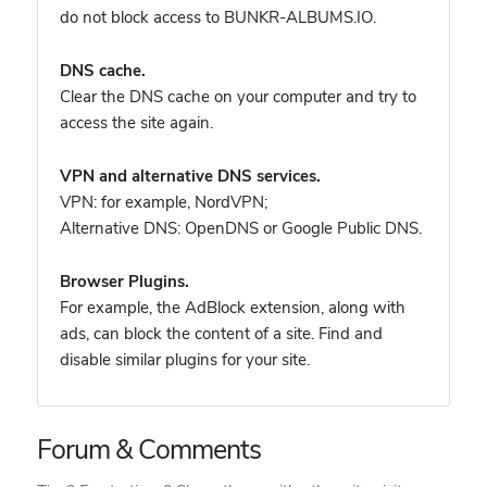
do not block access to BUNKR-ALBUMS.IO.
DNS cache.
Clear the DNS cache on your computer and try to
access the site again.
VPN and alternative DNS services.
VPN: for example, NordVPN
;
Alternative DNS: OpenDNS or Google Public DNS.
Browser Plugins.
For example, the AdBlock extension, along with
ads, can block the content of a site. Find and
disable similar plugins for your site.
Forum & Comments