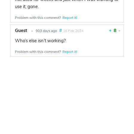
use it, gone.
Problem with this comment?
Report it!
Guest
#
+
8
-
•
903 days ago
16 Feb 2024
Who’s else isn’t working?
Problem with this comment?
Report it!