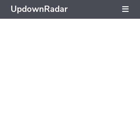
UpdownRadar