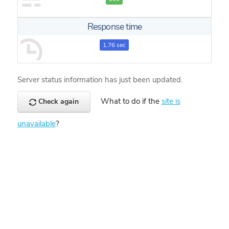
Response time
1.76 sec
Server status information has just been updated.
What to do if the
site is
Check again
unavailable
?