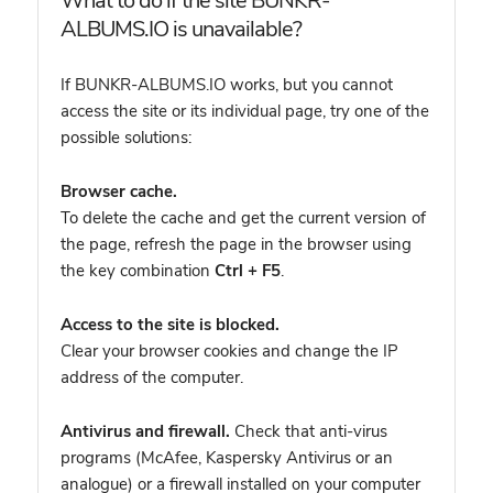
What to do if the site BUNKR-
ALBUMS.IO is unavailable?
If BUNKR-ALBUMS.IO works, but you cannot
access the site or its individual page, try one of the
possible solutions:
Browser cache.
To delete the cache and get the current version of
the page, refresh the page in the browser using
the key combination
Ctrl + F5
.
Access to the site is blocked.
Clear your browser cookies and change the IP
address of the computer.
Antivirus and firewall.
Check that anti-virus
programs (McAfee, Kaspersky Antivirus or an
analogue) or a firewall installed on your computer