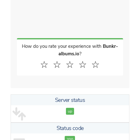
How do you rate your experience with
Bunkr-
albums.io
?
☆
☆
☆
☆
☆
Server status
up
Status code
200