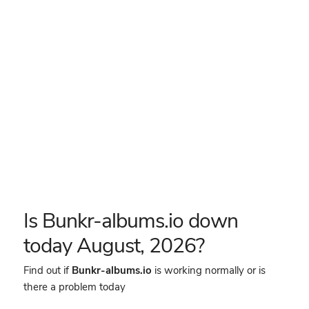
Is Bunkr-albums.io down
today August, 2026?
Find out if
Bunkr-albums.io
is working normally or is
there a problem today