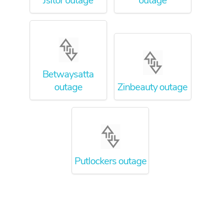
Jsitor outage
outage
Betwaysatta
outage
Zinbeauty outage
Putlockers outage