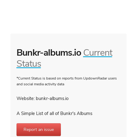
Bunkr-albums.io
Current
Status
*Current Status is based on reports from UpdownRadar users
and social media activity data
Website: bunkr-albums.io
A Simple List of all of Bunkr's Albums
Report an issue