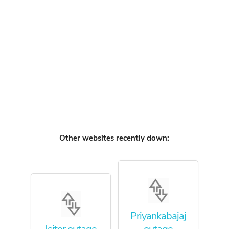
Other websites recently down:
Priyankabajaj