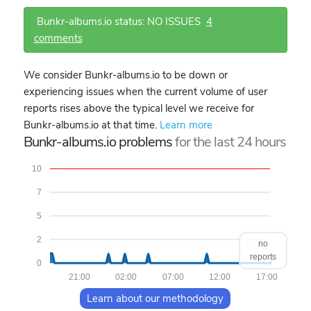
Bunkr-albums.io status: NO ISSUES
4
comments
We consider Bunkr-albums.io to be down or
experiencing issues when the current volume of user
reports rises above the typical level we receive for
Bunkr-albums.io at that time.
Learn more
Bunkr-albums.io problems
for the last 24 hours
10
7
5
2
no
reports
0
21:00
02:00
07:00
12:00
17:00
Learn about our methodology