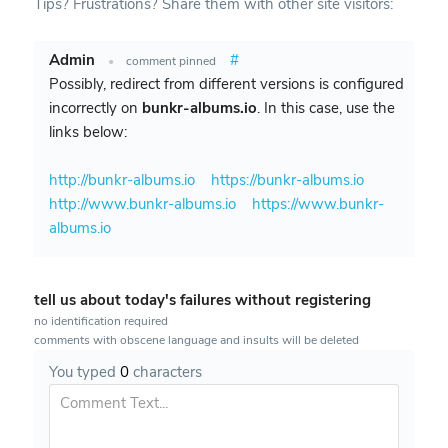
Tips? Frustrations? Share them with other site visitors:
Admin
#
•
comment pinned
Possibly, redirect from different versions is configured
incorrectly on
bunkr-albums.io
. In this case, use the
links below:
http://bunkr-albums.io
https://bunkr-albums.io
http://www.bunkr-albums.io
https://www.bunkr-
albums.io
tell us about today's failures without registering
no identification required
comments with obscene language and insults will be deleted
You typed
0
characters