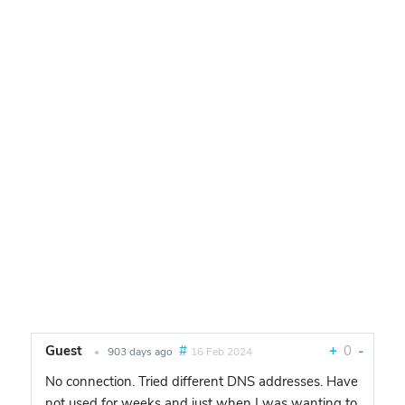
Guest
#
+
0
-
•
903 days ago
16 Feb 2024
No connection. Tried different DNS addresses. Have
not used for weeks and just when I was wanting to