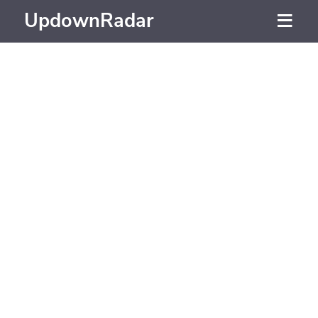
UpdownRadar