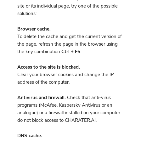
site or its individual page, try one of the possible
solutions:
Browser cache.
To delete the cache and get the current version of
the page, refresh the page in the browser using
the key combination
Ctrl + F5
.
Access to the site is blocked.
Clear your browser cookies and change the IP
address of the computer.
Antivirus and firewall.
Check that anti-virus
programs (McAfee, Kaspersky Antivirus or an
analogue) or a firewall installed on your computer
do not block access to CHARATER.AI.
DNS cache.