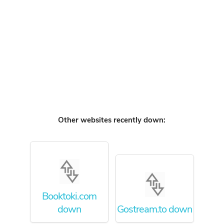
Other websites recently down:
Booktoki.com
down
Gostream.to down