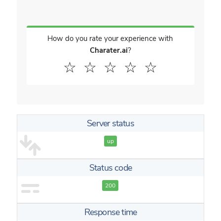
How do you rate your experience with
Charater.ai
?
☆
☆
☆
☆
☆
Server status
up
Status code
200
Response time