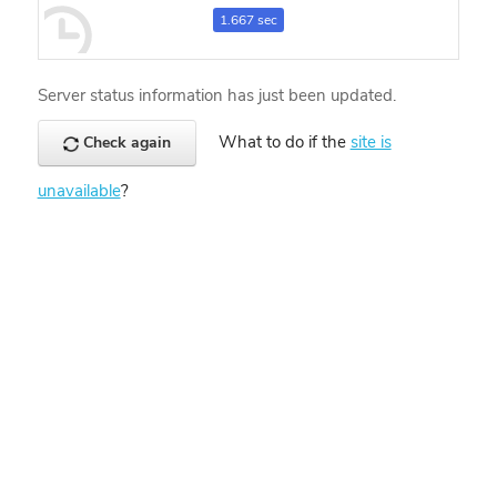
1.667 sec
Server status information has just been updated.
What to do if the
site is
Check again
unavailable
?