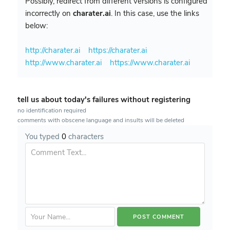
Possibly, redirect from different versions is configured
incorrectly on
charater.ai
. In this case, use the links
below:
http://charater.ai
https://charater.ai
http://www.charater.ai
https://www.charater.ai
tell us about today's failures without registering
no identification required
comments with obscene language and insults will be deleted
You typed
0
characters