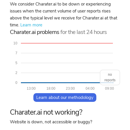
We consider Charater.ai to be down or experiencing
issues when the current volume of user reports rises
above the typical level we receive for Charater.ai at that
time.
Learn more
Charater.ai problems
for the last 24 hours
10
7
5
2
no
reports
0
13:00
18:00
23:00
04:00
09:00
Learn about our methodology
Charater.ai not working?
Website is down, not accessible or buggy?