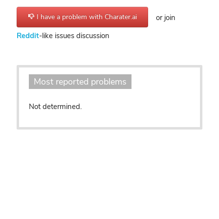
I have a problem with Charater.ai
or join
Reddit
-like issues discussion
Most reported problems
Not determined.