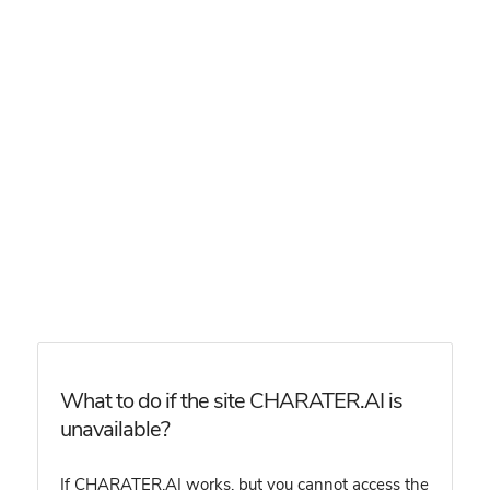
What to do if the site CHARATER.AI is
unavailable?
If CHARATER.AI works, but you cannot access the