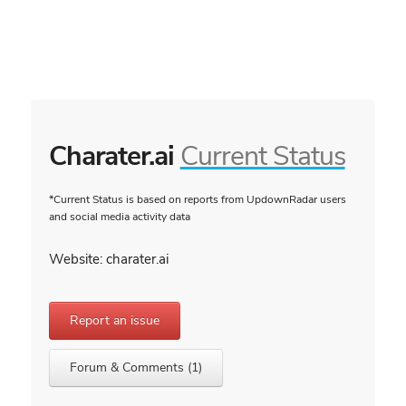
Charater.ai
Current Status
*Current Status is based on reports from UpdownRadar users
and social media activity data
Website: charater.ai
Report an issue
Forum & Comments (1)