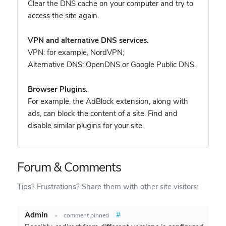
Clear the DNS cache on your computer and try to
access the site again.
VPN and alternative DNS services.
VPN: for example, NordVPN
;
Alternative DNS: OpenDNS or Google Public DNS.
Browser Plugins.
For example, the AdBlock extension, along with
ads, can block the content of a site. Find and
disable similar plugins for your site.
Forum & Comments
Tips? Frustrations? Share them with other site visitors:
Admin
#
•
comment pinned