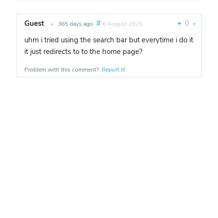
Guest
#
+
0
-
•
365 days ago
6 August 2025
uhm i tried using the search bar but everytime i do it
it just redirects to to the home page?
Problem with this comment?
Report it!