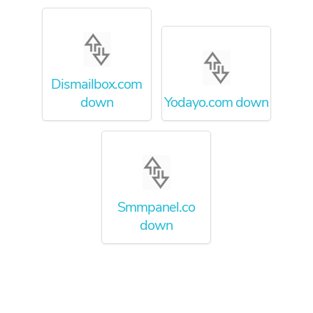
Dismailbox.com
down
Yodayo.com down
Smmpanel.co
down