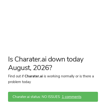
Is Charater.ai down today
August, 2026?
Find out if
Charater.ai
is working normally or is there a
problem today
Charater.ai status: NO ISSUES
1 comments