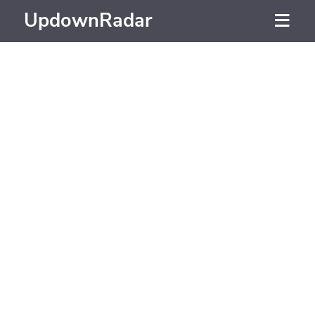
UpdownRadar