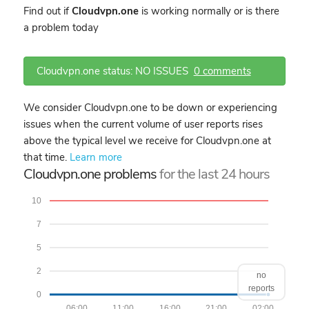
Find out if
Cloudvpn.one
is working normally or is there
a problem today
Cloudvpn.one status: NO ISSUES
0 comments
We consider Cloudvpn.one to be down or experiencing
issues when the current volume of user reports rises
above the typical level we receive for Cloudvpn.one at
that time.
Learn more
Cloudvpn.one problems
for the last 24 hours
10
7
5
2
no
reports
0
06:00
11:00
16:00
21:00
02:00