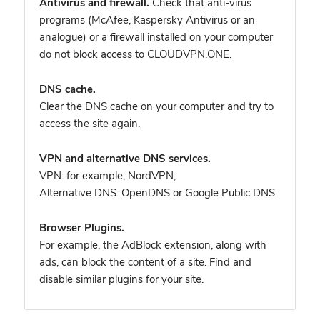
Antivirus and firewall.
Check that anti-virus
programs (McAfee, Kaspersky Antivirus or an
analogue) or a firewall installed on your computer
do not block access to CLOUDVPN.ONE.
DNS cache.
Clear the DNS cache on your computer and try to
access the site again.
VPN and alternative DNS services.
VPN: for example, NordVPN
;
Alternative DNS: OpenDNS or Google Public DNS.
Browser Plugins.
For example, the AdBlock extension, along with
ads, can block the content of a site. Find and
disable similar plugins for your site.