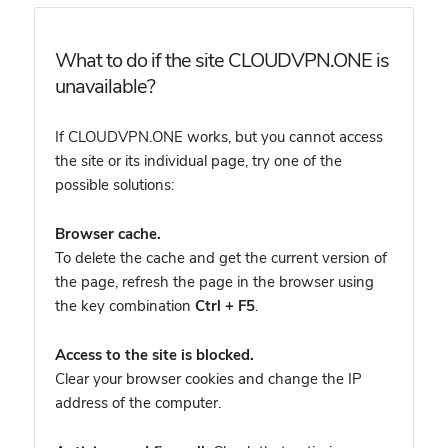
What to do if the site CLOUDVPN.ONE is
unavailable?
If CLOUDVPN.ONE works, but you cannot access
the site or its individual page, try one of the
possible solutions:
Browser cache.
To delete the cache and get the current version of
the page, refresh the page in the browser using
the key combination
Ctrl + F5
.
Access to the site is blocked.
Clear your browser cookies and change the IP
address of the computer.