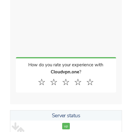
How do you rate your experience with
Cloudvpn.one
?
☆
☆
☆
☆
☆
Server status
up