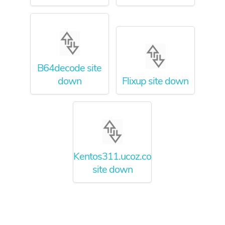
B64decode site
down
Flixup site down
Kentos311.ucoz.com
site down