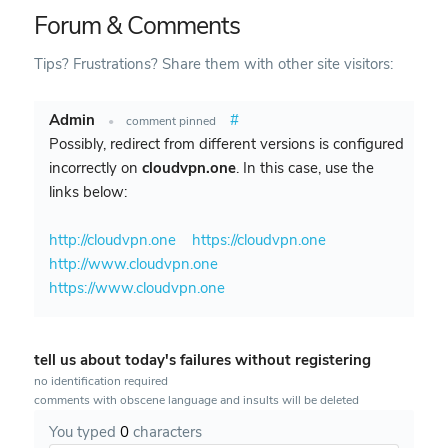
Forum & Comments
Tips? Frustrations? Share them with other site visitors:
Admin
#
•
comment pinned
Possibly, redirect from different versions is configured
incorrectly on
cloudvpn.one
. In this case, use the
links below:
http://cloudvpn.one
https://cloudvpn.one
http://www.cloudvpn.one
https://www.cloudvpn.one
tell us about today's failures without registering
no identification required
comments with obscene language and insults will be deleted
You typed
0
characters