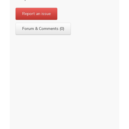
Report an issue
Forum & Comments (0)