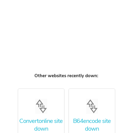
Other websites recently down:
Convertonline site
B64encode site
down
down