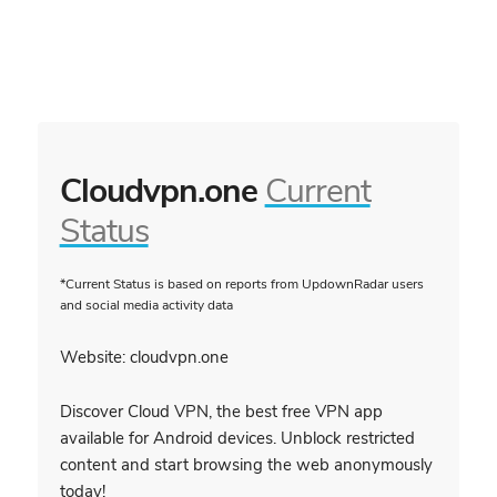
Cloudvpn.one
Current
Status
*Current Status is based on reports from UpdownRadar users
and social media activity data
Website: cloudvpn.one
Discover Cloud VPN, the best free VPN app
available for Android devices. Unblock restricted
content and start browsing the web anonymously
today!