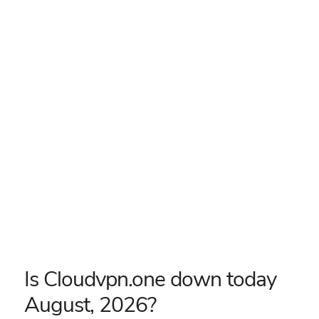
Is Cloudvpn.one down today
August, 2026?