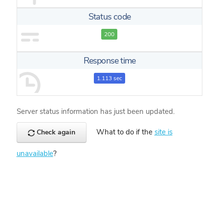
Status code
200
Response time
1.113 sec
Server status information has just been updated.
What to do if the
site is
Check again
unavailable
?