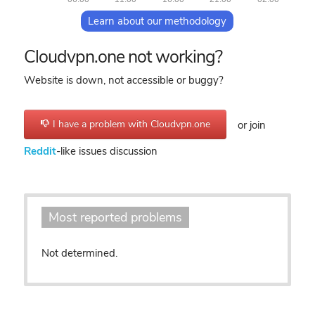
Learn about our methodology
Cloudvpn.one not working?
Website is down, not accessible or buggy?
I have a problem with Cloudvpn.one
or join
Reddit
-like issues discussion
Most reported problems
Not determined.