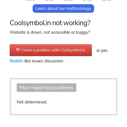
Learn about our methodology
Coolsymbol.in not working?
Website is down, not accessible or buggy?
I have a problem with Coolsymbol.in
or join
Reddit
-like issues discussion
Most reported problems
Not determined.