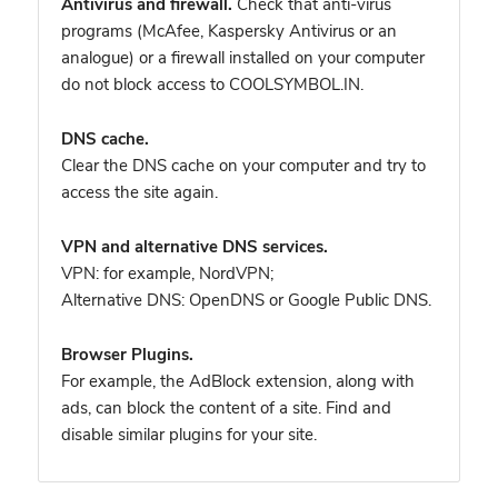
Antivirus and firewall.
Check that anti-virus
programs (McAfee, Kaspersky Antivirus or an
analogue) or a firewall installed on your computer
do not block access to COOLSYMBOL.IN.
DNS cache.
Clear the DNS cache on your computer and try to
access the site again.
VPN and alternative DNS services.
VPN: for example, NordVPN
;
Alternative DNS: OpenDNS or Google Public DNS.
Browser Plugins.
For example, the AdBlock extension, along with
ads, can block the content of a site. Find and
disable similar plugins for your site.