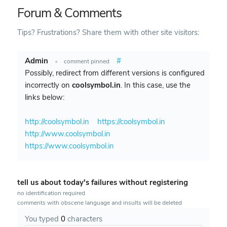
Forum & Comments
Tips? Frustrations? Share them with other site visitors:
Admin
#
•
comment pinned
Possibly, redirect from different versions is configured
incorrectly on
coolsymbol.in
. In this case, use the
links below:
http://coolsymbol.in
https://coolsymbol.in
http://www.coolsymbol.in
https://www.coolsymbol.in
tell us about today's failures without registering
no identification required
comments with obscene language and insults will be deleted
You typed
0
characters