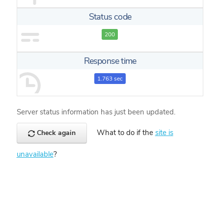
Status code
200
Response time
1.763 sec
Server status information has just been updated.
What to do if the
site is
Check again
unavailable
?