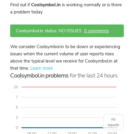
Find out if
Coolsymbol.in
is working normally or is there
a problem today
Coolsymbol.in status: NO ISSUES
0 comments
We consider Coolsymbol.in to be down or experiencing
issues when the current volume of user reports rises
above the typical level we receive for Coolsymbol.in at
that time.
Learn more
Coolsymbol.in problems
for the last 24 hours
10
7
5
2
no
reports
0
06:00
11:00
16:00
21:00
02:00