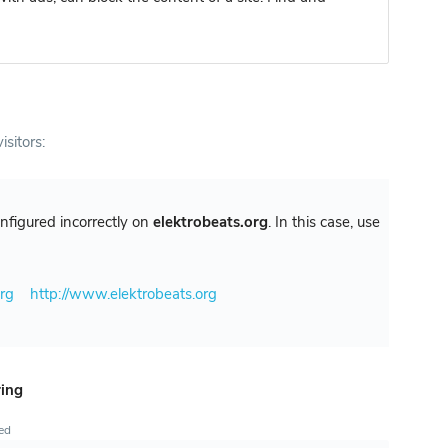
isitors:
configured incorrectly on
elektrobeats.org
. In this case, use
org
http://www.elektrobeats.org
ring
ted