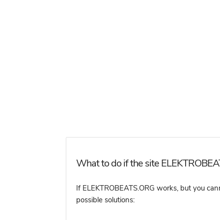
What to do if the site ELEKTROBEA
If ELEKTROBEATS.ORG works, but you cannot a
possible solutions: