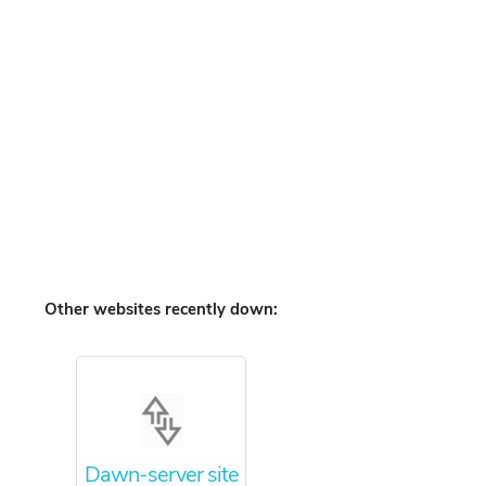
Other websites recently down:
Dawn-server site