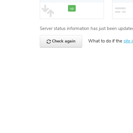
up
Server status information has just been update
What to do if the
site 
Check again