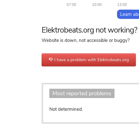
07:00
10:00
13:00
Learn ab
Elektrobeats.org not working?
Website is down, not accessible or buggy?
I have a problem with Elektrobeats.org
o
Most reported problems
Not determined.