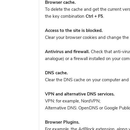
Browser cache.
To delete the cache and get the current ver
the key combination
Ctrl + F5
.
Access to the site is blocked.
Clear your browser cookies and change the 
Antivirus and firewall.
Check that anti-viru
analogue) or a firewall installed on your 
DNS cache.
Clear the DNS cache on your computer and tr
VPN and alternative DNS services.
VPN: for example, NordVPN
;
Alternative DNS: OpenDNS or Google Publi
Browser Plugins.
For example, the AdBlock extension, along w