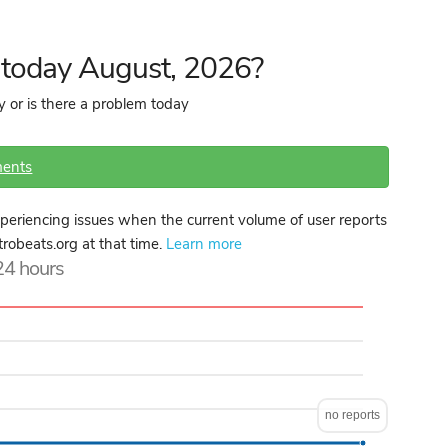
n today August, 2026?
y or is there a problem today
ents
periencing issues when the current volume of user reports
ktrobeats.org at that time.
Learn more
 24 hours
no reports