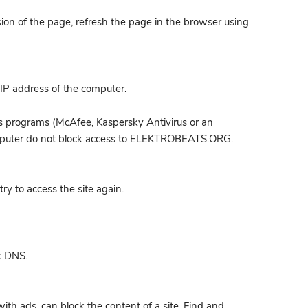
sion of the page, refresh the page in the browser using
IP address of the computer.
s programs (McAfee, Kaspersky Antivirus or an
computer do not block access to ELEKTROBEATS.ORG.
y to access the site again.
c DNS.
ith ads, can block the content of a site. Find and