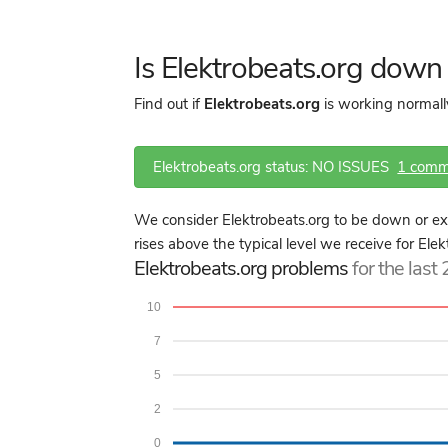
Is Elektrobeats.org dow
Find out if
Elektrobeats.org
is working normall
Elektrobeats.org status: NO ISSUES
1 comm
We consider Elektrobeats.org to be down or ex
rises above the typical level we receive for Ele
Elektrobeats.org problems
for the last
10
7
5
2
0