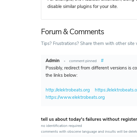
disable similar plugins for your site.
Forum & Comments
Tips? Frustrations? Share them with other site v
Admin
#
•
comment pinned
Possibly, redirect from different versions is 
the links below:
http://elektrobeats.org
https://elektrobeats.
https://www.elektrobeats.org
tell us about today's failures without registe
no identification required
comments with obscene language and insults will be dele