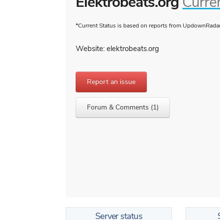
Elektrobeats.org
Curre
*Current Status is based on reports from UpdownRadar 
Website: elektrobeats.org
Report an issue
Forum & Comments (1)
Server status