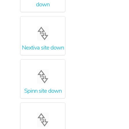
down
Nextiva site down
Spinn site down