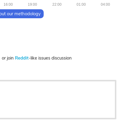
16:00
19:00
22:00
01:00
04:00
out our methodology
r join
Reddit
-like issues discussion