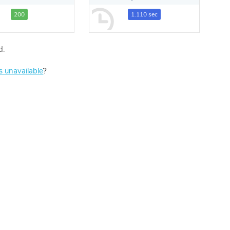
200
1.110 sec
d.
is unavailable
?