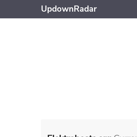
UpdownRadar