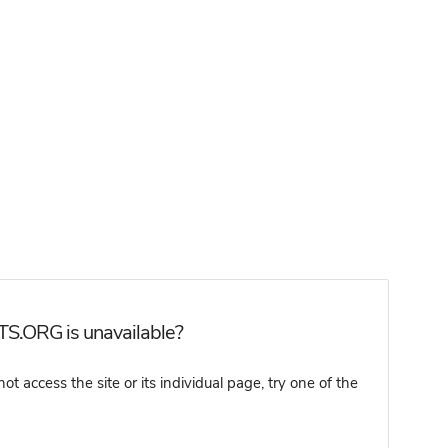
TS.ORG is unavailable?
ccess the site or its individual page, try one of the