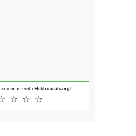
 experience with
Elektrobeats.org
?
☆
☆
☆
☆