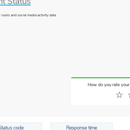
nt Status
users and social media activity data
How do you rate your
☆
Status code
Response time