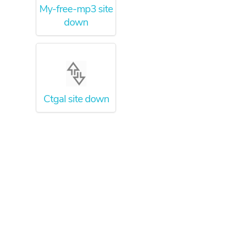
My-free-mp3 site
down
Ctgal site down