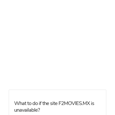
What to do if the site F2MOVIES.MX is
unavailable?