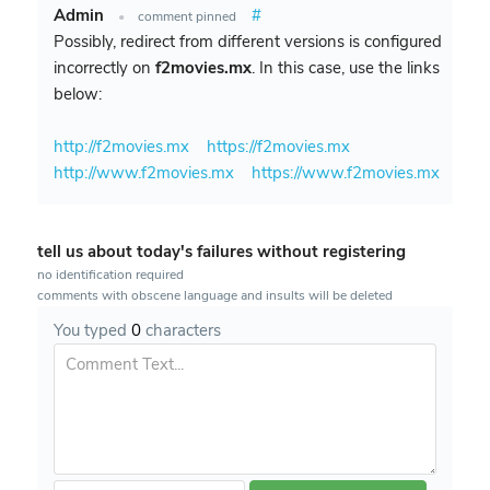
Admin
#
•
comment pinned
Possibly, redirect from different versions is configured
incorrectly on
f2movies.mx
. In this case, use the links
below:
http://f2movies.mx
https://f2movies.mx
http://www.f2movies.mx
https://www.f2movies.mx
tell us about today's failures without registering
no identification required
comments with obscene language and insults will be deleted
You typed
0
characters