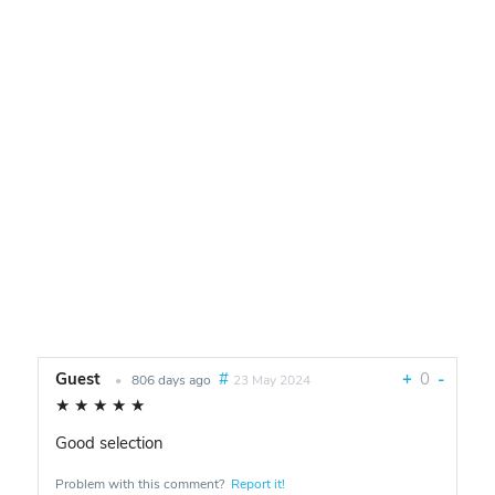
Guest
#
+
0
-
•
806 days ago
23 May 2024
★
★
★
★
★
Good selection
Problem with this comment?
Report it!