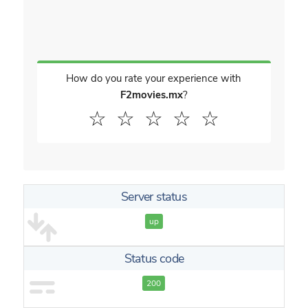
How do you rate your experience with
F2movies.mx
?
☆
☆
☆
☆
☆
Server status
up
Status code
200