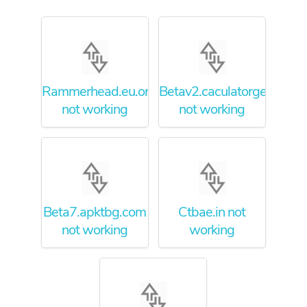
Rammerhead.eu.org
Betav2.caculatorgeo.info
not working
not working
Beta7.apktbg.com
Ctbae.in not
not working
working