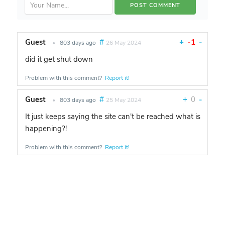
Guest
#
+
-1
-
•
803 days ago
26 May 2024
did it get shut down
Problem with this comment?
Report it!
Guest
#
+
0
-
•
803 days ago
25 May 2024
It just keeps saying the site can't be reached what is
happening?!
Problem with this comment?
Report it!