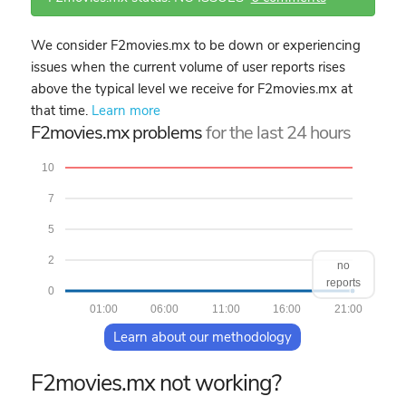
We consider F2movies.mx to be down or experiencing
issues when the current volume of user reports rises
above the typical level we receive for F2movies.mx at
that time.
Learn more
F2movies.mx problems
for the last 24 hours
10
7
5
2
no
reports
0
01:00
06:00
11:00
16:00
21:00
Learn about our methodology
F2movies.mx not working?