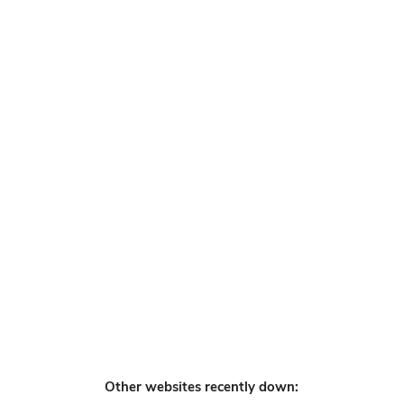
Other websites recently down: