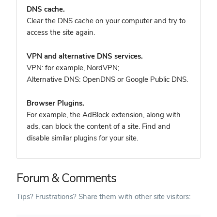
DNS cache.
Clear the DNS cache on your computer and try to
access the site again.
VPN and alternative DNS services.
VPN: for example, NordVPN
;
Alternative DNS: OpenDNS or Google Public DNS.
Browser Plugins.
For example, the AdBlock extension, along with
ads, can block the content of a site. Find and
disable similar plugins for your site.
Forum & Comments
Tips? Frustrations? Share them with other site visitors: