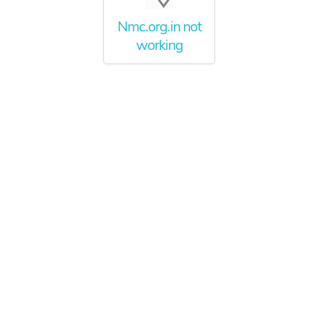
Nmc.org.in not
working