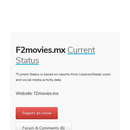
F2movies.mx
Current
Status
*Current Status is based on reports from UpdownRadar users
and social media activity data
Website: f2movies.mx
Report an issue
Forum & Comments (6)