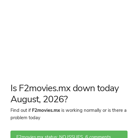
Is F2movies.mx down today
August, 2026?
Find out if
F2movies.mx
is working normally or is there a
problem today
F2movies.mx status: NO ISSUES
6 comments