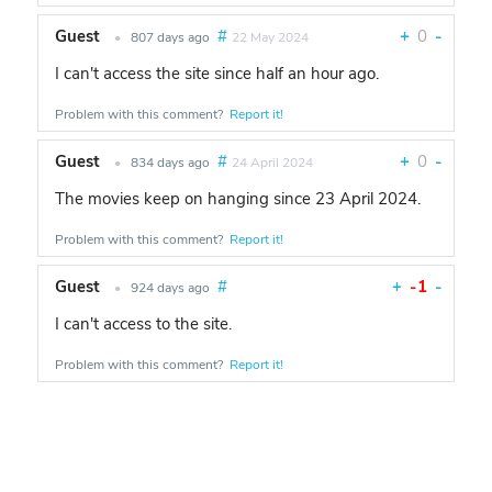
Guest
#
+
0
-
•
807 days ago
22 May 2024
I can't access the site since half an hour ago.
Problem with this comment?
Report it!
Guest
#
+
0
-
•
834 days ago
24 April 2024
The movies keep on hanging since 23 April 2024.
Problem with this comment?
Report it!
Guest
#
+
-1
-
•
924 days ago
I can't access to the site.
Problem with this comment?
Report it!