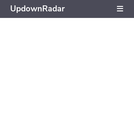
UpdownRadar