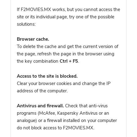
If F2MOVIES.MX works, but you cannot access the
site or its individual page, try one of the possible
solutions:
Browser cache.
To delete the cache and get the current version of
the page, refresh the page in the browser using
the key combination
Ctrl + F5
.
Access to the site is blocked.
Clear your browser cookies and change the IP
address of the computer.
Antivirus and firewall.
Check that anti-virus
programs (McAfee, Kaspersky Antivirus or an
analogue) or a firewall installed on your computer
do not block access to F2MOVIES.MX.