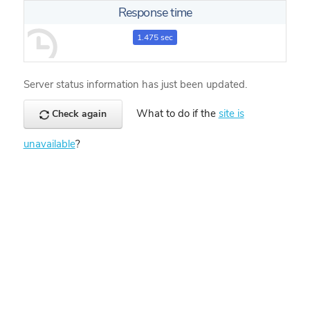
Response time
1.475 sec
Server status information has just been updated.
What to do if the
site is
Check again
unavailable
?