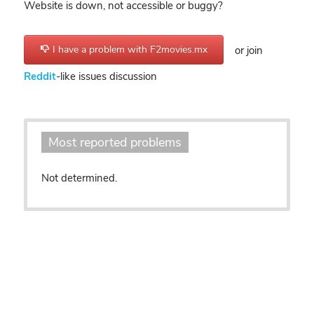
Website is down, not accessible or buggy?
I have a problem with F2movies.mx
or join
Reddit
-like issues discussion
Most reported problems
Not determined.