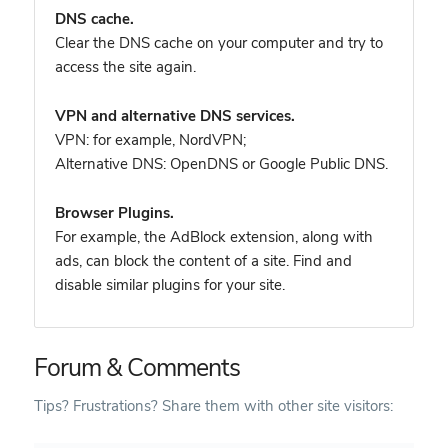
DNS cache.
Clear the DNS cache on your computer and try to
access the site again.
VPN and alternative DNS services.
VPN: for example, NordVPN
;
Alternative DNS: OpenDNS or Google Public DNS.
Browser Plugins.
For example, the AdBlock extension, along with
ads, can block the content of a site. Find and
disable similar plugins for your site.
Forum & Comments
Tips? Frustrations? Share them with other site visitors: