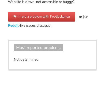
Website is down, not accessible or buggy?
I have a problem with Footlocker.eu
or join
Reddit
-like issues discussion
Most reported problems
Not determined.