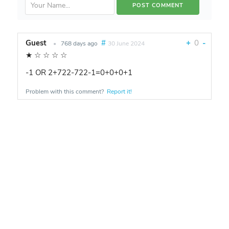
Guest
#
+
0
-
•
768 days ago
30 June 2024
★
☆
☆
☆
☆
-1 OR 2+722-722-1=0+0+0+1
Problem with this comment?
Report it!