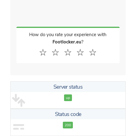
How do you rate your experience with
Footlocker.eu
?
☆
☆
☆
☆
☆
Server status
up
Status code
200