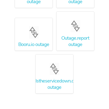
outage
outage
Outage.report
Booru.io outage
outage
Istheservicedown.com
outage