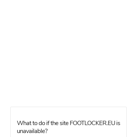
What to do if the site FOOTLOCKER.EU is
unavailable?