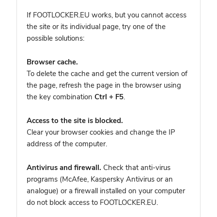
If FOOTLOCKER.EU works, but you cannot access
the site or its individual page, try one of the
possible solutions:
Browser cache.
To delete the cache and get the current version of
the page, refresh the page in the browser using
the key combination
Ctrl + F5
.
Access to the site is blocked.
Clear your browser cookies and change the IP
address of the computer.
Antivirus and firewall.
Check that anti-virus
programs (McAfee, Kaspersky Antivirus or an
analogue) or a firewall installed on your computer
do not block access to FOOTLOCKER.EU.