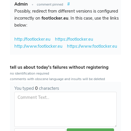
Admin
#
•
comment pinned
Possibly, redirect from different versions is configured
incorrectly on
footlocker.eu
. In this case, use the links
below:
http://footlocker.eu
https://footlocker.eu
http://www.footlocker.eu
https://www.footlocker.eu
tell us about today's failures without registering
no identification required
comments with obscene language and insults will be deleted
You typed
0
characters