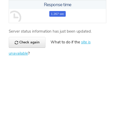
Response time
1.267 sec
Server status information has just been updated.
What to do if the
site is
Check again
unavailable
?