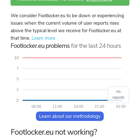
We consider Footlocker.eu to be down or experiencing
issues when the current volume of user reports rises
above the typical level we receive for Footlocker.eu at
that time.
Learn more
Footlocker.eu problems
for the last 24 hours
10
7
5
2
no
reports
0
06:00
11:00
16:00
21:00
02:00
Learn about our methodology
Footlocker.eu not working?