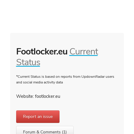
Footlocker.eu
Current
Status
*Current Status is based on reports from UpdownRadar users
and social media activity data
Website: footlocker.eu
Report an issue
Forum & Comments (1)