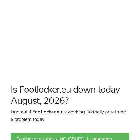
Is Footlocker.eu down today
August, 2026?
Find out if
Footlocker.eu
is working normally or is there
a problem today
Footlocker.eu status: NO ISSUES
1 comments