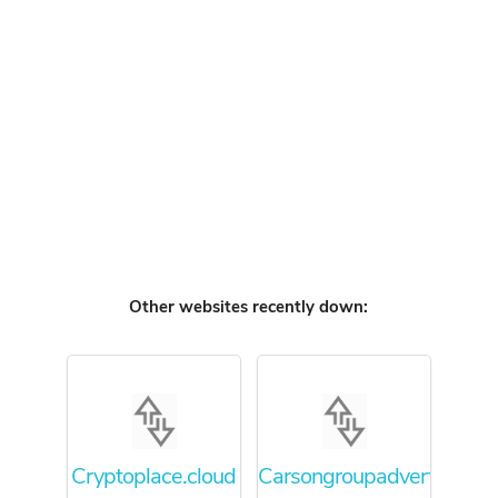
Other websites recently down:
Cryptoplace.cloud
Carsongroupadvertising.