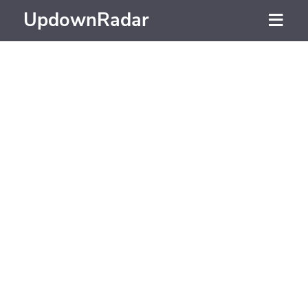
UpdownRadar