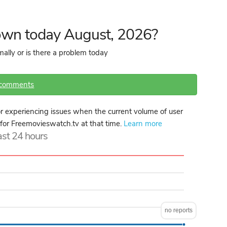
own today August, 2026?
ally or is there a problem today
 comments
 experiencing issues when the current volume of user
e for Freemovieswatch.tv at that time.
Learn more
last 24 hours
no reports