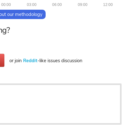
00:00
03:00
06:00
09:00
12:00
out our methodology
ng?
or join
Reddit
-like issues discussion