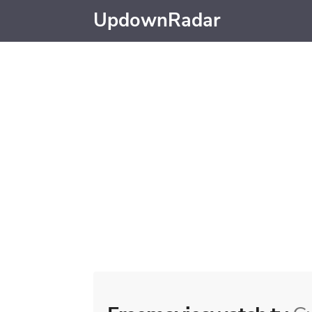
UpdownRadar