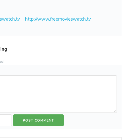
eswatch.tv
http://www.freemovieswatch.tv
ring
ted