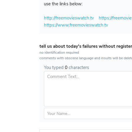
use the links below:
http://freemovieswatch.tv
https://freemovi
https://www.freemovieswatch.tv
tell us about today's failures without registe
no identification required
comments with obscene language and insults will be dele
You typed
0
characters