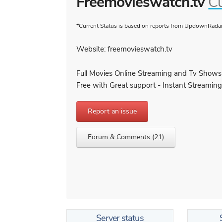
Freemovieswatch.tv
Cu
*Current Status is based on reports from UpdownRadar 
Website: freemovieswatch.tv
Full Movies Online Streaming and Tv Shows
Free with Great support - Instant Streaming
Report an issue
Forum & Comments (21)
Server status