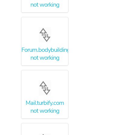
not working
Forum.bodybuilding.com
not working
Mail.turbify.com
not working