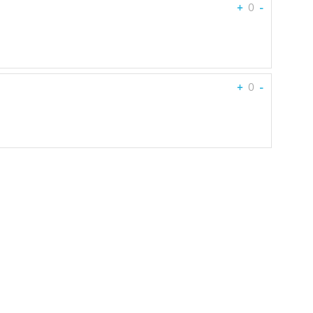
+
0
-
+
0
-