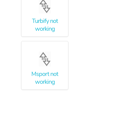
Turbify not
working
Msport not
working