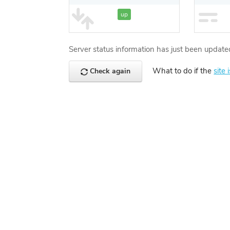
up
Server status information has just been update
What to do if the
site 
Check again