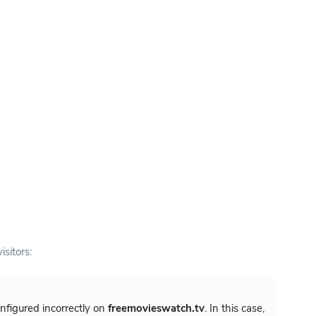
isitors:
configured incorrectly on
freemovieswatch.tv
. In this case,