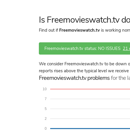
Is Freemovieswatch.tv d
Find out if
Freemovieswatch.tv
is working norm
Freemovieswatch.tv status: NO ISSUES
21
We consider Freemovieswatch.tv to be down or
reports rises above the typical level we receiv
Freemovieswatch.tv problems
for the 
10
7
5
2
0