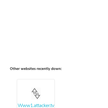
Other websites recently down:
Www1.attacker.tv