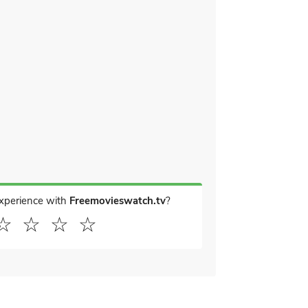
experience with
Freemovieswatch.tv
?
☆
☆
☆
☆