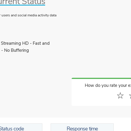
rrent Status
users and social media activity data
 Streaming HD - Fast and
 - No Buffering
How do you rate your 
☆
Status code
Response time