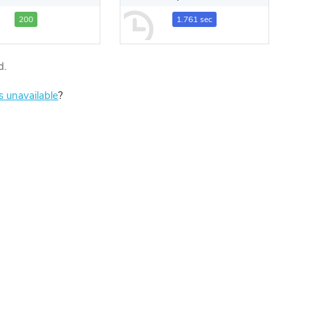
200
1.761 sec
d.
is unavailable
?