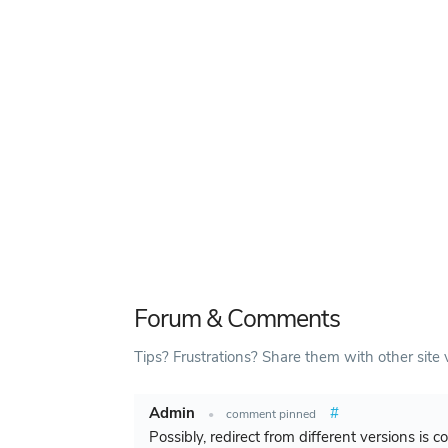
Forum & Comments
Tips? Frustrations? Share them with other site v
Admin
#
•
comment pinned
Possibly, redirect from different versions is 