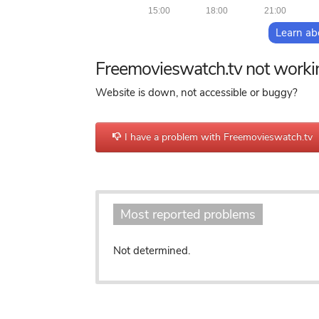
15:00
18:00
21:00
Learn ab
Freemovieswatch.tv not worki
Website is down, not accessible or buggy?
I have a problem with Freemovieswatch.tv
Most reported problems
Not determined.