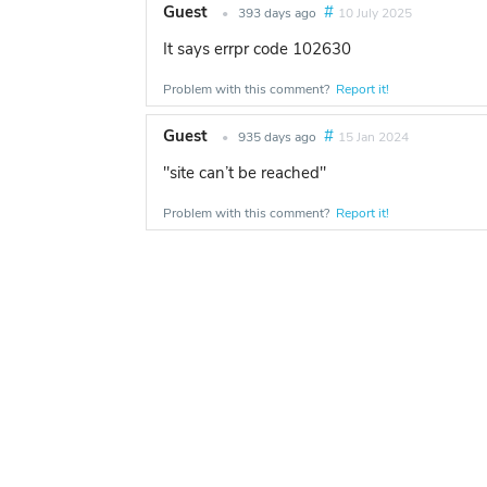
Guest
#
•
393 days ago
10 July 2025
It says errpr code 102630
Problem with this comment?
Report it!
Guest
#
•
935 days ago
15 Jan 2024
"site can’t be reached"
Problem with this comment?
Report it!