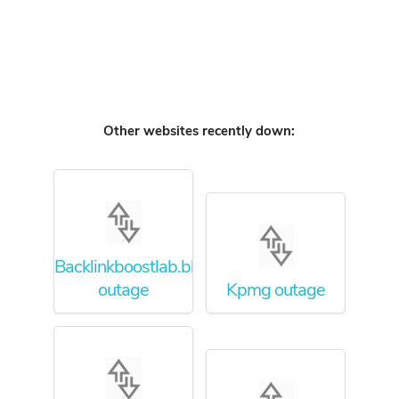
Other websites recently down:
Backlinkboostlab.blogspot.com
outage
Kpmg outage