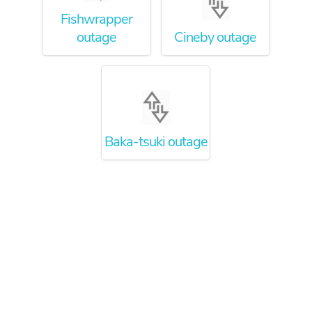
Fishwrapper
outage
Cineby outage
Baka-tsuki outage