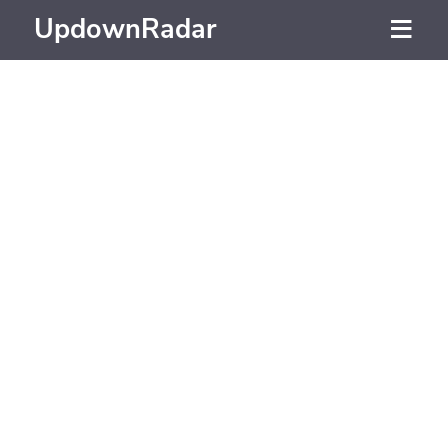
UpdownRadar