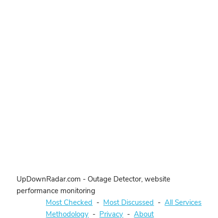
UpDownRadar.com - Outage Detector, website
performance monitoring
Most Checked
-
Most Discussed
-
All Services
Methodology
-
Privacy
-
About