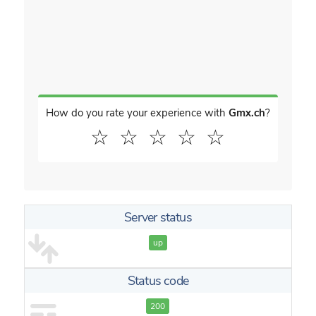
How do you rate your experience with
Gmx.ch
?
☆
☆
☆
☆
☆
Server status
up
Status code
200