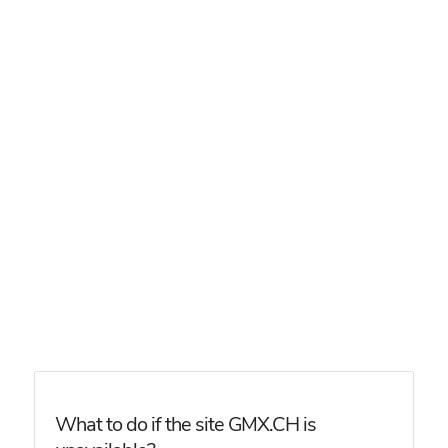
What to do if the site GMX.CH is