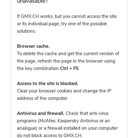
unavailable?
If GMX.CH works, but you cannot access the site
or its individual page, try one of the possible
solutions:
Browser cache.
To delete the cache and get the current version of
the page, refresh the page in the browser using
the key combination
Ctrl + F5
.
Access to the site is blocked.
Clear your browser cookies and change the IP
address of the computer.
Antivirus and firewall.
Check that anti-virus
programs (McAfee, Kaspersky Antivirus or an
analogue) or a firewall installed on your computer
do not block access to GMX.CH.