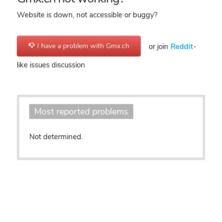
Website is down, not accessible or buggy?
I have a problem with Gmx.ch
or join
Reddit
-
like issues discussion
Most reported problems
Not determined.