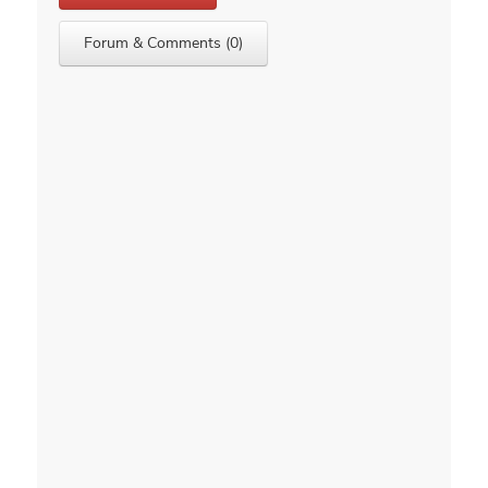
Forum & Comments (0)