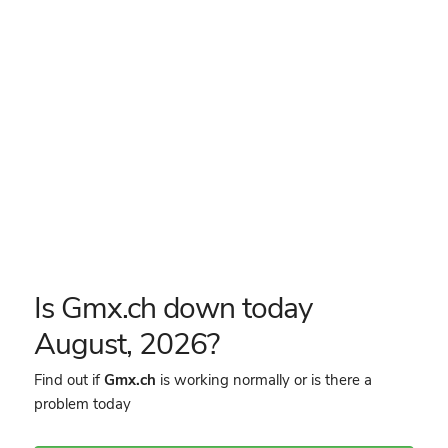
Is Gmx.ch down today
August, 2026?
Find out if
Gmx.ch
is working normally or is there a
problem today