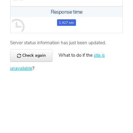
Response time
1.427 sec
Server status information has just been updated.
What to do if the
site is
Check again
unavailable
?