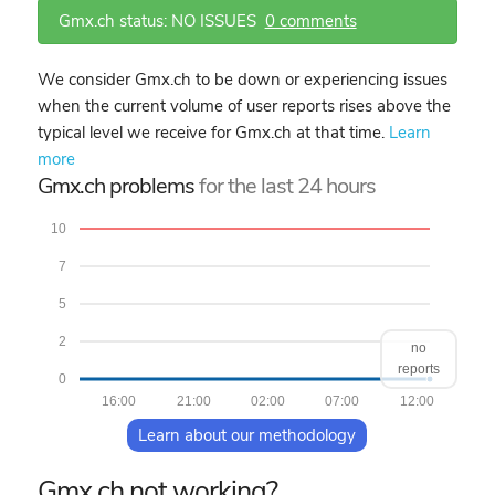
Gmx.ch status: NO ISSUES
0 comments
We consider Gmx.ch to be down or experiencing issues
when the current volume of user reports rises above the
typical level we receive for Gmx.ch at that time.
Learn
more
Gmx.ch problems
for the last 24 hours
10
7
5
2
no
reports
0
16:00
21:00
02:00
07:00
12:00
Learn about our methodology
Gmx.ch not working?