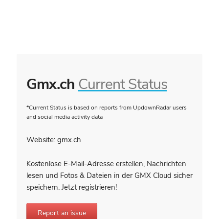
Gmx.ch
Current Status
*Current Status is based on reports from UpdownRadar users
and social media activity data
Website: gmx.ch
Kostenlose E-Mail-Adresse erstellen, Nachrichten
lesen und Fotos & Dateien in der GMX Cloud sicher
speichern. Jetzt registrieren!
Report an issue