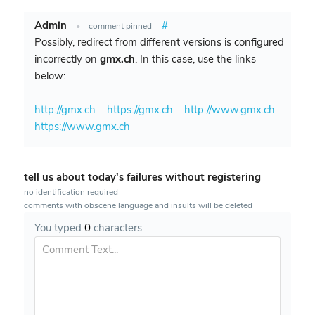
Admin
#
•
comment pinned
Possibly, redirect from different versions is configured
incorrectly on
gmx.ch
. In this case, use the links
below:
http://gmx.ch
https://gmx.ch
http://www.gmx.ch
https://www.gmx.ch
tell us about today's failures without registering
no identification required
comments with obscene language and insults will be deleted
You typed
0
characters