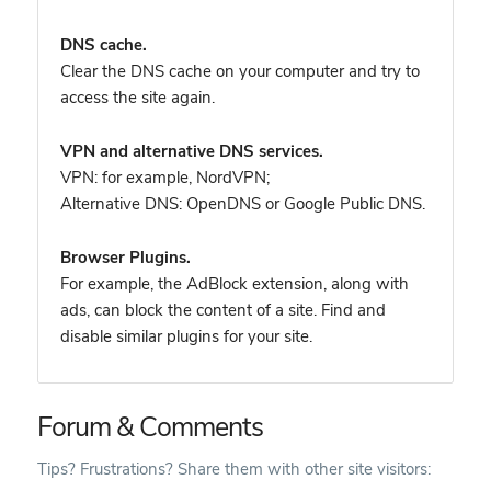
DNS cache.
Clear the DNS cache on your computer and try to
access the site again.
VPN and alternative DNS services.
VPN: for example, NordVPN
;
Alternative DNS: OpenDNS or Google Public DNS.
Browser Plugins.
For example, the AdBlock extension, along with
ads, can block the content of a site. Find and
disable similar plugins for your site.
Forum & Comments
Tips? Frustrations? Share them with other site visitors: