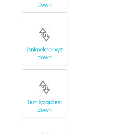
down
Animekhor.xyz
down
Tamilyogi.best
down