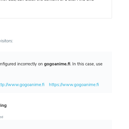
isitors:
configured incorrectly on
gogoanime.fi
. In this case, use
ttp://www.gogoanime.fi
https://www.gogoanime.fi
ring
ted