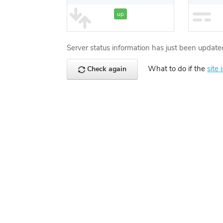
up
Server status information has just been update
What to do if the
site 
Check again