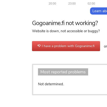
20:00
23:00
02:00
Learn ab
Gogoanime.fi not working?
Website is down, not accessible or buggy?
I have a problem with Gogoanime.fi
or 
Most reported problems
Not determined.