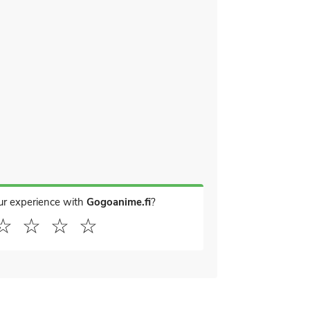
ur experience with
Gogoanime.fi
?
☆
☆
☆
☆