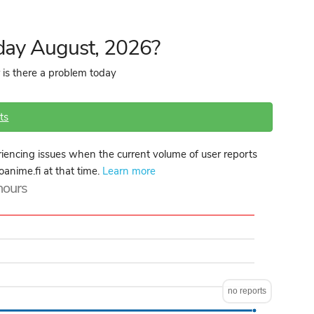
day August, 2026?
 is there a problem today
ts
encing issues when the current volume of user reports
oanime.fi at that time.
Learn more
 hours
no reports