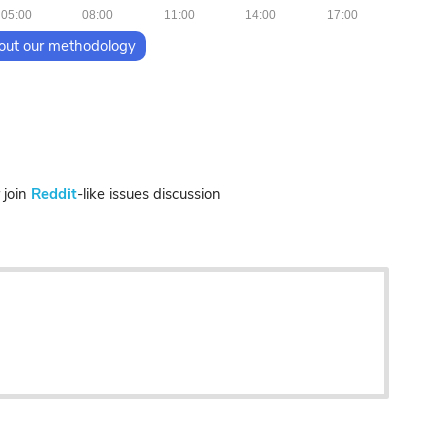
05:00
08:00
11:00
14:00
17:00
out our methodology
join
Reddit
-like issues discussion