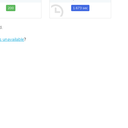
200
1.673 sec
d.
is unavailable
?