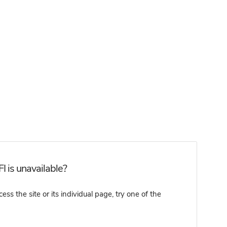
 is unavailable?
 the site or its individual page, try one of the