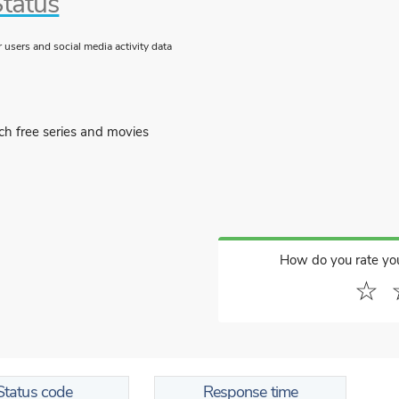
Status
users and social media activity data
ch free series and movies
How do you rate yo
☆
Status code
Response time