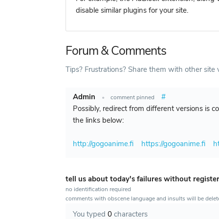
disable similar plugins for your site.
Forum & Comments
Tips? Frustrations? Share them with other site v
Admin
#
•
comment pinned
Possibly, redirect from different versions is 
the links below:
http://gogoanime.fi
https://gogoanime.fi
h
tell us about today's failures without registe
no identification required
comments with obscene language and insults will be dele
You typed
0
characters