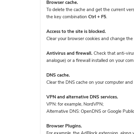
Browser cache.
To delete the cache and get the current ver
the key combination
Ctrl + F5
.
Access to the site is blocked.
Clear your browser cookies and change the 
Antivirus and firewall.
Check that anti-viru
analogue) or a firewall installed on your 
DNS cache.
Clear the DNS cache on your computer and tr
VPN and alternative DNS services.
VPN: for example, NordVPN
;
Alternative DNS: OpenDNS or Google Publi
Browser Plugins.
For example, the AdBlock extension, along w