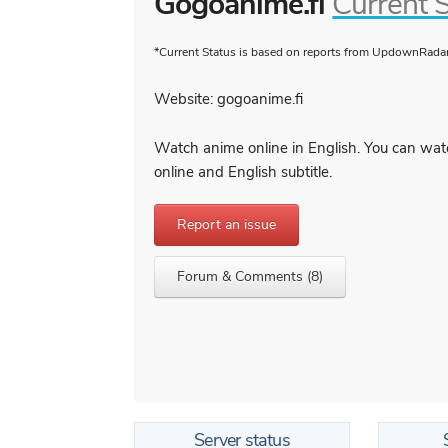
Gogoanime.fi
Current 
*Current Status is based on reports from UpdownRadar 
Website: gogoanime.fi
Watch anime online in English. You can wat
online and English subtitle.
Report an issue
Forum & Comments (8)
Server status