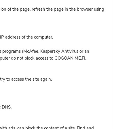
sion of the page, refresh the page in the browser using
IP address of the computer.
s programs (McAfee, Kaspersky Antivirus or an
computer do not block access to GOGOANIME.FI.
y to access the site again.
c DNS.
ith ads, can block the content of a site. Find and