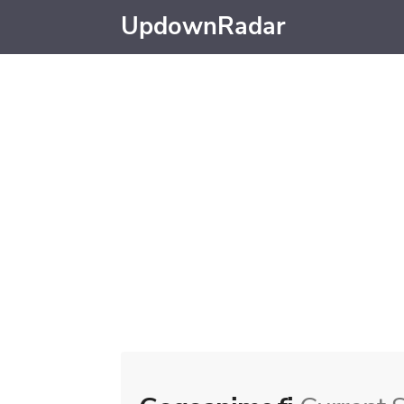
UpdownRadar