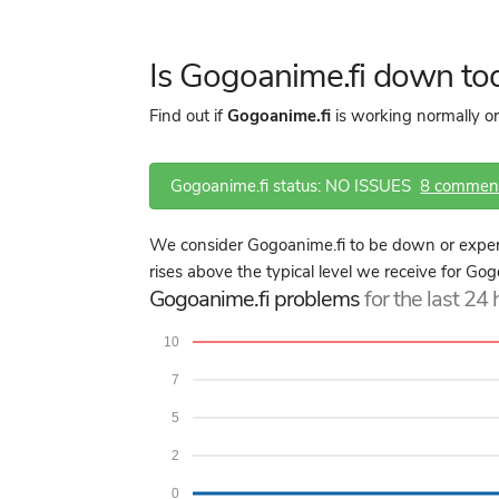
Is Gogoanime.fi down to
Find out if
Gogoanime.fi
is working normally or
Gogoanime.fi status: NO ISSUES
8 commen
We consider Gogoanime.fi to be down or experi
rises above the typical level we receive for Gog
Gogoanime.fi problems
for the last 24
10
7
5
2
0