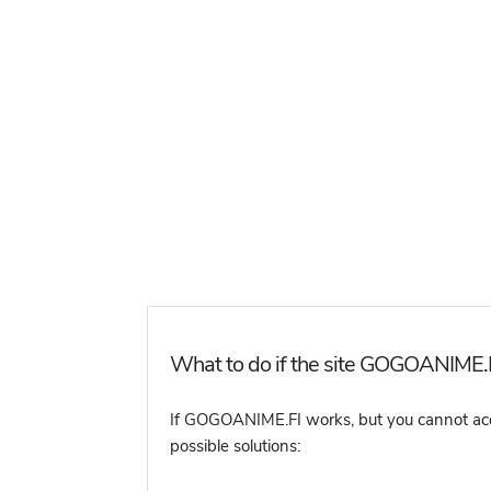
What to do if the site GOGOANIME.FI
If GOGOANIME.FI works, but you cannot access
possible solutions: