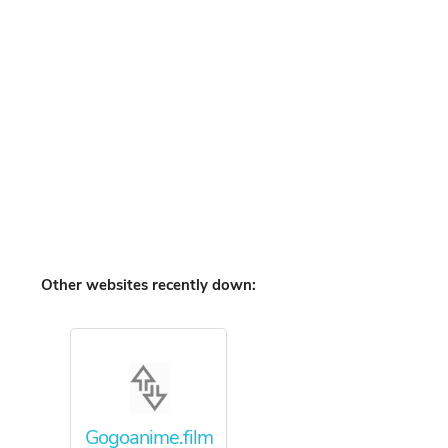
Other websites recently down:
Gogoanime.film