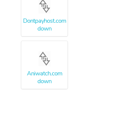
Dontpayhost.com
down
Aniwatch.com
down