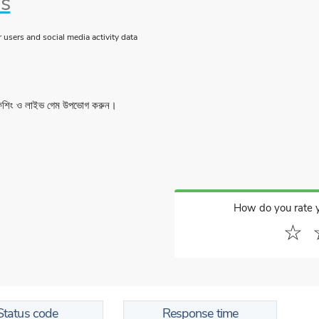
us
users and social media activity data
ফিশিং ও লাইভ গেম উপভোগ করুন।
How do you rate 
☆
Status code
Response time