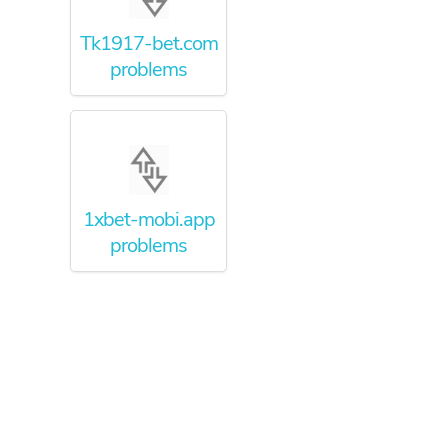
Tk1917-bet.com
problems
1xbet-mobi.app
problems