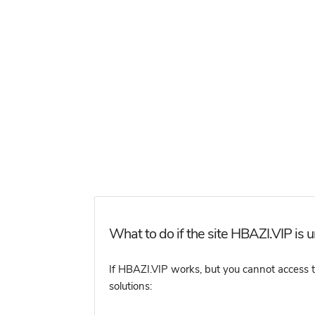
What to do if the site HBAZI.VIP is 
If HBAZI.VIP works, but you cannot access the
solutions: