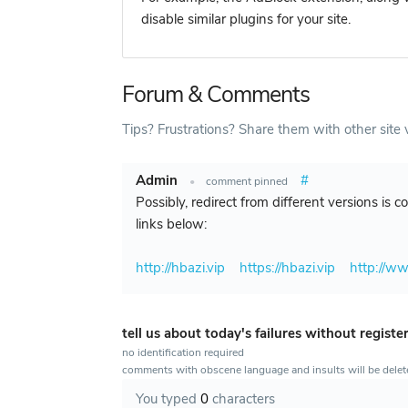
disable similar plugins for your site.
Forum & Comments
Tips? Frustrations? Share them with other site v
Admin
#
•
comment pinned
Possibly, redirect from different versions is 
links below:
http://hbazi.vip
https://hbazi.vip
http://ww
tell us about today's failures without registe
no identification required
comments with obscene language and insults will be dele
You typed
0
characters