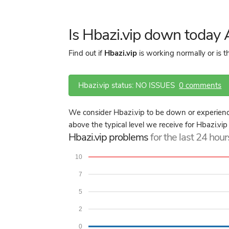
Is Hbazi.vip down today
Find out if
Hbazi.vip
is working normally or is 
Hbazi.vip status: NO ISSUES
0 comments
We consider Hbazi.vip to be down or experienci
above the typical level we receive for Hbazi.vip
Hbazi.vip problems
for the last 24 hour
10
7
5
2
0