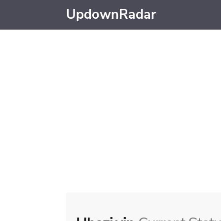
UpdownRadar