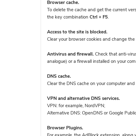
Browser cache.
To delete the cache and get the current ver
the key combination
Ctrl + F5
.
Access to the site is blocked.
Clear your browser cookies and change the 
Antivirus and firewall.
Check that anti-viru
analogue) or a firewall installed on your co
DNS cache.
Clear the DNS cache on your computer and tr
VPN and alternative DNS services.
VPN: for example, NordVPN
;
Alternative DNS: OpenDNS or Google Publi
Browser Plugins.
For example, the AdBlock extension, along w