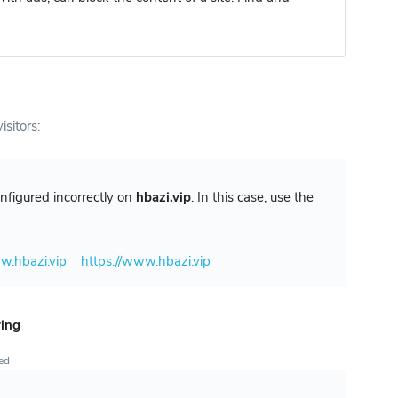
isitors:
configured incorrectly on
hbazi.vip
. In this case, use the
w.hbazi.vip
https://www.hbazi.vip
ring
ted