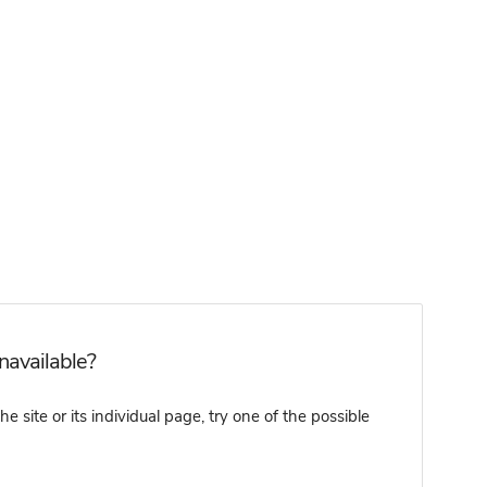
unavailable?
 site or its individual page, try one of the possible