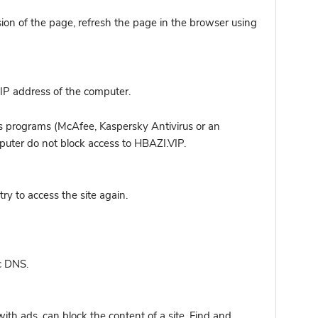
sion of the page, refresh the page in the browser using
IP address of the computer.
s programs (McAfee, Kaspersky Antivirus or an
mputer do not block access to HBAZI.VIP.
y to access the site again.
c DNS.
ith ads, can block the content of a site. Find and