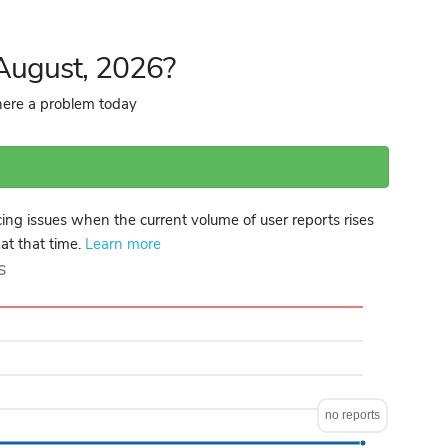
 August, 2026?
there a problem today
ng issues when the current volume of user reports rises
 at that time.
Learn more
s
no reports