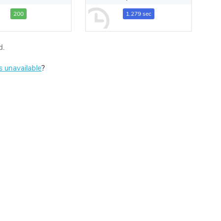
200
1.279 sec
d.
is unavailable
?