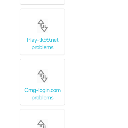
Play-tk99.net
problems
Omg-login.com
problems