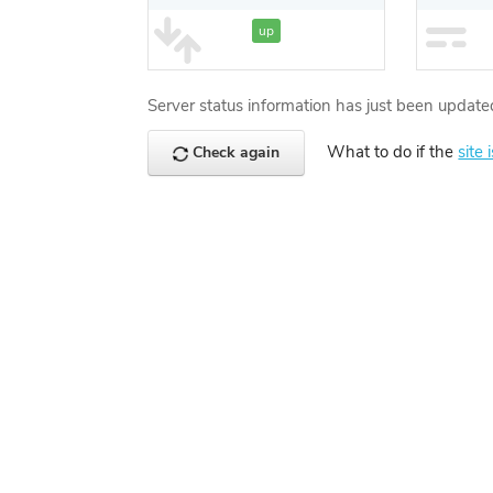
up
Server status information has just been update
What to do if the
site 
Check again