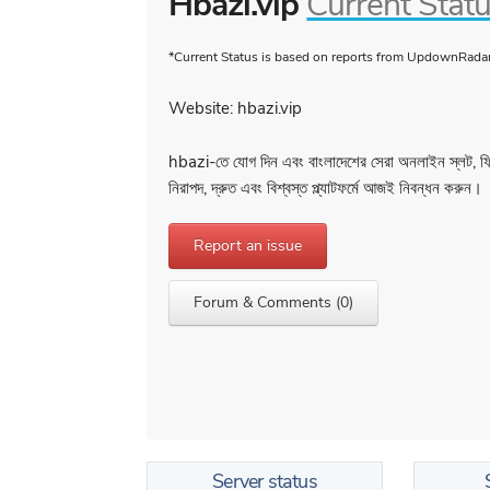
Hbazi.vip
Current Stat
*Current Status is based on reports from UpdownRadar 
Website: hbazi.vip
hbazi-তে যোগ দিন এবং বাংলাদেশের সেরা অনলাইন স্লট, 
নিরাপদ, দ্রুত এবং বিশ্বস্ত প্ল্যাটফর্মে আজই নিবন্ধন করুন।
Report an issue
Forum & Comments (0)
Server status