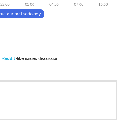
22:00
01:00
04:00
07:00
10:00
out our methodology
n
Reddit
-like issues discussion