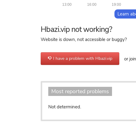
13:00
16:00
19:00
Learn ab
Hbazi.vip not working?
Website is down, not accessible or buggy?
I have a problem with Hbazi.vip
or joi
Most reported problems
Not determined.