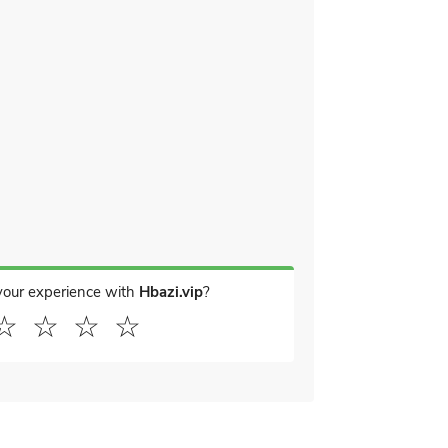
your experience with
Hbazi.vip
?
☆
☆
☆
☆