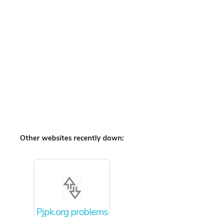
Other websites recently down:
Pjpk.org problems