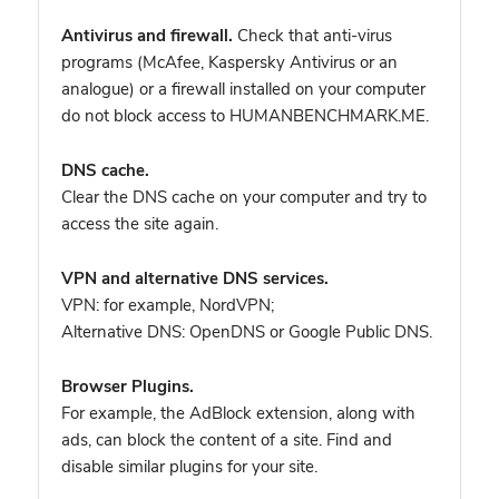
Antivirus and firewall.
Check that anti-virus
programs (McAfee, Kaspersky Antivirus or an
analogue) or a firewall installed on your computer
do not block access to HUMANBENCHMARK.ME.
DNS cache.
Clear the DNS cache on your computer and try to
access the site again.
VPN and alternative DNS services.
VPN: for example, NordVPN
;
Alternative DNS: OpenDNS or Google Public DNS.
Browser Plugins.
For example, the AdBlock extension, along with
ads, can block the content of a site. Find and
disable similar plugins for your site.