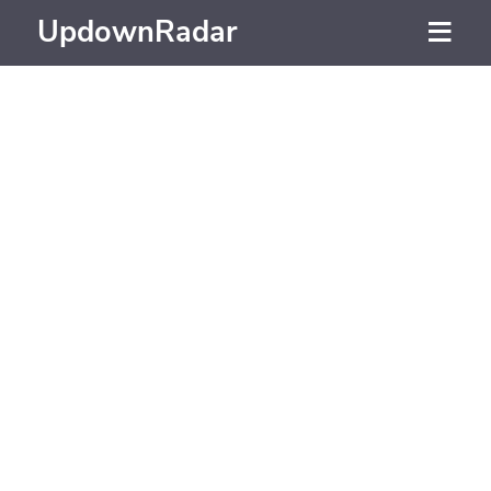
UpdownRadar