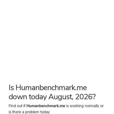
Is Humanbenchmark.me
down today August, 2026?
Find out if
Humanbenchmark.me
is working normally or
is there a problem today