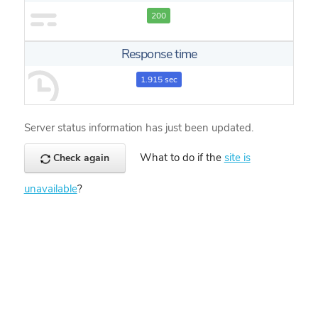
200
Response time
1.915 sec
Server status information has just been updated.
What to do if the
site is
Check again
unavailable
?