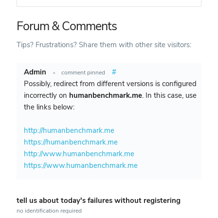
Forum & Comments
Tips? Frustrations? Share them with other site visitors:
Admin
#
•
comment pinned
Possibly, redirect from different versions is configured
incorrectly on
humanbenchmark.me
. In this case, use
the links below:
http://humanbenchmark.me
https://humanbenchmark.me
http://www.humanbenchmark.me
https://www.humanbenchmark.me
tell us about today's failures without registering
no identification required