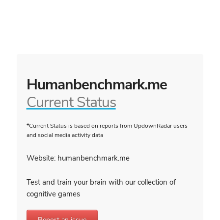
Humanbenchmark.me
Current Status
*Current Status is based on reports from UpdownRadar users
and social media activity data
Website: humanbenchmark.me
Test and train your brain with our collection of
cognitive games
Report an issue