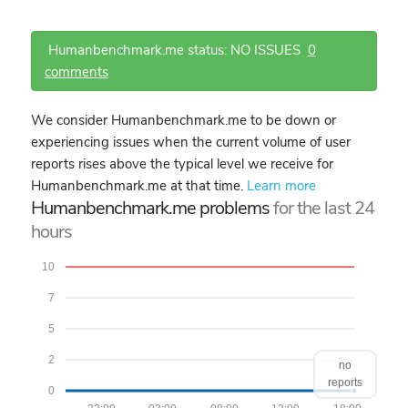
Humanbenchmark.me status: NO ISSUES
0
comments
We consider Humanbenchmark.me to be down or
experiencing issues when the current volume of user
reports rises above the typical level we receive for
Humanbenchmark.me at that time.
Learn more
Humanbenchmark.me problems
for the last 24
hours
10
7
5
2
no
reports
0