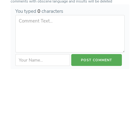
comments with obscene language and insults will be deleted
You typed
0
characters