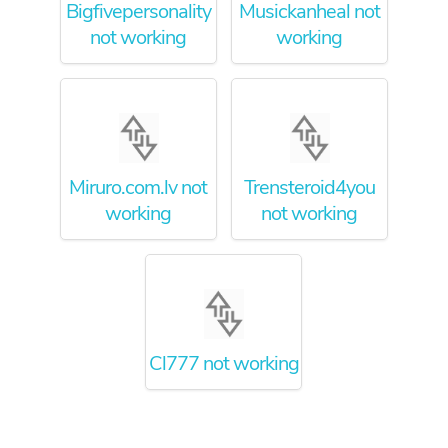
Bigfivepersonality
Musickanheal not
not working
working
Miruro.com.lv not
Trensteroid4you
working
not working
Cl777 not working