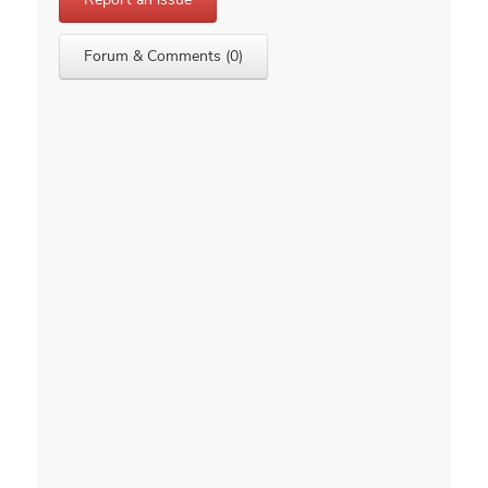
Forum & Comments (0)