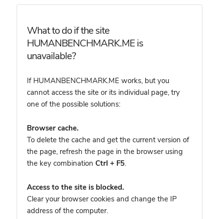
What to do if the site
HUMANBENCHMARK.ME is
unavailable?
If HUMANBENCHMARK.ME works, but you
cannot access the site or its individual page, try
one of the possible solutions:
Browser cache.
To delete the cache and get the current version of
the page, refresh the page in the browser using
the key combination
Ctrl + F5
.
Access to the site is blocked.
Clear your browser cookies and change the IP
address of the computer.