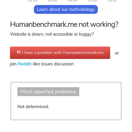
22:00
03:00
08:00
13:00
18:00
Learn about our methodology
Humanbenchmark.me not working?
Website is down, not accessible or buggy?
I have a problem with Humanbenchmark.me
or
join
Reddit
-like issues discussion
Most reported problems
Not determined.