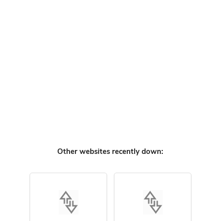
Other websites recently down: