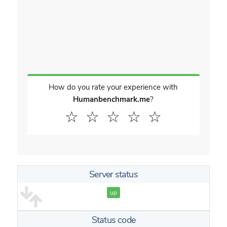
How do you rate your experience with
Humanbenchmark.me
?
☆
☆
☆
☆
☆
Server status
up
Status code