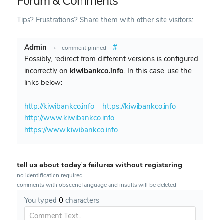
Forum & Comments
Tips? Frustrations? Share them with other site visitors:
Admin
#
•
comment pinned
Possibly, redirect from different versions is configured
incorrectly on
kiwibankco.info
. In this case, use the
links below:
http://kiwibankco.info
https://kiwibankco.info
http://www.kiwibankco.info
https://www.kiwibankco.info
tell us about today's failures without registering
no identification required
comments with obscene language and insults will be deleted
You typed
0
characters