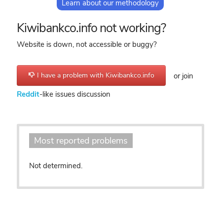
Learn about our methodology
Kiwibankco.info not working?
Website is down, not accessible or buggy?
I have a problem with Kiwibankco.info
or join
Reddit
-like issues discussion
Most reported problems
Not determined.