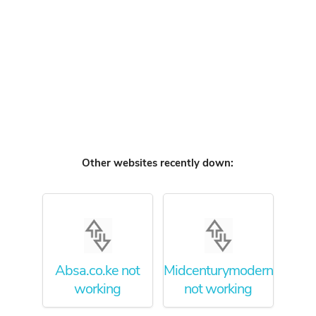
Other websites recently down:
Absa.co.ke not
Midcenturymodernfurnitur
working
not working