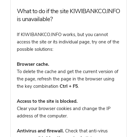
What to do if the site KIWIBANKCO.INFO
is unavailable?
If KIWIBANKCO.INFO works, but you cannot
access the site or its individual page, try one of the
possible solutions:
Browser cache.
To delete the cache and get the current version of
the page, refresh the page in the browser using
the key combination
Ctrl + F5
.
Access to the site is blocked.
Clear your browser cookies and change the IP
address of the computer.
Antivirus and firewall.
Check that anti-virus