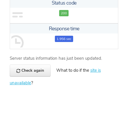
Status code
200
Response time
1.956 sec
Server status information has just been updated.
What to do if the
site is
Check again
unavailable
?