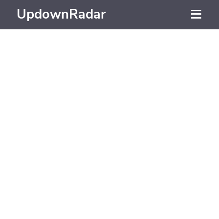
UpdownRadar