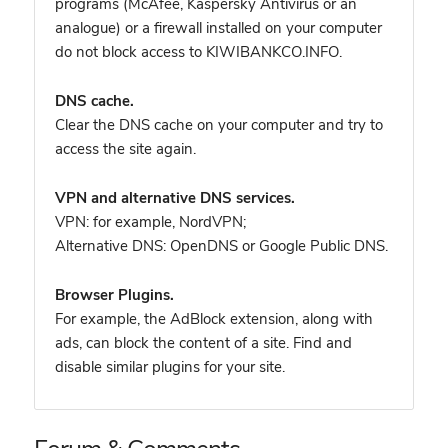
programs (McAfee, Kaspersky Antivirus or an
analogue) or a firewall installed on your computer
do not block access to KIWIBANKCO.INFO.
DNS cache.
Clear the DNS cache on your computer and try to
access the site again.
VPN and alternative DNS services.
VPN: for example, NordVPN
;
Alternative DNS: OpenDNS or Google Public DNS.
Browser Plugins.
For example, the AdBlock extension, along with
ads, can block the content of a site. Find and
disable similar plugins for your site.