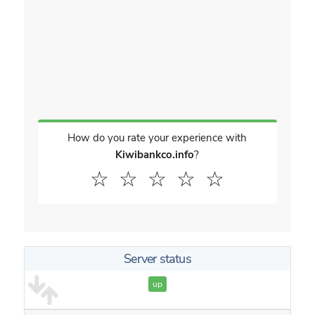
How do you rate your experience with
Kiwibankco.info
?
☆
☆
☆
☆
☆
Server status
up