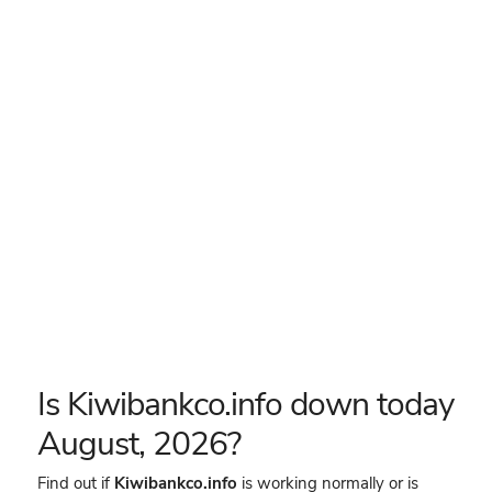
Is Kiwibankco.info down today
August, 2026?
Find out if
Kiwibankco.info
is working normally or is