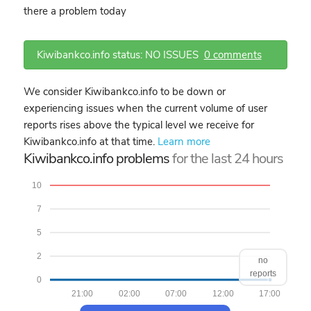
there a problem today
Kiwibankco.info status: NO ISSUES
0 comments
We consider Kiwibankco.info to be down or
experiencing issues when the current volume of user
reports rises above the typical level we receive for
Kiwibankco.info at that time.
Learn more
Kiwibankco.info problems
for the last 24 hours
10
7
5
2
no
reports
0
21:00
02:00
07:00
12:00
17:00