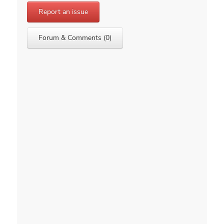
Report an issue
Forum & Comments (0)