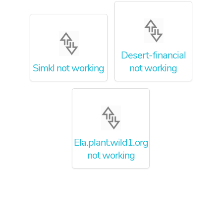
Desert-financial
Simkl not working
not working
Ela.plant.wild1.org
not working