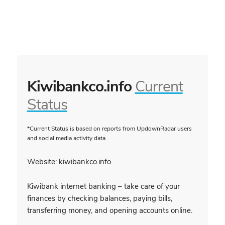
Kiwibankco.info
Current
Status
*Current Status is based on reports from UpdownRadar users
and social media activity data
Website: kiwibankco.info
Kiwibank internet banking – take care of your
finances by checking balances, paying bills,
transferring money, and opening accounts online.