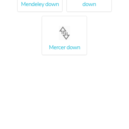
Mendeley down
down
Mercer down