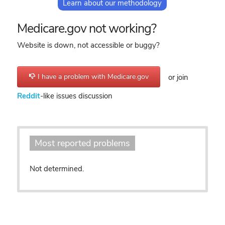
Learn about our methodology
Medicare.gov not working?
Website is down, not accessible or buggy?
I have a problem with Medicare.gov
or join
Reddit
-like issues discussion
Most reported problems
Not determined.