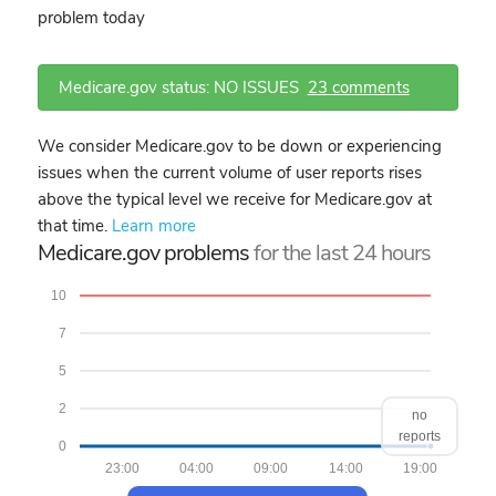
problem today
Medicare.gov status: NO ISSUES
23 comments
We consider Medicare.gov to be down or experiencing
issues when the current volume of user reports rises
above the typical level we receive for Medicare.gov at
that time.
Learn more
Medicare.gov problems
for the last 24 hours
10
7
5
2
no
reports
0
23:00
04:00
09:00
14:00
19:00