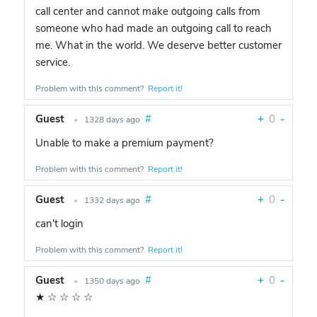
call center and cannot make outgoing calls from
someone who had made an outgoing call to reach
me. What in the world. We deserve better customer
service.
Problem with this comment?
Report it!
Guest
#
+
0
-
•
1328 days ago
Unable to make a premium payment?
Problem with this comment?
Report it!
Guest
#
+
0
-
•
1332 days ago
can't login
Problem with this comment?
Report it!
Guest
#
+
0
-
•
1350 days ago
★
☆
☆
☆
☆