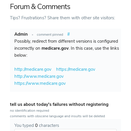
Forum & Comments
Tips? Frustrations? Share them with other site visitors:
Admin
#
•
comment pinned
Possibly, redirect from different versions is configured
incorrectly on
medicare.gov
. In this case, use the links
below:
http://medicare.gov
https://medicare.gov
http://www.medicare.gov
https://www.medicare.gov
tell us about today's failures without registering
no identification required
comments with obscene language and insults will be deleted
You typed
0
characters