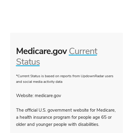
Medicare.gov
Current
Status
*Current Status is based on reports from UpdownRadar users
and social media activity data
Website: medicare.gov
The official U.S. government website for Medicare,
a health insurance program for people age 65 or
older and younger people with disabilities.