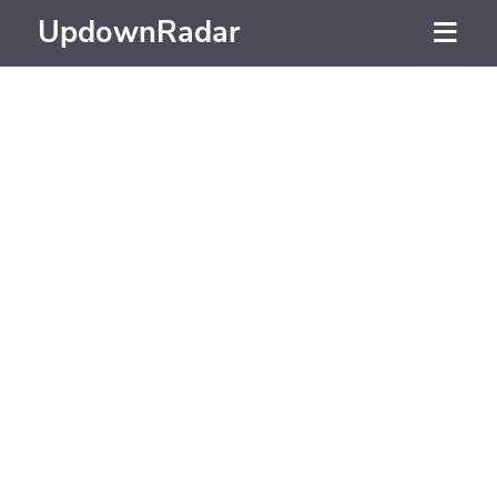
UpdownRadar