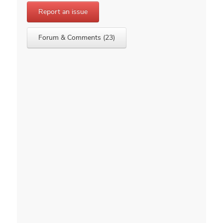
Report an issue
Forum & Comments (23)