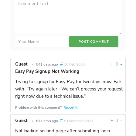
Guest
#
+
0
-
•
541 days ago
16 Feb 2025
Easy Pay Signup Not Working
Trying to signup for Easy Pay for two days now. Fails
with: "Try again later - We can't process your request
right now due to a technical issue."
Problem with this comment?
Report it!
Guest
#
+
0
-
•
644 days ago
5 November 2024
Not loading second page after submitting login