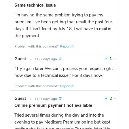
Same technical issue
I'm having the same problem trying to pay my
premium. I've been getting that result the past four
days. If it isn't fixed by July 18, I will have to mail in
the payment.
Problem with this comment?
Report it!
Guest
#
+
1
-
•
1122 days ago
"Try again later We can't process your request right
now due to a technical issue." For 3 days now.
Problem with this comment?
Report it!
Guest
#
+
2
-
•
1124 days ago
Online premium payment not available
Tried several times during the day and into the
evening to pay Medicare Premium online but kept