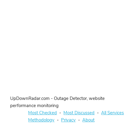
UpDownRadar.com - Outage Detector, website
performance monitoring
Most Checked
-
Most Discussed
-
All Services
Methodology
-
Privacy
-
About