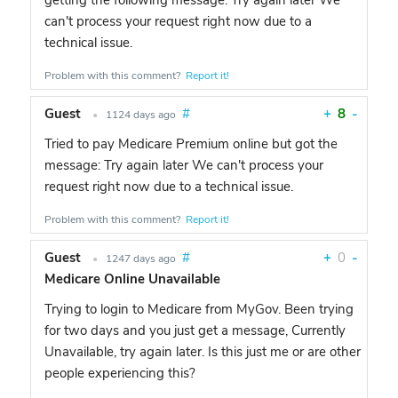
getting the following message: Try again later We
can't process your request right now due to a
technical issue.
Problem with this comment?
Report it!
Guest
#
+
8
-
•
1124 days ago
Tried to pay Medicare Premium online but got the
message: Try again later We can't process your
request right now due to a technical issue.
Problem with this comment?
Report it!
Guest
#
+
0
-
•
1247 days ago
Medicare Online Unavailable
Trying to login to Medicare from MyGov. Been trying
for two days and you just get a message, Currently
Unavailable, try again later. Is this just me or are other
people experiencing this?