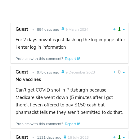
Guest
#
+
1
-
•
884 days ago
9 March 2024
For 2 days now it is just flashing the log in page after
I enter log in information
Problem with this comment?
Report it!
Guest
#
+
0
-
•
975 days ago
9 December 2023
No vaccines
Can't get COVID shot in Pittsburgh because
Medicare site went down (5 minutes after I got
there). I even offered to pay $150 cash but
pharmacist tells me they aren't permitted to do that.
Problem with this comment?
Report it!
Guest
#
+
1
-
•
1121 days ago
16 July 2023