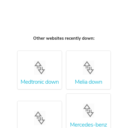
Other websites recently down:
Medtronic down
Melia down
Mercedes-benz