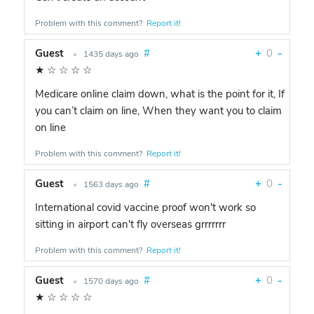
Problem with this comment?
Report it!
Guest
#
+
0
-
•
1435 days ago
★
☆
☆
☆
☆
Medicare online claim down, what is the point for it, If
you can’t claim on line, When they want you to claim
on line
Problem with this comment?
Report it!
Guest
#
+
0
-
•
1563 days ago
International covid vaccine proof won't work so
sitting in airport can't fly overseas grrrrrrr
Problem with this comment?
Report it!
Guest
#
+
0
-
•
1570 days ago
★
☆
☆
☆
☆