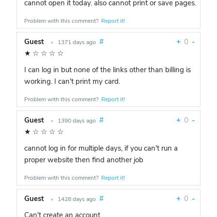
cannot open it today. also cannot print or save pages.
Problem with this comment?
Report it!
Guest
#
+
0
-
•
1371 days ago
★
☆
☆
☆
☆
I can log in but none of the links other than billing is
working. I can't print my card.
Problem with this comment?
Report it!
Guest
#
+
0
-
•
1390 days ago
★
☆
☆
☆
☆
cannot log in for multiple days, if you can't run a
proper website then find another job
Problem with this comment?
Report it!
Guest
#
+
0
-
•
1428 days ago
Can't create an account