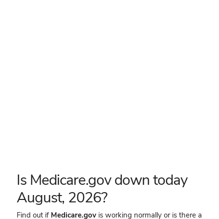
Is Medicare.gov down today
August, 2026?
Find out if
Medicare.gov
is working normally or is there a