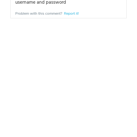
username and password
Problem with this comment?
Report it!