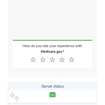
How do you rate your experience with
Medicare.gov
?
☆
☆
☆
☆
☆
Server status
up