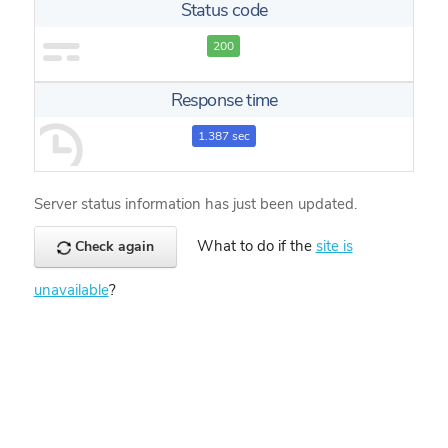
Status code
200
Response time
1.387 sec
Server status information has just been updated.
What to do if the
site is
Check again
unavailable
?