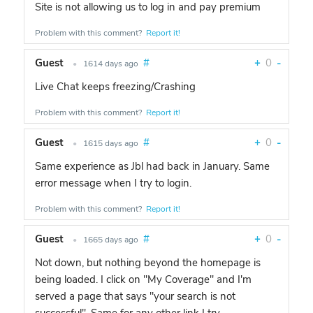
Site is not allowing us to log in and pay premium
Problem with this comment?
Report it!
Guest
#
+
0
-
•
1614 days ago
Live Chat keeps freezing/Crashing
Problem with this comment?
Report it!
Guest
#
+
0
-
•
1615 days ago
Same experience as Jbl had back in January. Same
error message when I try to login.
Problem with this comment?
Report it!
Guest
#
+
0
-
•
1665 days ago
Not down, but nothing beyond the homepage is
being loaded. I click on "My Coverage" and I'm
served a page that says "your search is not