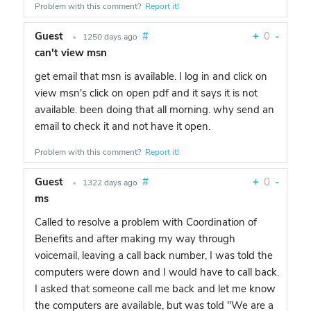
Problem with this comment?
Report it!
Guest
#
+
0
-
•
1250 days ago
can't view msn
get email that msn is available. I log in and click on
view msn's click on open pdf and it says it is not
available. been doing that all morning. why send an
email to check it and not have it open.
Problem with this comment?
Report it!
Guest
#
+
0
-
•
1322 days ago
ms
Called to resolve a problem with Coordination of
Benefits and after making my way through
voicemail, leaving a call back number, I was told the
computers were down and I would have to call back.
I asked that someone call me back and let me know
the computers are available, but was told "We are a