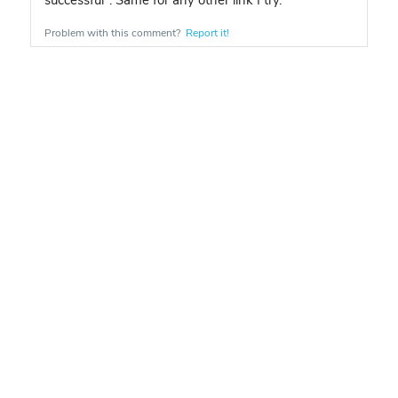
successful". Same for any other link I try.
Problem with this comment?
Report it!