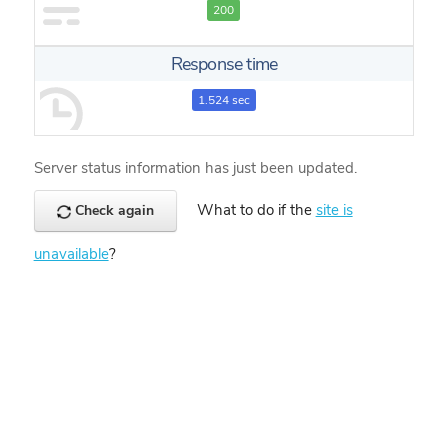
200
Response time
1.524 sec
Server status information has just been updated.
What to do if the
site is
Check again
unavailable
?