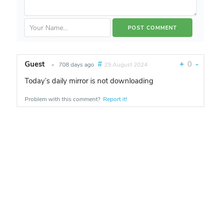
Guest
#
+
0
-
•
708 days ago
29 August 2024
Today’s daily mirror is not downloading
Problem with this comment?
Report it!