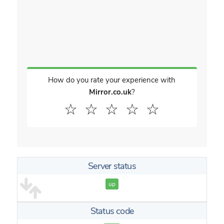
How do you rate your experience with
Mirror.co.uk
?
☆
☆
☆
☆
☆
Server status
up
Status code