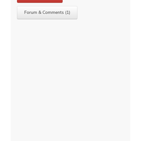
Forum & Comments (1)