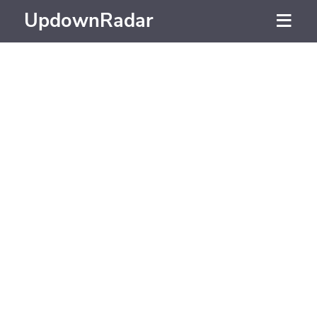
UpdownRadar