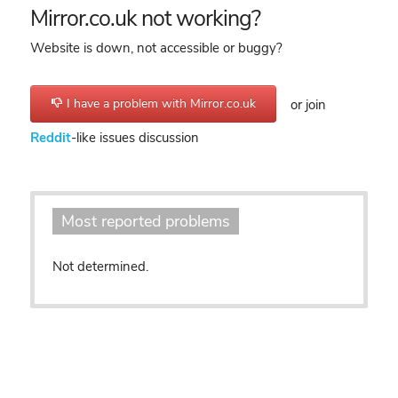
Mirror.co.uk not working?
Website is down, not accessible or buggy?
I have a problem with Mirror.co.uk
or join
Reddit
-like issues discussion
Most reported problems
Not determined.