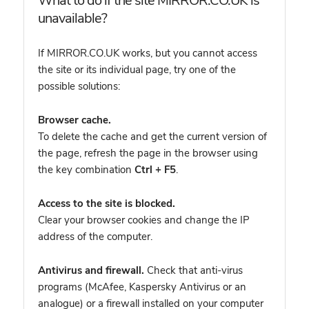
What to do if the site MIRROR.CO.UK is
unavailable?
If MIRROR.CO.UK works, but you cannot access
the site or its individual page, try one of the
possible solutions:
Browser cache.
To delete the cache and get the current version of
the page, refresh the page in the browser using
the key combination
Ctrl + F5
.
Access to the site is blocked.
Clear your browser cookies and change the IP
address of the computer.
Antivirus and firewall.
Check that anti-virus
programs (McAfee, Kaspersky Antivirus or an
analogue) or a firewall installed on your computer