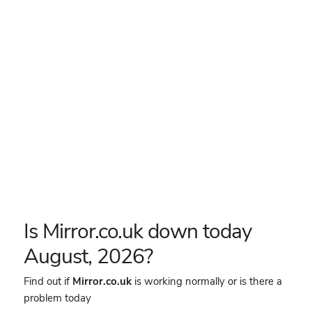
Is Mirror.co.uk down today
August, 2026?
Find out if
Mirror.co.uk
is working normally or is there a
problem today