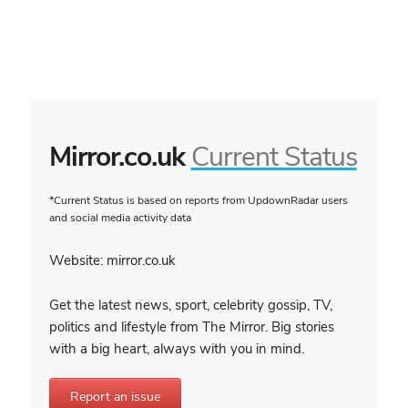
Mirror.co.uk
Current Status
*Current Status is based on reports from UpdownRadar users
and social media activity data
Website: mirror.co.uk
Get the latest news, sport, celebrity gossip, TV,
politics and lifestyle from The Mirror. Big stories
with a big heart, always with you in mind.
Report an issue