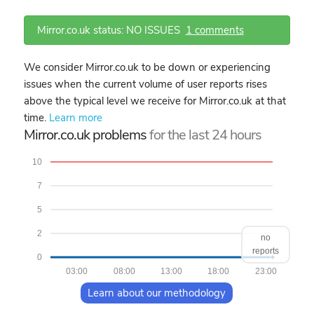
Mirror.co.uk status: NO ISSUES
1 comments
We consider Mirror.co.uk to be down or experiencing
issues when the current volume of user reports rises
above the typical level we receive for Mirror.co.uk at that
time.
Learn more
Mirror.co.uk problems
for the last 24 hours
10
7
5
2
no
reports
0
03:00
08:00
13:00
18:00
23:00
Learn about our methodology