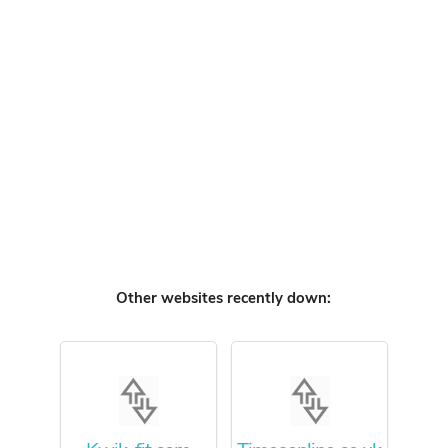
Other websites recently down: