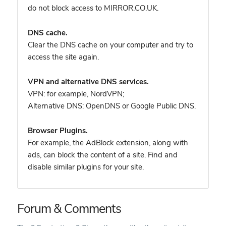
do not block access to MIRROR.CO.UK.
DNS cache.
Clear the DNS cache on your computer and try to
access the site again.
VPN and alternative DNS services.
VPN: for example, NordVPN
;
Alternative DNS: OpenDNS or Google Public DNS.
Browser Plugins.
For example, the AdBlock extension, along with
ads, can block the content of a site. Find and
disable similar plugins for your site.
Forum & Comments