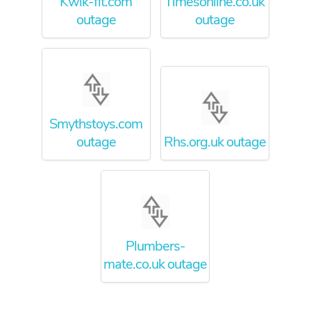
Kwik-fit.com
Timesonline.co.uk
outage
outage
Smythstoys.com
outage
Rhs.org.uk outage
Plumbers-
mate.co.uk outage