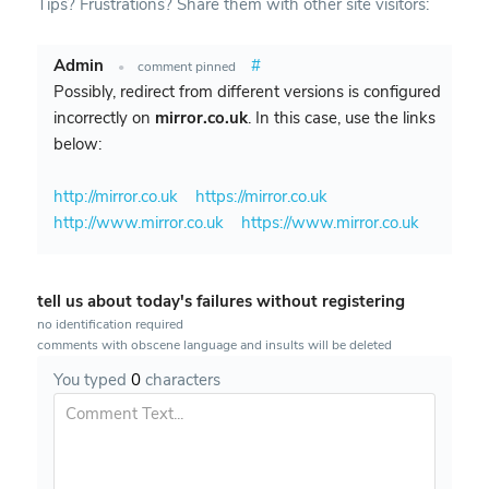
Tips? Frustrations? Share them with other site visitors:
Admin
#
•
comment pinned
Possibly, redirect from different versions is configured
incorrectly on
mirror.co.uk
. In this case, use the links
below:
http://mirror.co.uk
https://mirror.co.uk
http://www.mirror.co.uk
https://www.mirror.co.uk
tell us about today's failures without registering
no identification required
comments with obscene language and insults will be deleted
You typed
0
characters