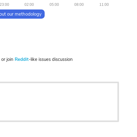
23:00
02:00
05:00
08:00
11:00
out our methodology
r join
Reddit
-like issues discussion