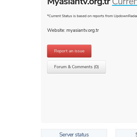
Myasiantv.org.tr
Curren
*Current Status is based on reports from UpdownRadar 
Website: myasiantv.org.tr
Report an issue
Forum & Comments (0)
Server status