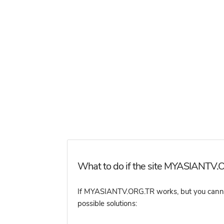
What to do if the site MYASIANTV.O
If MYASIANTV.ORG.TR works, but you cannot a
possible solutions: