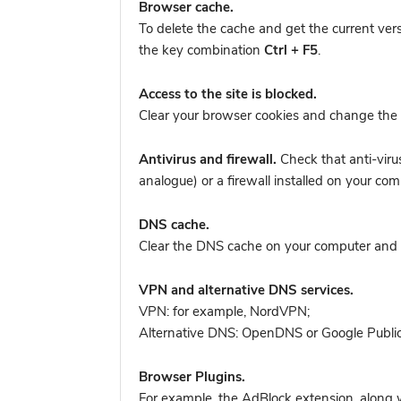
Browser cache.
To delete the cache and get the current ver
the key combination
Ctrl + F5
.
Access to the site is blocked.
Clear your browser cookies and change the 
Antivirus and firewall.
Check that anti-viru
analogue) or a firewall installed on your 
DNS cache.
Clear the DNS cache on your computer and tr
VPN and alternative DNS services.
VPN: for example, NordVPN
;
Alternative DNS: OpenDNS or Google Publi
Browser Plugins.
For example, the AdBlock extension, along w