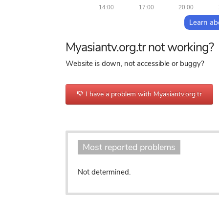
14:00
17:00
20:00
Learn ab
Myasiantv.org.tr not working?
Website is down, not accessible or buggy?
I have a problem with Myasiantv.org.tr
o
Most reported problems
Not determined.