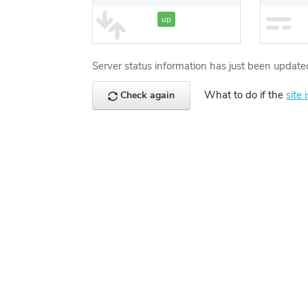
up
Server status information has just been update
What to do if the
site 
Check again