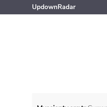
UpdownRadar