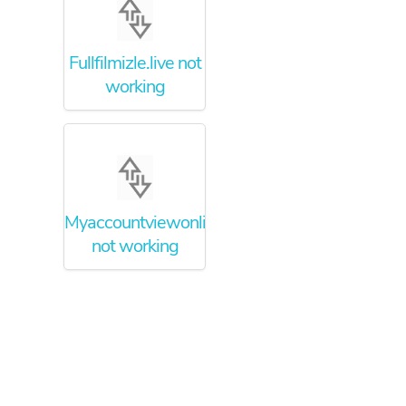
Fullfilmizle.live not
working
Myaccountviewonline.com
not working