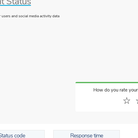
t Status
users and social media activity data
How do you rate your
☆
Status code
Response time