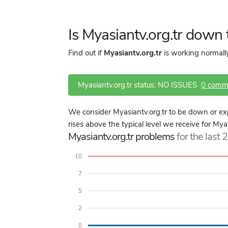
Is Myasiantv.org.tr down
Find out if
Myasiantv.org.tr
is working normally
Myasiantv.org.tr status: NO ISSUES
0 comm
We consider Myasiantv.org.tr to be down or ex
rises above the typical level we receive for Myas
Myasiantv.org.tr problems
for the last 
10
7
5
2
0