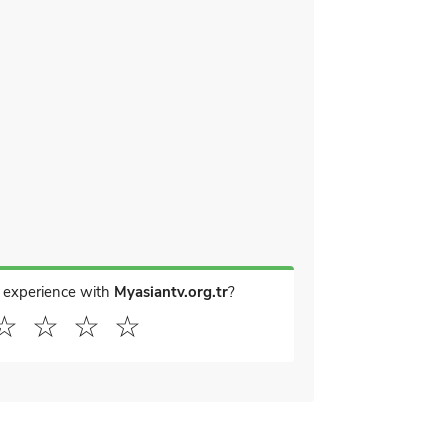
 experience with
Myasiantv.org.tr
?
☆
☆
☆
☆