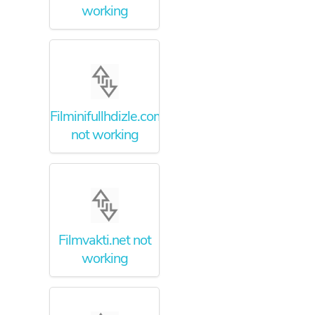
working
Filminifullhdizle.com
not working
Filmvakti.net not
working