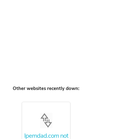
Other websites recently down:
Ipemdad.com not