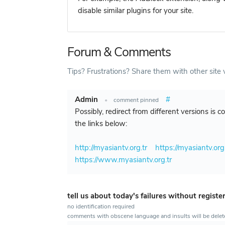
disable similar plugins for your site.
Forum & Comments
Tips? Frustrations? Share them with other site v
Admin
#
•
comment pinned
Possibly, redirect from different versions is 
the links below:
http://myasiantv.org.tr
https://myasiantv.org.
https://www.myasiantv.org.tr
tell us about today's failures without registe
no identification required
comments with obscene language and insults will be dele