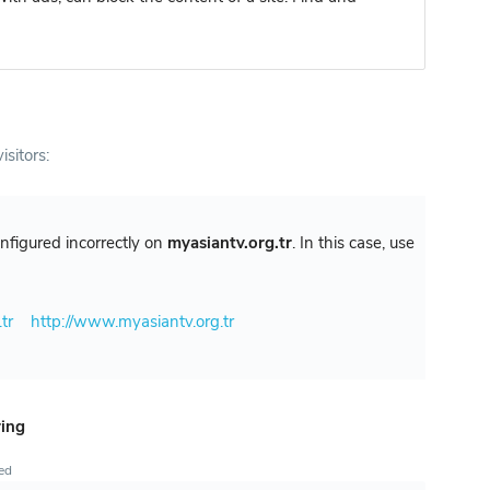
isitors:
configured incorrectly on
myasiantv.org.tr
. In this case, use
tr
http://www.myasiantv.org.tr
ring
ted