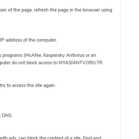
sion of the page, refresh the page in the browser using
IP address of the computer.
s programs (McAfee, Kaspersky Antivirus or an
computer do not block access to MYASIANTV.ORG.TR.
y to access the site again.
c DNS.
ith ads, can block the content of a site. Find and