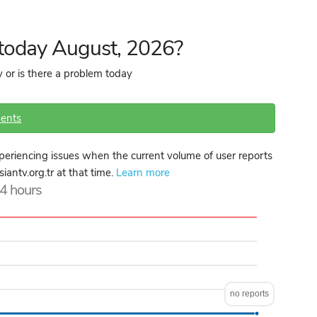
 today August, 2026?
 or is there a problem today
ents
periencing issues when the current volume of user reports
iantv.org.tr at that time.
Learn more
24 hours
no reports