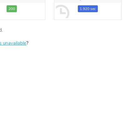
200
1.920 sec
d.
is unavailable
?