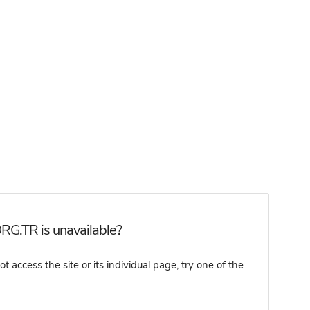
RG.TR is unavailable?
ccess the site or its individual page, try one of the