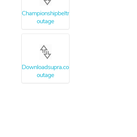
Championshipbeltmaker.com
outage
Downloadsupra.com
outage