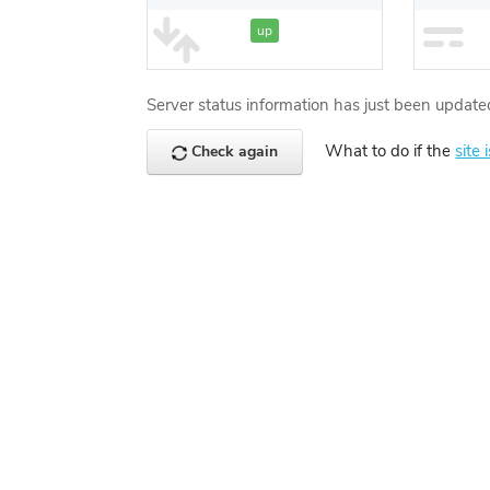
up
Server status information has just been update
What to do if the
site 
Check again