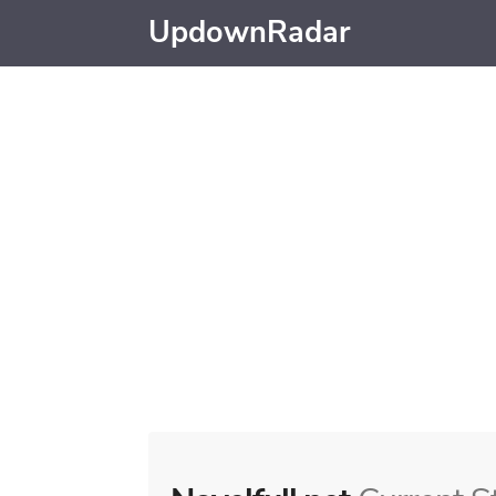
UpdownRadar