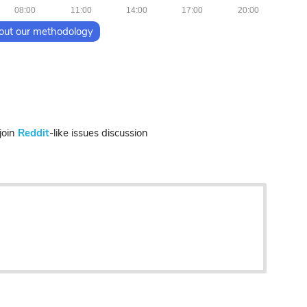
08:00
11:00
14:00
17:00
20:00
out our methodology
join
Reddit
-like issues discussion