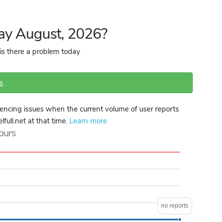
day August, 2026?
 is there a problem today
s
iencing issues when the current volume of user reports
lfull.net at that time.
Learn more
hours
no reports