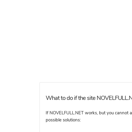
What to do if the site NOVELFULL.N
If NOVELFULL.NET works, but you cannot acce
possible solutions: