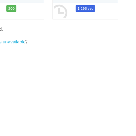
200
1.296 sec
d.
is unavailable
?