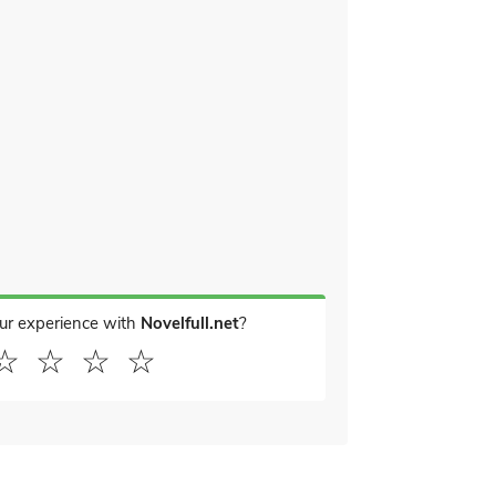
ur experience with
Novelfull.net
?
☆
☆
☆
☆