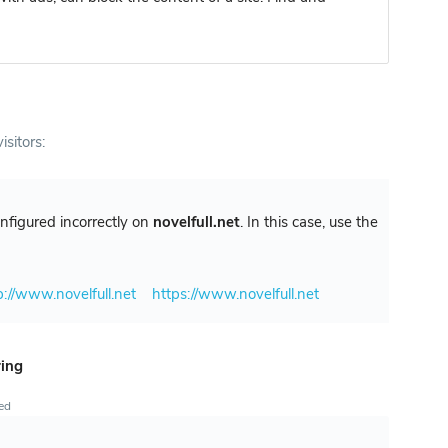
isitors:
configured incorrectly on
novelfull.net
. In this case, use the
p://www.novelfull.net
https://www.novelfull.net
ring
ted