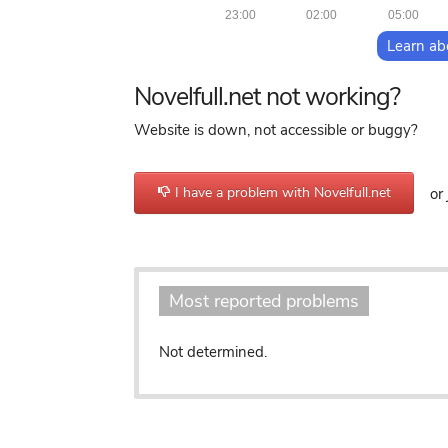
23:00
02:00
05:00
Learn ab
Novelfull.net not working?
Website is down, not accessible or buggy?
I have a problem with Novelfull.net
or 
Most reported problems
Not determined.