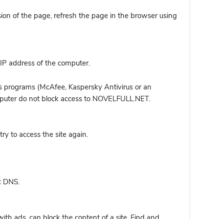
sion of the page, refresh the page in the browser using
IP address of the computer.
s programs (McAfee, Kaspersky Antivirus or an
computer do not block access to NOVELFULL.NET.
y to access the site again.
c DNS.
ith ads, can block the content of a site. Find and