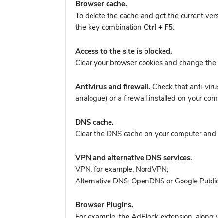
Browser cache.
To delete the cache and get the current ver
the key combination
Ctrl + F5
.
Access to the site is blocked.
Clear your browser cookies and change the 
Antivirus and firewall.
Check that anti-viru
analogue) or a firewall installed on your 
DNS cache.
Clear the DNS cache on your computer and tr
VPN and alternative DNS services.
VPN: for example, NordVPN
;
Alternative DNS: OpenDNS or Google Publi
Browser Plugins.
For example, the AdBlock extension, along w