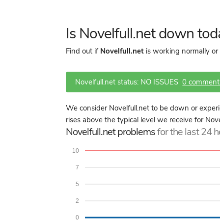
Is Novelfull.net down to
Find out if
Novelfull.net
is working normally or
Novelfull.net status: NO ISSUES
0 comment
We consider Novelfull.net to be down or exper
rises above the typical level we receive for Nove
Novelfull.net problems
for the last 24 
10
7
5
2
0