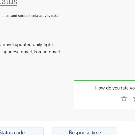
tatus
users and social media activity data
 novel updated daily: light
, japanese novel, korean novel
How do you rate yo
☆
Status code
Response time