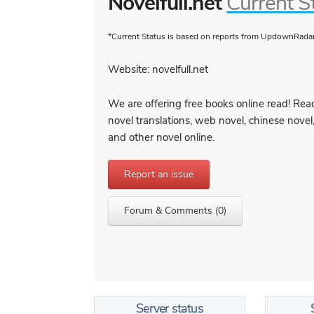
Novelfull.net
Current S
*Current Status is based on reports from UpdownRadar 
Website: novelfull.net
We are offering free books online read! Read
novel translations, web novel, chinese novel
and other novel online.
Report an issue
Forum & Comments (0)
Server status