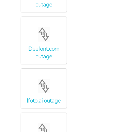
outage
Deefont.com
outage
Ifoto.ai outage