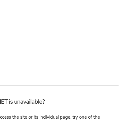
ET is unavailable?
ss the site or its individual page, try one of the