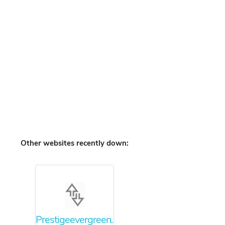
Other websites recently down:
Prestigeevergreen.info