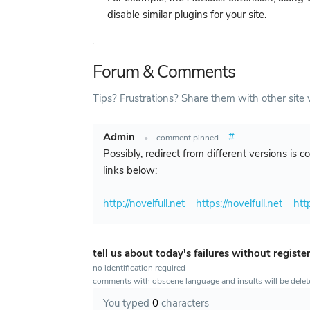
disable similar plugins for your site.
Forum & Comments
Tips? Frustrations? Share them with other site v
Admin
#
•
comment pinned
Possibly, redirect from different versions is 
links below:
http://novelfull.net
https://novelfull.net
htt
tell us about today's failures without registe
no identification required
comments with obscene language and insults will be dele
You typed
0
characters