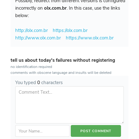
Possibly, redirect from different versions is configured
incorrectly on
olx.com.br
. In this case, use the links
below:
http://olx.com.br
https://olx.com.br
http://www.olx.com.br
https://www.olx.com.br
tell us about today's failures without registering
no identification required
comments with obscene language and insults will be deleted
You typed
0
characters