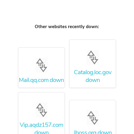
Other websites recently down:
Catalog.loc.gov
Mail.qq.com down
down
Vip.aqdz157.com
down
Jboss.org down