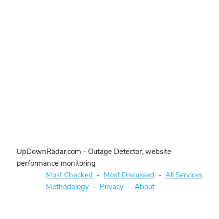
UpDownRadar.com - Outage Detector, website
performance monitoring
Most Checked
-
Most Discussed
-
All Services
Methodology
-
Privacy
-
About