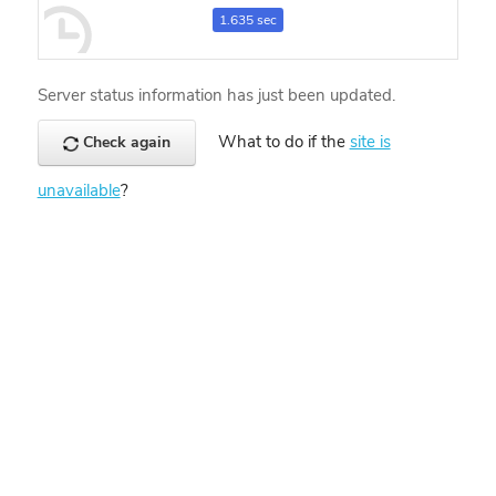
1.635 sec
Server status information has just been updated.
What to do if the
site is
Check again
unavailable
?