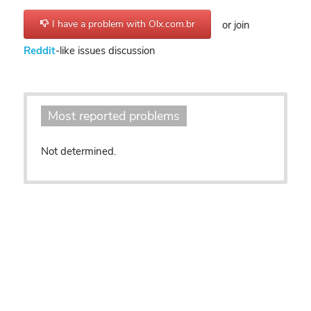
I have a problem with Olx.com.br
or join
Reddit
-like issues discussion
Most reported problems
Not determined.