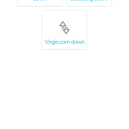
Virgin.com down