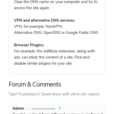
Clear the DNS cache on your computer and try to
access the site again.
VPN and alternative DNS services.
VPN: for example, NordVPN
;
Alternative DNS: OpenDNS or Google Public DNS.
Browser Plugins.
For example, the AdBlock extension, along with
ads, can block the content of a site. Find and
disable similar plugins for your site.
Forum & Comments
Tips? Frustrations? Share them with other site visitors:
Admin
#
•
comment pinned