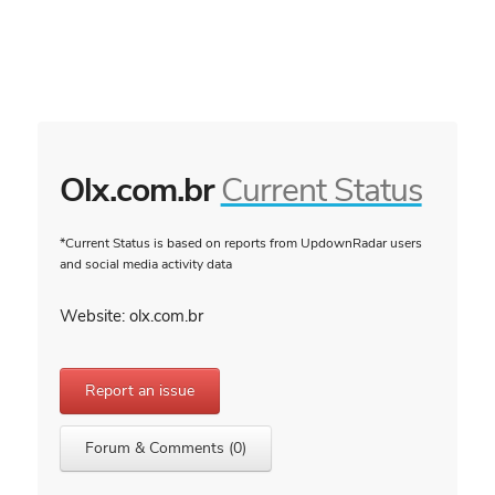
Olx.com.br
Current Status
*Current Status is based on reports from UpdownRadar users
and social media activity data
Website: olx.com.br
Report an issue
Forum & Comments (0)