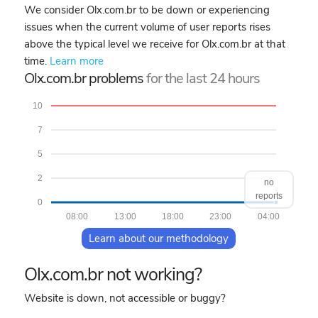
We consider Olx.com.br to be down or experiencing
issues when the current volume of user reports rises
above the typical level we receive for Olx.com.br at that
time.
Learn more
Olx.com.br problems
for the last 24 hours
10
7
5
2
no
reports
0
08:00
13:00
18:00
23:00
04:00
Learn about our methodology
Olx.com.br not working?
Website is down, not accessible or buggy?