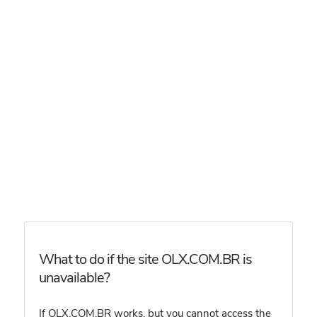
What to do if the site OLX.COM.BR is
unavailable?
If OLX.COM.BR works, but you cannot access the