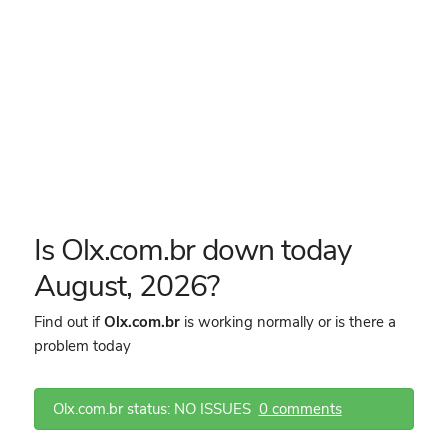
Is Olx.com.br down today
August, 2026?
Find out if
Olx.com.br
is working normally or is there a
problem today
Olx.com.br status: NO ISSUES
0 comments