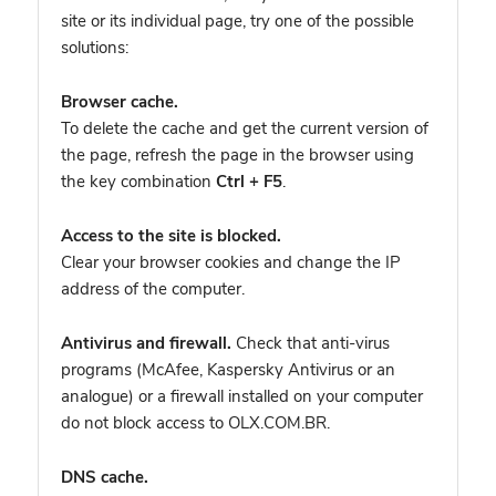
site or its individual page, try one of the possible
solutions:
Browser cache.
To delete the cache and get the current version of
the page, refresh the page in the browser using
the key combination
Ctrl + F5
.
Access to the site is blocked.
Clear your browser cookies and change the IP
address of the computer.
Antivirus and firewall.
Check that anti-virus
programs (McAfee, Kaspersky Antivirus or an
analogue) or a firewall installed on your computer
do not block access to OLX.COM.BR.
DNS cache.