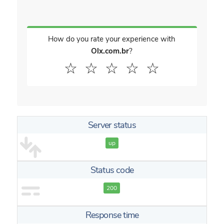
How do you rate your experience with
Olx.com.br
?
☆
☆
☆
☆
☆
Server status
up
Status code
200
Response time