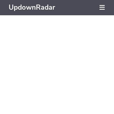
UpdownRadar