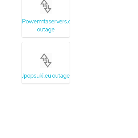
Powermtaservers.com
outage
Jpopsuki.eu outage