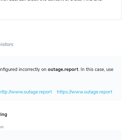
isitors:
configured incorrectly on
outage.report
. In this case, use
http://www.outage.report
https://www.outage.report
ring
ted