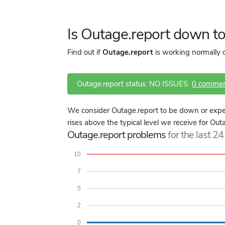
Is Outage.report down t
Find out if
Outage.report
is working normally o
Outage.report status: NO ISSUES
0 comme
We consider Outage.report to be down or exper
rises above the typical level we receive for Out
Outage.report problems
for the last 2
10
7
5
2
0