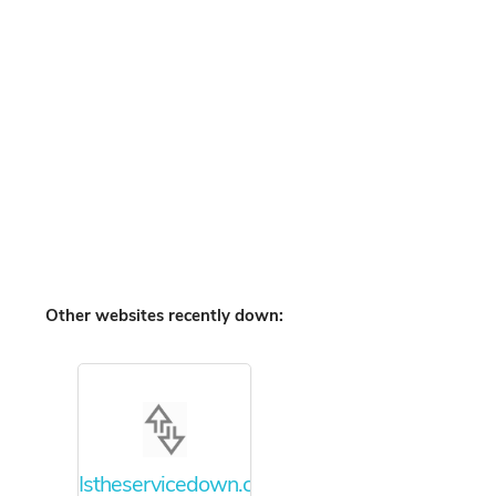
Other websites recently down:
Istheservicedown.com