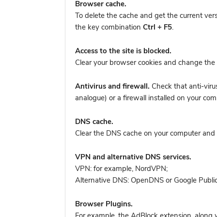
Browser cache.
To delete the cache and get the current ver
the key combination
Ctrl + F5
.
Access to the site is blocked.
Clear your browser cookies and change the 
Antivirus and firewall.
Check that anti-viru
analogue) or a firewall installed on your 
DNS cache.
Clear the DNS cache on your computer and tr
VPN and alternative DNS services.
VPN: for example, NordVPN
;
Alternative DNS: OpenDNS or Google Publi
Browser Plugins.
For example, the AdBlock extension, along w