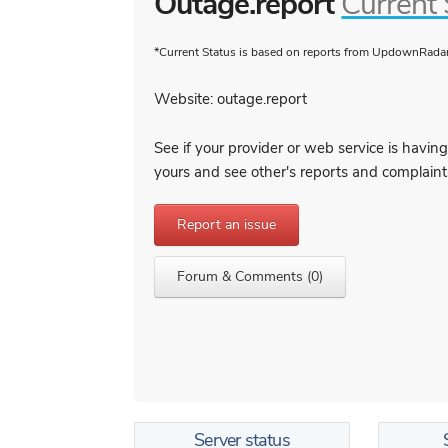
Outage.report
Current 
*Current Status is based on reports from UpdownRadar 
Website: outage.report
See if your provider or web service is having 
yours and see other's reports and complaint
Report an issue
Forum & Comments (0)
Server status