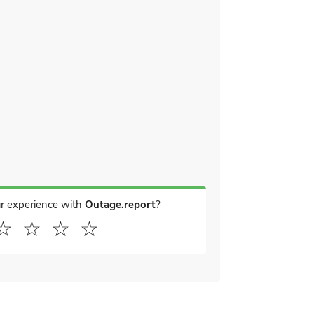
r experience with
Outage.report
?
☆
☆
☆
☆