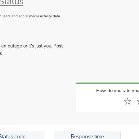
Status
users and social media activity data
an outage or it's just you. Post
s
How do you rate you
☆
Status code
Response time