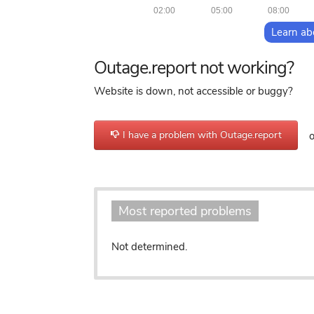
02:00
05:00
08:00
Learn ab
Outage.report not working?
Website is down, not accessible or buggy?
I have a problem with Outage.report
or
Most reported problems
Not determined.