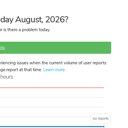
oday August, 2026?
r is there a problem today
nts
iencing issues when the current volume of user reports
age.report at that time.
Learn more
4 hours
no reports