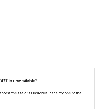
RT is unavailable?
ss the site or its individual page, try one of the