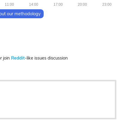
11:00
14:00
17:00
20:00
23:00
out our methodology
 join
Reddit
-like issues discussion