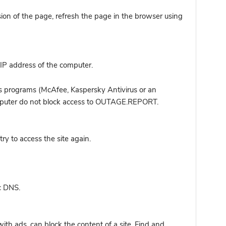
sion of the page, refresh the page in the browser using
IP address of the computer.
s programs (McAfee, Kaspersky Antivirus or an
computer do not block access to OUTAGE.REPORT.
y to access the site again.
c DNS.
ith ads, can block the content of a site. Find and