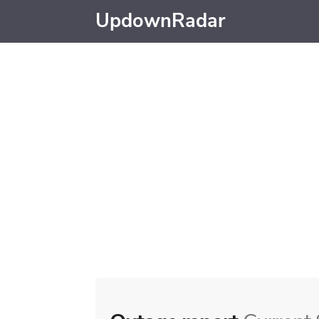
UpdownRadar