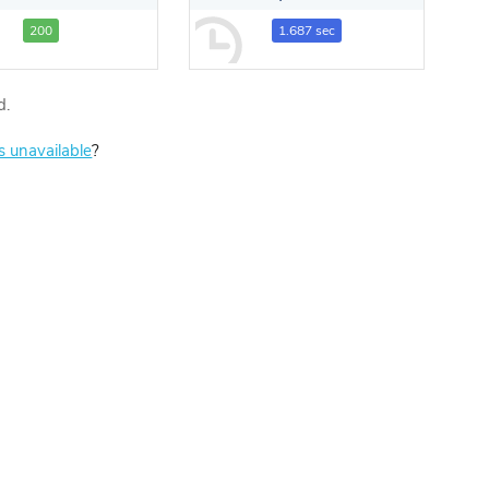
200
1.687 sec
d.
is unavailable
?