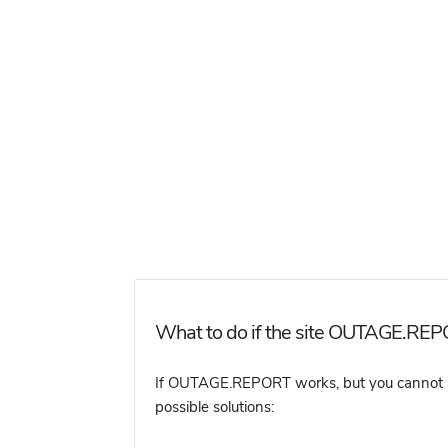
What to do if the site OUTAGE.REPO
If OUTAGE.REPORT works, but you cannot acce
possible solutions: