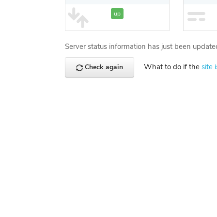
up
Server status information has just been update
What to do if the
site 
Check again