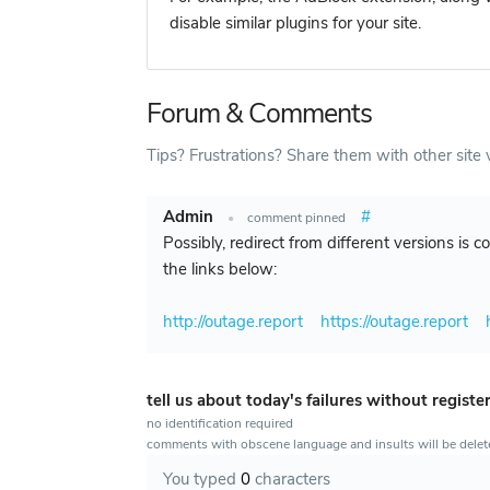
disable similar plugins for your site.
Forum & Comments
Tips? Frustrations? Share them with other site v
Admin
#
•
comment pinned
Possibly, redirect from different versions is 
the links below:
http://outage.report
https://outage.report
tell us about today's failures without registe
no identification required
comments with obscene language and insults will be dele
You typed
0
characters