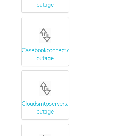
outage
Casebookconnect.com
outage
Cloudsmtpservers.com
outage