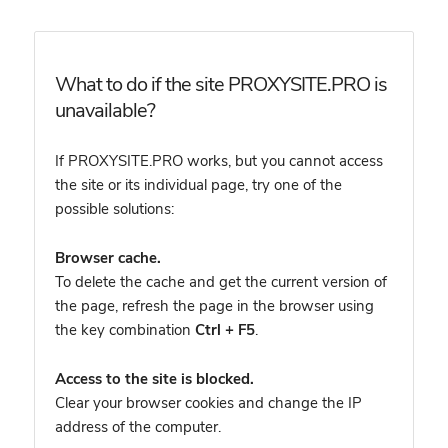
What to do if the site PROXYSITE.PRO is
unavailable?
If PROXYSITE.PRO works, but you cannot access
the site or its individual page, try one of the
possible solutions:
Browser cache.
To delete the cache and get the current version of
the page, refresh the page in the browser using
the key combination
Ctrl + F5
.
Access to the site is blocked.
Clear your browser cookies and change the IP
address of the computer.