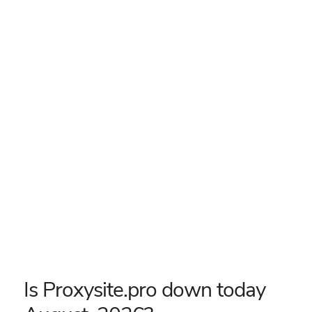
Is Proxysite.pro down today