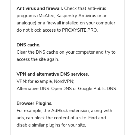
Antivirus and firewall.
Check that anti-virus
programs (McAfee, Kaspersky Antivirus or an
analogue) or a firewall installed on your computer
do not block access to PROXYSITE.PRO.
DNS cache.
Clear the DNS cache on your computer and try to
access the site again.
VPN and alternative DNS services.
VPN: for example, NordVPN
;
Alternative DNS: OpenDNS or Google Public DNS.
Browser Plugins.
For example, the AdBlock extension, along with
ads, can block the content of a site. Find and
disable similar plugins for your site.