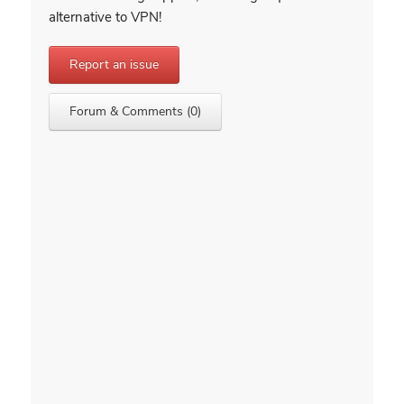
alternative to VPN!
Report an issue
Forum & Comments (0)