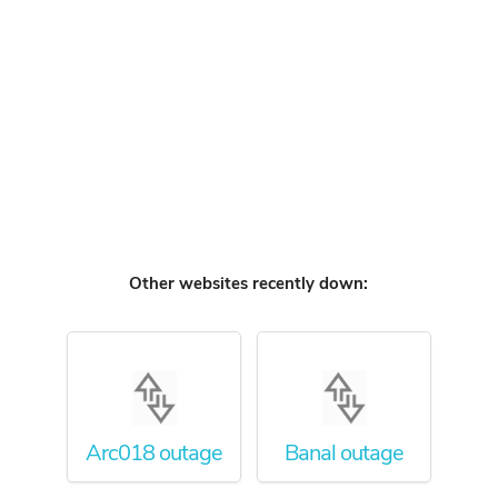
Other websites recently down:
Arc018 outage
Banal outage