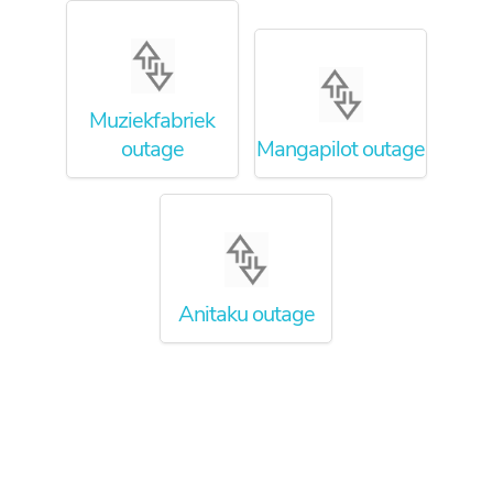
Muziekfabriek
outage
Mangapilot outage
Anitaku outage