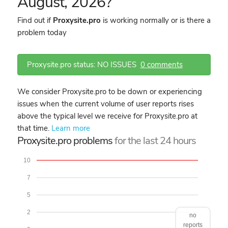
August, 2026?
Find out if
Proxysite.pro
is working normally or is there a
problem today
Proxysite.pro status: NO ISSUES
0 comments
We consider Proxysite.pro to be down or experiencing
issues when the current volume of user reports rises
above the typical level we receive for Proxysite.pro at
that time.
Learn more
Proxysite.pro problems
for the last 24 hours
10
7
5
2
no
reports