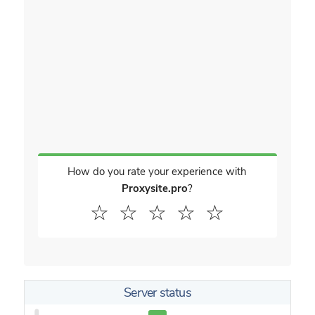
How do you rate your experience with
Proxysite.pro
?
☆
☆
☆
☆
☆
Server status