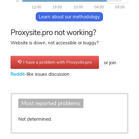
0
13:00
18:00
23:00
04:00
09:00
Learn about our methodology
Proxysite.pro not working?
Website is down, not accessible or buggy?
I have a problem with Proxysite.pro
or join
Reddit
-like issues discussion
Most reported problems
Not determined.