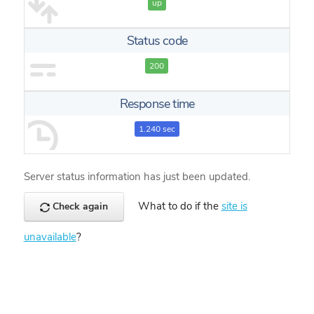
up
Status code
200
Response time
1.240 sec
Server status information has just been updated.
What to do if the
site is
Check again
unavailable
?