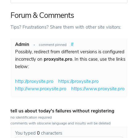
Forum & Comments
Tips? Frustrations? Share them with other site visitors:
Admin
#
•
comment pinned
Possibly, redirect from different versions is configured
incorrectly on
proxysite.pro
. In this case, use the links
below:
http://proxysite.pro
https://proxysite.pro
http://www.proxysite.pro
https://www.proxysite.pro
tell us about today's failures without registering
no identification required
comments with obscene language and insults will be deleted
You typed
0
characters