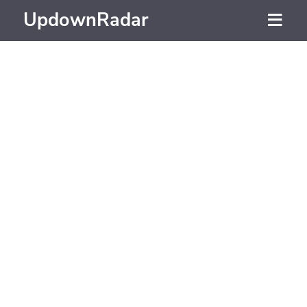
UpdownRadar