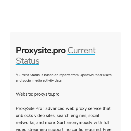
Proxysite.pro
Current
Status
*Current Status is based on reports from UpdownRadar users
and social media activity data
Website: proxysite.pro
ProxySite.Pro : advanced web proxy service that
unblocks video sites, search engines, social
networks, and more. Surf anonymously with full
video streaming support, no config required. Free