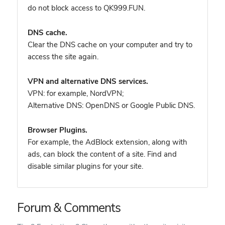
do not block access to QK999.FUN.
DNS cache.
Clear the DNS cache on your computer and try to
access the site again.
VPN and alternative DNS services.
VPN: for example, NordVPN
;
Alternative DNS: OpenDNS or Google Public DNS.
Browser Plugins.
For example, the AdBlock extension, along with
ads, can block the content of a site. Find and
disable similar plugins for your site.
Forum & Comments