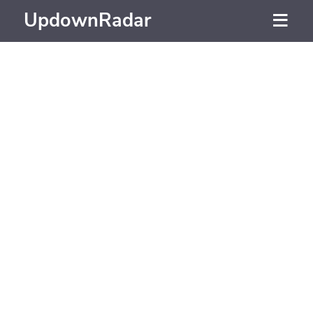
UpdownRadar