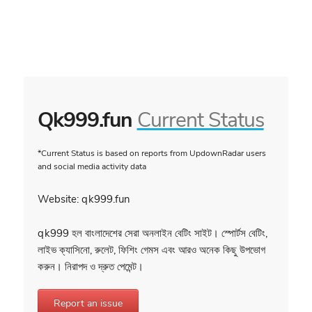
Qk999.fun
Current Status
*Current Status is based on reports from UpdownRadar users
and social media activity data
Website: qk999.fun
qk999 হল বাংলাদেশের সেরা অনলাইন বেটিং সাইট। স্পোর্টস বেটিং,
লাইভ ক্যাসিনো, রুলেট, ফিশিং গেমস এবং আরও অনেক কিছু উপভোগ
করুন। নিরাপদ ও দ্রুত পেমেন্ট।
Report an issue