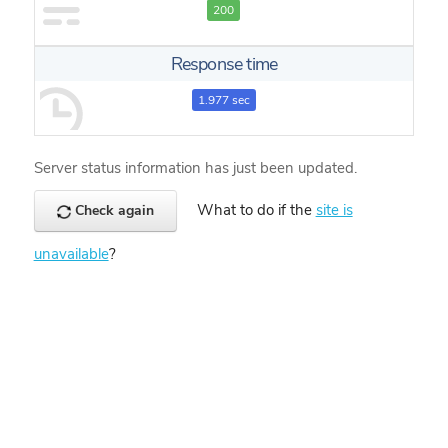
200
Response time
1.977 sec
Server status information has just been updated.
What to do if the
site is
Check again
unavailable
?