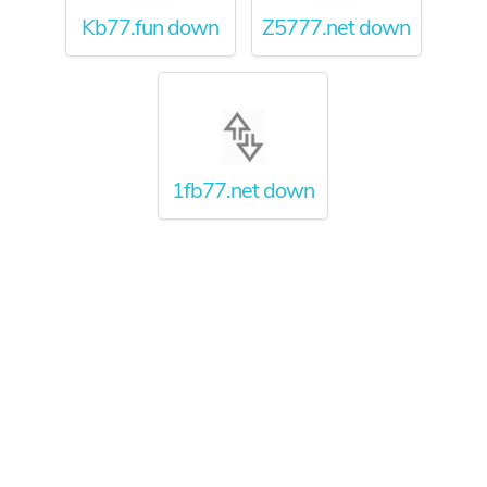
Kb77.fun down
Z5777.net down
1fb77.net down