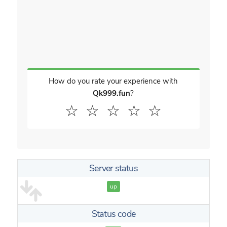
How do you rate your experience with
Qk999.fun
?
☆
☆
☆
☆
☆
Server status
up
Status code