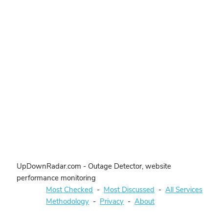
UpDownRadar.com - Outage Detector, website
performance monitoring
Most Checked
-
Most Discussed
-
All Services
Methodology
-
Privacy
-
About