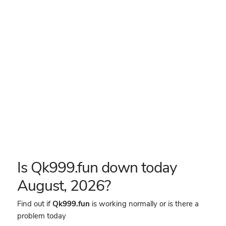
Is Qk999.fun down today
August, 2026?
Find out if
Qk999.fun
is working normally or is there a
problem today