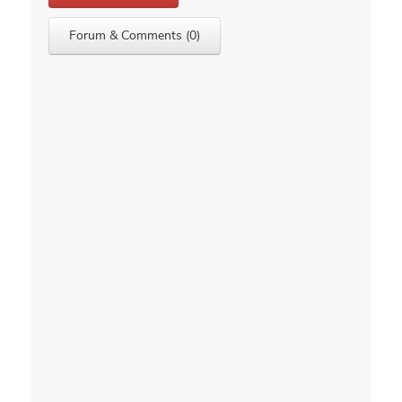
Forum & Comments (0)