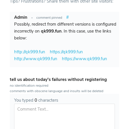
Tips? Frustrations? Share them with other site visitors:
Admin
#
•
comment pinned
Possibly, redirect from different versions is configured
incorrectly on
qk999.fun
. In this case, use the links
below:
http://qk999.fun
https://qk999.fun
http://www.qk999.fun
https://www.qk999.fun
tell us about today's failures without registering
no identification required
comments with obscene language and insults will be deleted
You typed
0
characters