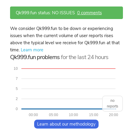
Qk999.fun status: NO ISSUES
0 comments
We consider Qk999.fun to be down or experiencing
issues when the current volume of user reports rises
above the typical level we receive for Qk999.fun at that
time.
Learn more
Qk999.fun problems
for the last 24 hours
10
7
5
2
no
reports
0
00:00
05:00
10:00
15:00
20:00
Learn about our methodology