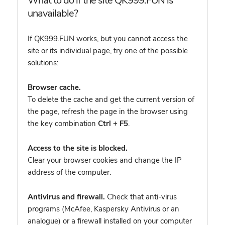
What to do if the site QK999.FUN is
unavailable?
If QK999.FUN works, but you cannot access the
site or its individual page, try one of the possible
solutions:
Browser cache.
To delete the cache and get the current version of
the page, refresh the page in the browser using
the key combination
Ctrl + F5
.
Access to the site is blocked.
Clear your browser cookies and change the IP
address of the computer.
Antivirus and firewall.
Check that anti-virus
programs (McAfee, Kaspersky Antivirus or an
analogue) or a firewall installed on your computer