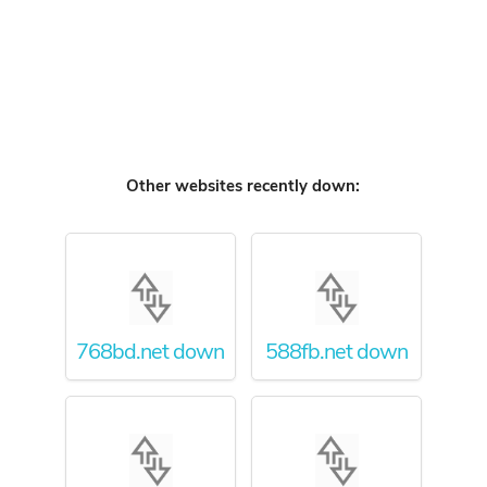
Other websites recently down:
768bd.net down
588fb.net down