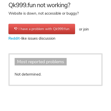
Qk999.fun not working?
Website is down, not accessible or buggy?
I have a problem with Qk999.fun
or join
Reddit
-like issues discussion
Most reported problems
Not determined.