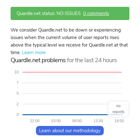
Quardle.net status: NO ISSUES
0 comments
We consider Quardle.net to be down or experiencing
issues when the current volume of user reports rises
above the typical level we receive for Quardle.net at that
time.
Learn more
Quardle.net problems
for the last 24 hours
10
7
5
2
no
reports
0
22:00
03:00
08:00
13:00
18:00
Learn about our methodology