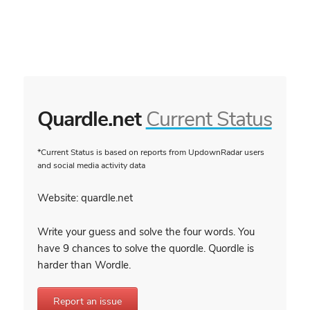
Quardle.net
Current Status
*Current Status is based on reports from UpdownRadar users
and social media activity data
Website: quardle.net
Write your guess and solve the four words. You
have 9 chances to solve the quordle. Quordle is
harder than Wordle.
Report an issue