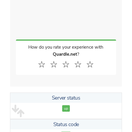
How do you rate your experience with
Quardle.net
?
☆
☆
☆
☆
☆
Server status
up
Status code