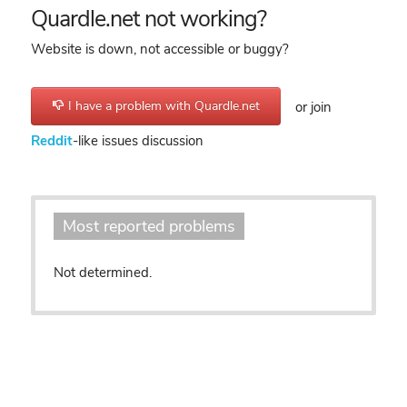
Quardle.net not working?
Website is down, not accessible or buggy?
I have a problem with Quardle.net
or join
Reddit
-like issues discussion
Most reported problems
Not determined.