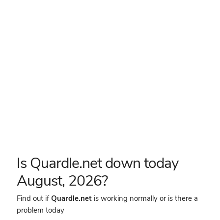
Is Quardle.net down today
August, 2026?
Find out if
Quardle.net
is working normally or is there a
problem today