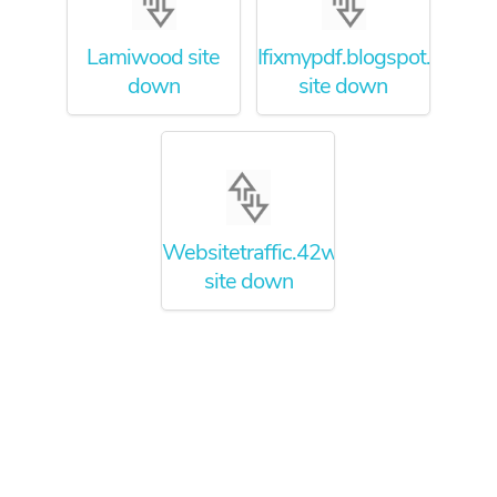
Lamiwood site
Ifixmypdf.blogspot.com
down
site down
Websitetraffic.42web.io
site down