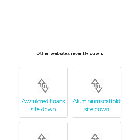
Other websites recently down:
Awfulcreditloans
Aluminiumscaffoldtower
site down
site down