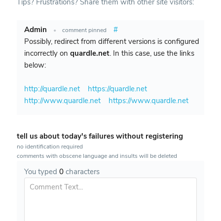
Tips? Frustrations? Share them with other site visitors:
Admin
#
•
comment pinned
Possibly, redirect from different versions is configured
incorrectly on
quardle.net
. In this case, use the links
below:
http://quardle.net
https://quardle.net
http://www.quardle.net
https://www.quardle.net
tell us about today's failures without registering
no identification required
comments with obscene language and insults will be deleted
You typed
0
characters