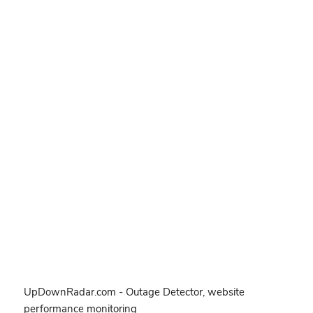
UpDownRadar.com - Outage Detector, website
performance monitoring