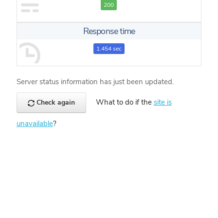
200
Response time
1.454 sec
Server status information has just been updated.
What to do if the
site is
Check again
unavailable
?