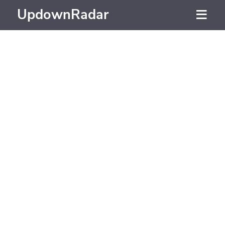
UpdownRadar