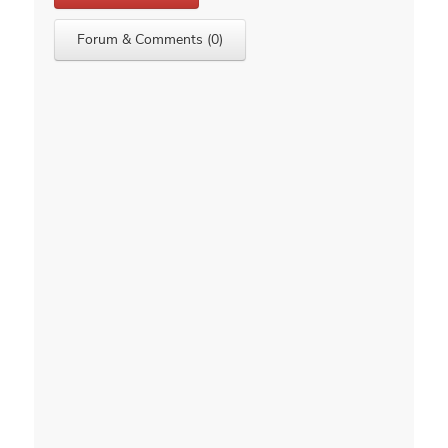
Forum & Comments (0)