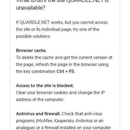
What to do if the site QUARDLE.NET is
unavailable?
If QUARDLE.NET works, but you cannot access
the site or its individual page, try one of the
possible solutions:
Browser cache.
To delete the cache and get the current version of
the page, refresh the page in the browser using
the key combination
Ctrl + F5
.
Access to the site is blocked.
Clear your browser cookies and change the IP
address of the computer.
Antivirus and firewall.
Check that anti-virus
programs (McAfee, Kaspersky Antivirus or an
analogue) or a firewall installed on your computer