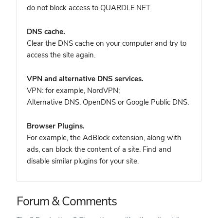
do not block access to QUARDLE.NET.
DNS cache.
Clear the DNS cache on your computer and try to
access the site again.
VPN and alternative DNS services.
VPN: for example, NordVPN
;
Alternative DNS: OpenDNS or Google Public DNS.
Browser Plugins.
For example, the AdBlock extension, along with
ads, can block the content of a site. Find and
disable similar plugins for your site.
Forum & Comments