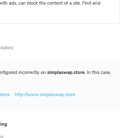
ith ads, can block the content of a site. Find and
isitors:
configured incorrectly on
simplaswap.store
. In this case,
store
http://www.simplaswap.store
ring
ted