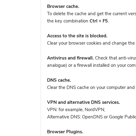
Browser cache.
To delete the cache and get the current ver
the key combination
Ctrl + F5
.
Access to the site is blocked.
Clear your browser cookies and change the 
Antivirus and firewall.
Check that anti-viru
analogue) or a firewall installed on your
DNS cache.
Clear the DNS cache on your computer and tr
VPN and alternative DNS services.
VPN: for example, NordVPN
;
Alternative DNS: OpenDNS or Google Publi
Browser Plugins.