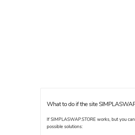
What to do if the site SIMPLASWAP
If SIMPLASWAP.STORE works, but you cannot 
possible solutions: