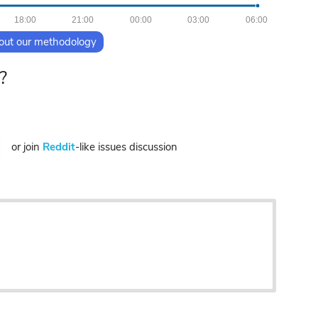
18:00
21:00
00:00
03:00
06:00
out our methodology
?
or join
Reddit
-like issues discussion