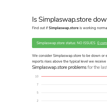
Is Simplaswap.store dow
Find out if
Simplaswap.store
is working normal
Simplaswap.store status: NO ISSUES
0 co
We consider Simplaswap.store to be down or e
reports rises above the typical level we receive
Simplaswap.store problems
for the la
10
7
5
2