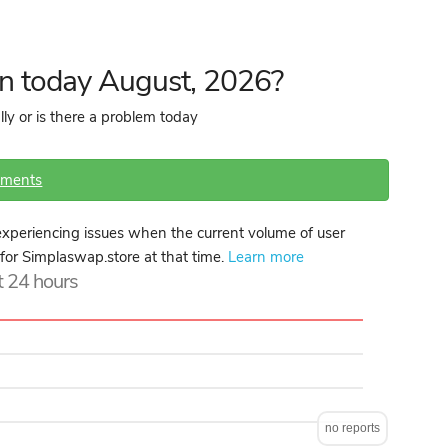
n today August, 2026?
ly or is there a problem today
mments
xperiencing issues when the current volume of user
 for Simplaswap.store at that time.
Learn more
st 24 hours
no reports