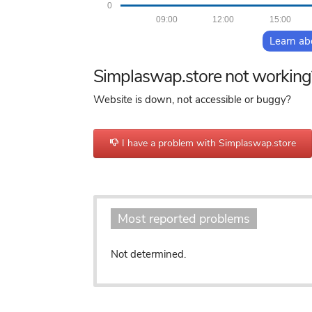
0
09:00
12:00
15:00
Learn ab
Simplaswap.store not working
Website is down, not accessible or buggy?
I have a problem with Simplaswap.store
Most reported problems
Not determined.