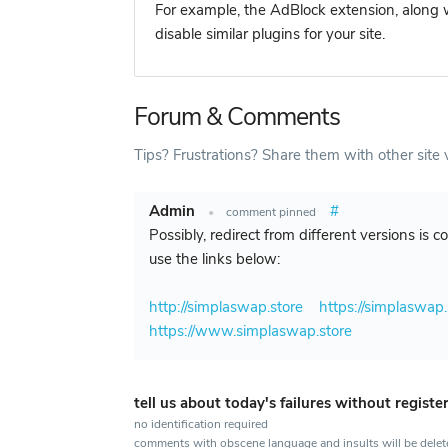
For example, the AdBlock extension, along w
disable similar plugins for your site.
Forum & Comments
Tips? Frustrations? Share them with other site v
Admin
#
•
comment pinned
Possibly, redirect from different versions is 
use the links below:
http://simplaswap.store
https://simplaswap.
https://www.simplaswap.store
tell us about today's failures without registe
no identification required
comments with obscene language and insults will be dele