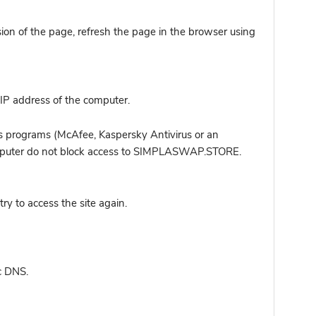
sion of the page, refresh the page in the browser using
IP address of the computer.
s programs (McAfee, Kaspersky Antivirus or an
 computer do not block access to SIMPLASWAP.STORE.
y to access the site again.
c DNS.