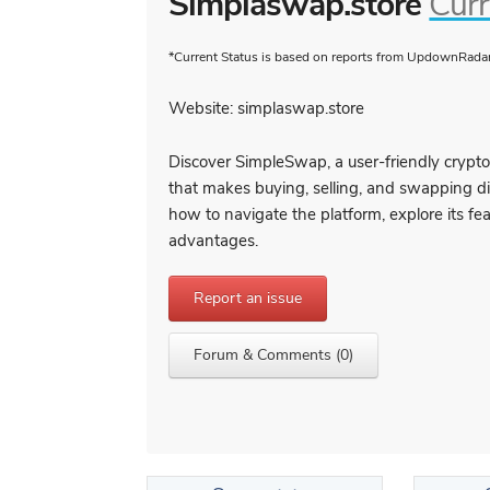
Simplaswap.store
Curr
*Current Status is based on reports from UpdownRadar 
Website: simplaswap.store
Discover SimpleSwap, a user-friendly crypt
that makes buying, selling, and swapping di
how to navigate the platform, explore its fea
advantages.
Report an issue
Forum & Comments (0)