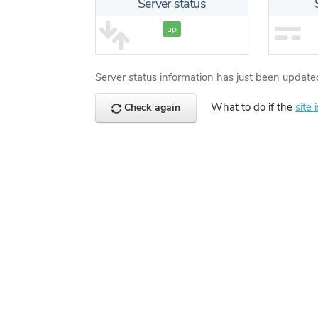
Server status
up
Server status information has just been update
What to do if the
site 
Check again