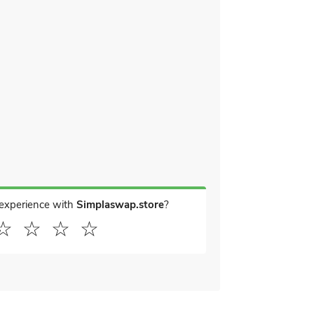
 experience with
Simplaswap.store
?
☆
☆
☆
☆