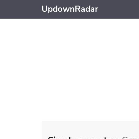
UpdownRadar