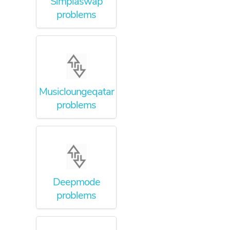
Simplaswap
problems
Musicloungeqatar
problems
Deepmode
problems