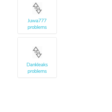
Juwa777
problems
Dankleaks
problems