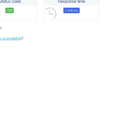
Status code
Response time
200
1.128 sec
d.
is unavailable
?