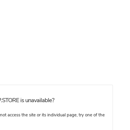
.STORE is unavailable?
access the site or its individual page, try one of the