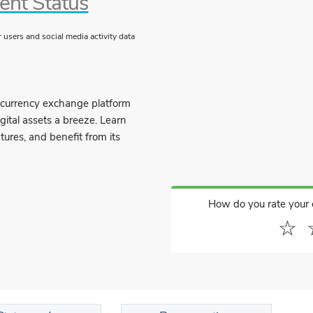
ent Status
users and social media activity data
ocurrency exchange platform
gital assets a breeze. Learn
tures, and benefit from its
How do you rate your
☆