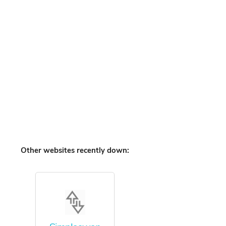
Other websites recently down: