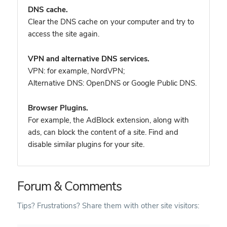
DNS cache.
Clear the DNS cache on your computer and try to
access the site again.
VPN and alternative DNS services.
VPN: for example, NordVPN
;
Alternative DNS: OpenDNS or Google Public DNS.
Browser Plugins.
For example, the AdBlock extension, along with
ads, can block the content of a site. Find and
disable similar plugins for your site.
Forum & Comments
Tips? Frustrations? Share them with other site visitors: