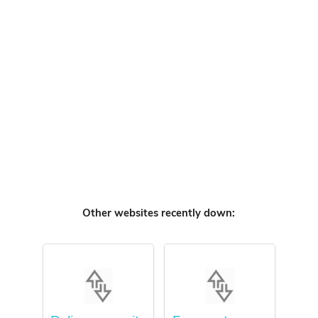
Other websites recently down: