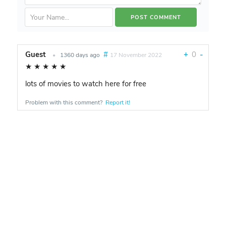
Guest
#
+
0
-
•
1360 days ago
17 November 2022
★
★
★
★
★
lots of movies to watch here for free
Problem with this comment?
Report it!