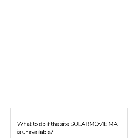
What to do if the site SOLARMOVIE.MA
is unavailable?