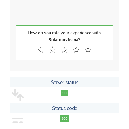
How do you rate your experience with
Solarmovie.ma
?
☆
☆
☆
☆
☆
Server status
up
Status code
200