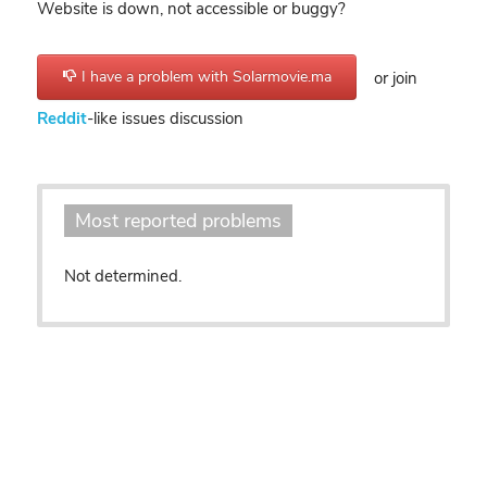
Website is down, not accessible or buggy?
I have a problem with Solarmovie.ma
or join
Reddit
-like issues discussion
Most reported problems
Not determined.