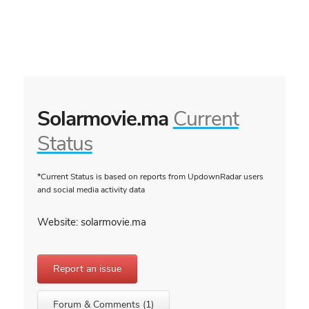
Solarmovie.ma
Current
Status
*Current Status is based on reports from UpdownRadar users
and social media activity data
Website: solarmovie.ma
Report an issue
Forum & Comments (1)