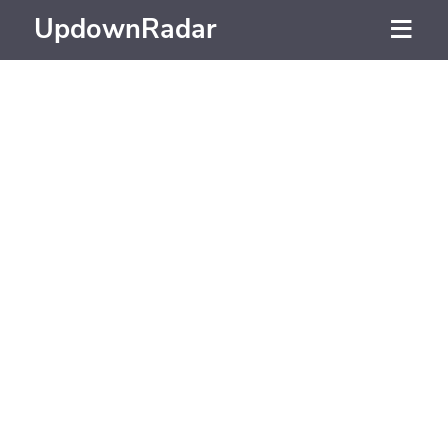
UpdownRadar