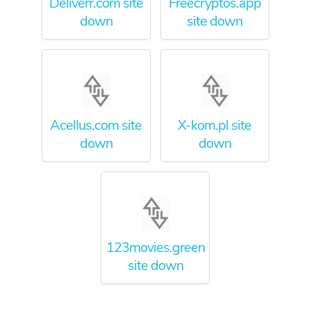
Deliverr.com site
Freecryptos.app
down
site down
Acellus.com site
X-kom.pl site
down
down
123movies.green
site down