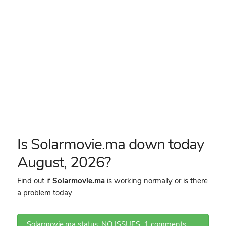
Is Solarmovie.ma down today
August, 2026?
Find out if
Solarmovie.ma
is working normally or is there
a problem today
Solarmovie.ma status: NO ISSUES
1 comments