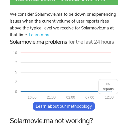
We consider Solarmovie.ma to be down or experiencing
issues when the current volume of user reports rises
above the typical level we receive for Solarmovie.ma at
that time.
Learn more
Solarmovie.ma problems
for the last 24 hours
10
7
5
2
no
reports
0
16:00
21:00
02:00
07:00
12:00
Learn about our methodology
Solarmovie.ma not working?