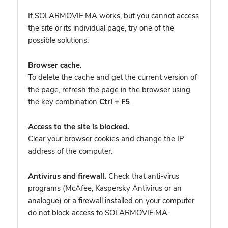
If SOLARMOVIE.MA works, but you cannot access
the site or its individual page, try one of the
possible solutions:
Browser cache.
To delete the cache and get the current version of
the page, refresh the page in the browser using
the key combination
Ctrl + F5
.
Access to the site is blocked.
Clear your browser cookies and change the IP
address of the computer.
Antivirus and firewall.
Check that anti-virus
programs (McAfee, Kaspersky Antivirus or an
analogue) or a firewall installed on your computer
do not block access to SOLARMOVIE.MA.