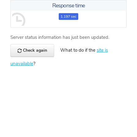
Response time
1.197 sec
Server status information has just been updated.
What to do if the
site is
Check again
unavailable
?