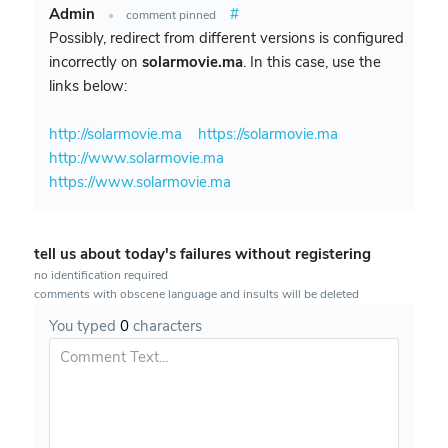
Admin
#
•
comment pinned
Possibly, redirect from different versions is configured
incorrectly on
solarmovie.ma
. In this case, use the
links below:
http://solarmovie.ma
https://solarmovie.ma
http://www.solarmovie.ma
https://www.solarmovie.ma
tell us about today's failures without registering
no identification required
comments with obscene language and insults will be deleted
You typed
0
characters